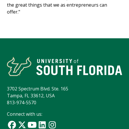
the great things that we as entrepreneurs can
offer."
3702 Spectrum Blvd. Ste. 165
Tampa, FL 33612, USA
813-974-5570
Connect with us: