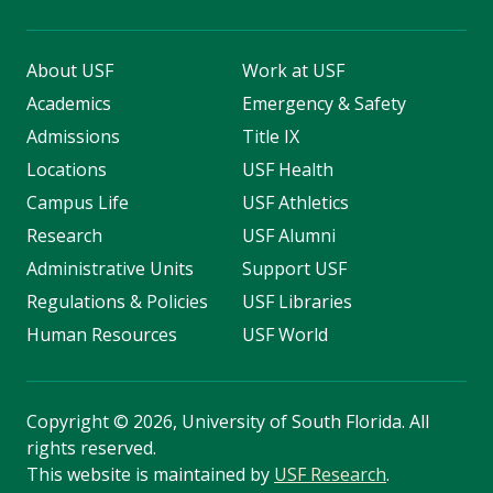
About USF
Work at USF
Academics
Emergency & Safety
Admissions
Title IX
Locations
USF Health
Campus Life
USF Athletics
Research
USF Alumni
Administrative Units
Support USF
Regulations & Policies
USF Libraries
Human Resources
USF World
Copyright
©
2026, University of South Florida. All
rights reserved.
This website is maintained by
USF Research
.