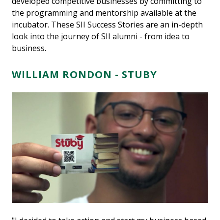
developed competitive businesses by committing to
the programming and mentorship available at the
incubator. These SII Success Stories are an in-depth
look into the journey of SII alumni - from idea to
business.
WILLIAM RONDON -
STUBY