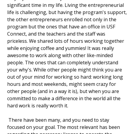
significant time in my life. Living the entrepreneurial
life is challenging, but having the program's support,
the other entrepreneurs enrolled not only in the
program but the ones that have an office in USF
Connect, and the teachers and the staff was
priceless. We shared lots of hours working together
while enjoying coffee and yummies! It was really
awesome to work along with other like-minded
people. The ones that can completely understand
your why's. While other people might think you are
out of your mind for working so hard: working long
hours and most weekends, might seem crazy for
other people (and in a way it is), but when you are
committed to make a difference in the world all the
hard work is really worth it.
There have been many, and you need to stay
focused on your goal. The most relevant has been