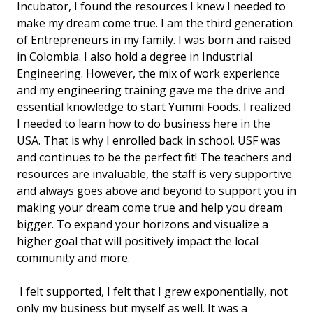
Incubator, I found the resources I knew I needed to
make my dream come true. I am the third generation
of Entrepreneurs in my family. I was born and raised
in Colombia. I also hold a degree in Industrial
Engineering. However, the mix of work experience
and my engineering training gave me the drive and
essential knowledge to start Yummi Foods. I realized
I needed to learn how to do business here in the
USA. That is why I enrolled back in school. USF was
and continues to be the perfect fit! The teachers and
resources are invaluable, the staff is very supportive
and always goes above and beyond to support you in
making your dream come true and help you dream
bigger. To expand your horizons and visualize a
higher goal that will positively impact the local
community and more.
I felt supported, I felt that I grew exponentially, not
only my business but myself as well. It was a