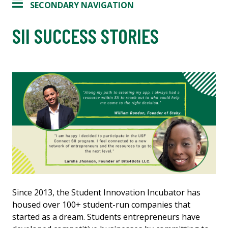
SECONDARY NAVIGATION
SII SUCCESS STORIES
Since 2013, the Student Innovation Incubator has
housed over 100+ student-run companies that
started as a dream. Students entrepreneurs have