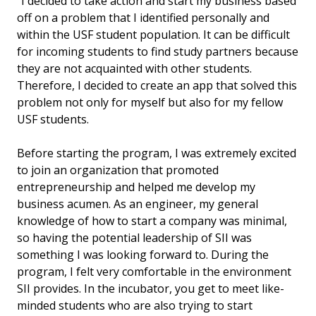
"I decided to take action and start my business based
off on a problem that I identified personally and
within the USF student population. It can be difficult
for incoming students to find study partners because
they are not acquainted with other students.
Therefore, I decided to create an app that solved this
problem not only for myself but also for my fellow
USF students.
Before starting the program, I was extremely excited
to join an organization that promoted
entrepreneurship and helped me develop my
business acumen. As an engineer, my general
knowledge of how to start a company was minimal,
so having the potential leadership of SII was
something I was looking forward to. During the
program, I felt very comfortable in the environment
SII provides. In the incubator, you get to meet like-
minded students who are also trying to start