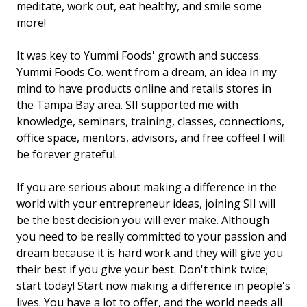
meditate, work out, eat healthy, and smile some
more!
It was key to Yummi Foods' growth and success.
Yummi Foods Co. went from a dream, an idea in my
mind to have products online and retails stores in
the Tampa Bay area. SII supported me with
knowledge, seminars, training, classes, connections,
office space, mentors, advisors, and free coffee! I will
be forever grateful.
If you are serious about making a difference in the
world with your entrepreneur ideas, joining SII will
be the best decision you will ever make. Although
you need to be really committed to your passion and
dream because it is hard work and they will give you
their best if you give your best. Don't think twice;
start today! Start now making a difference in people's
lives. You have a lot to offer, and the world needs all