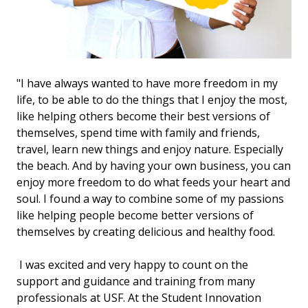
"I have always wanted to have more freedom in my
life, to be able to do the things that I enjoy the most,
like helping others become their best versions of
themselves, spend time with family and friends,
travel, learn new things and enjoy nature. Especially
the beach. And by having your own business, you can
enjoy more freedom to do what feeds your heart and
soul. I found a way to combine some of my passions
like helping people become better versions of
themselves by creating delicious and healthy food.
I was excited and very happy to count on the
support and guidance and training from many
professionals at USF. At the Student Innovation