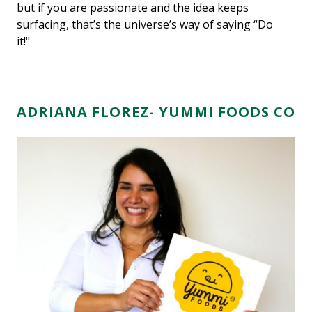
but if you are passionate and the idea keeps
surfacing, that’s the universe’s way of saying “Do
it!"
ADRIANA FLOREZ- YUMMI FOODS CO