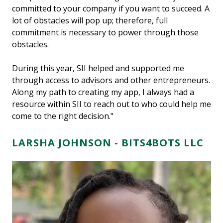
committed to your company if you want to succeed. A
lot of obstacles will pop up; therefore, full
commitment is necessary to power through those
obstacles.
During this year, SII helped and supported me
through access to advisors and other entrepreneurs.
Along my path to creating my app, I always had a
resource within SII to reach out to who could help me
come to the right decision."
LARSHA JOHNSON -
BITS4BOTS LLC