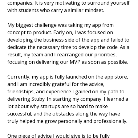
companies. It is very motivating to surround yourself
with students who carry a similar mindset.
My biggest challenge was taking my app from
concept to product. Early on, I was focused on
developing the business side of the app and failed to
dedicate the necessary time to develop the code. As a
result, my team and I rearranged our priorities,
focusing on delivering our MVP as soon as possible.
Currently, my app is fully launched on the app store,
and I am incredibly grateful for the advice,
friendships, and experience I gained on my path to
delivering Stuby. In starting my company, I learned a
lot about why startups are so hard to make
successful, and the obstacles along the way have
truly helped me grow personally and professionally.
One piece of advice I would give is to be fully