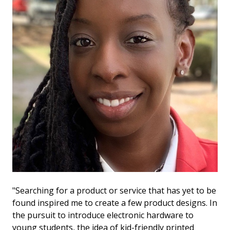
"Searching for a product or service that has yet to be
found inspired me to create a few product designs. In
the pursuit to introduce electronic hardware to
young students, the idea of kid-friendly printed