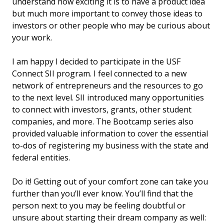
understand how exciting it is to have a product idea
but much more important to convey those ideas to
investors or other people who may be curious about
your work.
I am happy I decided to participate in the USF
Connect SII program. I feel connected to a new
network of entrepreneurs and the resources to go
to the next level. SII introduced many opportunities
to connect with investors, grants, other student
companies, and more. The Bootcamp series also
provided valuable information to cover the essential
to-dos of registering my business with the state and
federal entities.
Do it! Getting out of your comfort zone can take you
further than you’ll ever know. You’ll find that the
person next to you may be feeling doubtful or
unsure about starting their dream company as well: