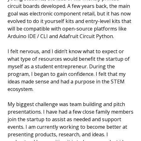
circuit boards developed. A few years back, the main
goal was electronic component retail, but it has now
evolved to do it yourself kits and entry-level kits that
will be compatible with open-source platforms like
Arduino IDE / CLI and Adafruit Circuit Python.
I felt nervous, and I didn’t know what to expect or
what type of resources would benefit the startup of
myself as a student entrepreneur. During the
program, I began to gain confidence. I felt that my
ideas made sense and had a purpose in the STEM
ecosystem.
My biggest challenge was team building and pitch
presentations. I have had a few close family members
join the startup to assist as needed and support
events. I am currently working to become better at
presenting products, research, and ideas. I