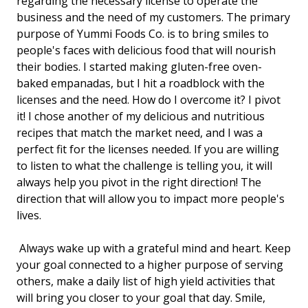
regarding the necessary license to operate the
business and the need of my customers. The primary
purpose of Yummi Foods Co. is to bring smiles to
people's faces with delicious food that will nourish
their bodies. I started making gluten-free oven-
baked empanadas, but I hit a roadblock with the
licenses and the need. How do I overcome it? I pivot
it! I chose another of my delicious and nutritious
recipes that match the market need, and I was a
perfect fit for the licenses needed. If you are willing
to listen to what the challenge is telling you, it will
always help you pivot in the right direction! The
direction that will allow you to impact more people's
lives.
Always wake up with a grateful mind and heart. Keep
your goal connected to a higher purpose of serving
others, make a daily list of high yield activities that
will bring you closer to your goal that day. Smile,