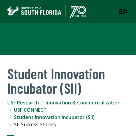
USF Research
Student Innovation
Incubator (SII)
USF Research
Innovation & Commercialization
USF CONNECT
Student Innovation Incubator (SII)
SII Success Stories