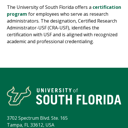
The University of South Florida offers a
certification
program
for employees who serve as research
administrators. The designation, Certified Research
Administrator-USF (CRA-USF), identifies the
certification with USF and is aligned with recognized
academic and professional credentialing.
3702 Spectrum Blvd. Ste. 165
Tampa, FL 33612, USA