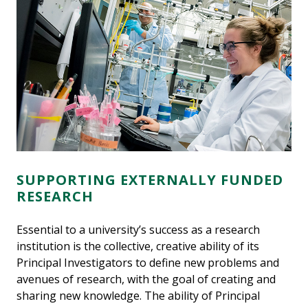
SUPPORTING EXTERNALLY FUNDED
RESEARCH
Essential to a university’s success as a research
institution is the collective, creative ability of its
Principal Investigators to define new problems and
avenues of research, with the goal of creating and
sharing new knowledge. The ability of Principal