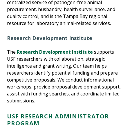
centralized service of pathogen-free animal
procurement, husbandry, health surveillance, and
quality control, and is the Tampa Bay regional
resource for laboratory animal-related services.
Research Development Institute
The
Research Development Institute
supports
USF researchers with collaboration, strategic
intelligence and grant writing. Our team helps
researchers identify potential funding and prepare
competitive proposals. We conduct informational
workshops, provide proposal development support,
assist with funding searches, and coordinate limited
submissions.
USF RESEARCH ADMINISTRATOR
PROGRAM