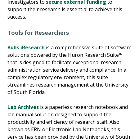
Investigators to
secure external funding
to
support their research is essential to achieve this
success.
Tools for Researchers
Bulls iResearch
is a comprehensive suite of software
solutions powered by the Huron Research Suite™
that is designed to facilitate exceptional research
administration service delivery and compliance. In a
complex regulatory environment, this suite
streamlines research management at the University
of South Florida.
Lab Archives
is a paperless research notebook and
lab manual solution designed to support the
productivity and efficiency of research staff. Also
known as ERN or Electronic Lab Notebooks, this
service has been provided by the University of South