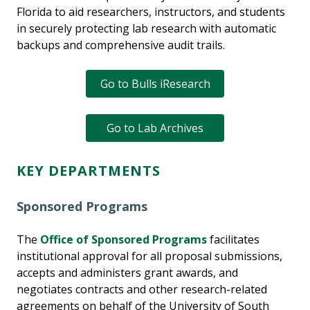
Florida to aid researchers, instructors, and students
in securely protecting lab research with automatic
backups and comprehensive audit trails.
Go to Bulls iResearch
Go to Lab Archives
KEY DEPARTMENTS
Sponsored Programs
The
Office of Sponsored Programs
facilitates
institutional approval for all proposal submissions,
accepts and administers grant awards, and
negotiates contracts and other research-related
agreements on behalf of the University of South