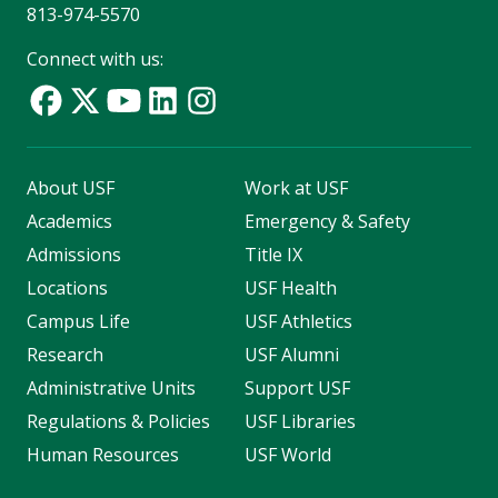
813-974-5570
Connect with us:
About USF
Work at USF
Academics
Emergency & Safety
Admissions
Title IX
Locations
USF Health
Campus Life
USF Athletics
Research
USF Alumni
Administrative Units
Support USF
Regulations & Policies
USF Libraries
Human Resources
USF World