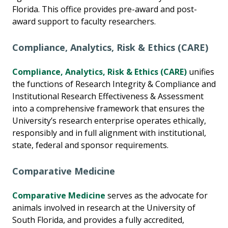
Florida. This office provides pre-award and post-
award support to faculty researchers.
Compliance, Analytics, Risk & Ethics (CARE)
Compliance, Analytics, Risk & Ethics (CARE)
unifies
the functions of Research Integrity & Compliance and
Institutional Research Effectiveness & Assessment
into a comprehensive framework that ensures the
University’s research enterprise operates ethically,
responsibly and in full alignment with institutional,
state, federal and sponsor requirements.
Comparative Medicine
Comparative Medicine
serves as the advocate for
animals involved in research at the University of
South Florida, and provides a fully accredited,