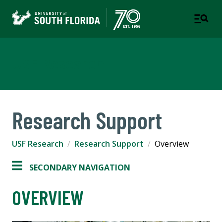
USF Research
Research Support
USF Research
Research Support
Overview
SECONDARY NAVIGATION
OVERVIEW