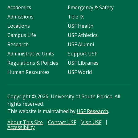
Academics
Emergency & Safety
Admissions
Title IX
Locations
USF Health
Campus Life
USF Athletics
Research
USF Alumni
Administrative Units
Support USF
Regulations & Policies
USF Libraries
Human Resources
USF World
Copyright
©
2026, University of South Florida. All
rights reserved.
This website is maintained by
USF Research
.
About This Site
Contact USF
Visit USF
Accessibility