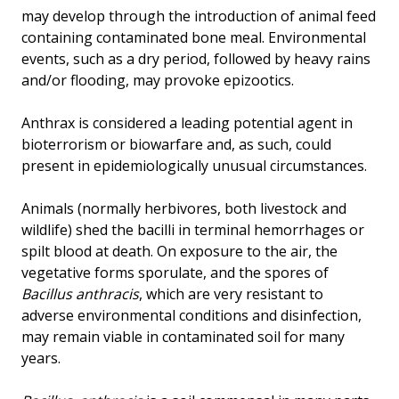
may develop through the introduction of animal feed
containing contaminated bone meal. Environmental
events, such as a dry period, followed by heavy rains
and/or flooding, may provoke epizootics.
Anthrax is considered a leading potential agent in
bioterrorism or biowarfare and, as such, could
present in epidemiologically unusual circumstances.
Animals (normally herbivores, both livestock and
wildlife) shed the bacilli in terminal hemorrhages or
spilt blood at death. On exposure to the air, the
vegetative forms sporulate, and the spores of
Bacillus anthracis
, which are very resistant to
adverse environmental conditions and disinfection,
may remain viable in contaminated soil for many
years.