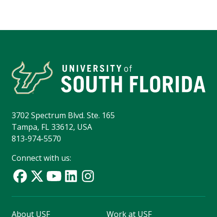
3702 Spectrum Blvd. Ste. 165
Tampa, FL 33612, USA
813-974-5570
Connect with us:
About USF
Work at USF