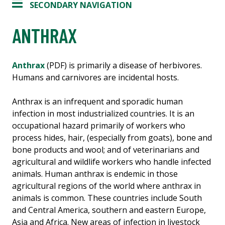
SECONDARY NAVIGATION
ANTHRAX
Anthrax
(PDF) is primarily a disease of herbivores.
Humans and carnivores are incidental hosts.
Anthrax is an infrequent and sporadic human
infection in most industrialized countries. It is an
occupational hazard primarily of workers who
process hides, hair, (especially from goats), bone and
bone products and wool; and of veterinarians and
agricultural and wildlife workers who handle infected
animals. Human anthrax is endemic in those
agricultural regions of the world where anthrax in
animals is common. These countries include South
and Central America, southern and eastern Europe,
Asia and Africa. New areas of infection in livestock