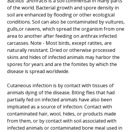
Bacillus
anthracis
is a soil commensal in many parts
of the world. Bacterial growth and spore density in
soil are enhanced by flooding or other ecological
conditions. Soil can also be contaminated by vultures,
gulls,or ravens, which spread the organism from one
area to another after feeding on anthrax infected
carcasses. Note - Most birds, except ratites, are
naturally resistant. Dried or otherwise processed
skins and hides of infected animals may harbor the
spores for years and are the fomites by which the
disease is spread worldwide.
Cutaneous infection is by contact with tissues of
animals dying of the disease. Biting flies that had
partially fed on infected animals have also been
implicated as a source of infection. Contact with
contaminated hair, wool, hides, or products made
from them, or by contact with soil associated with
infected animals or contaminated bone meal used in