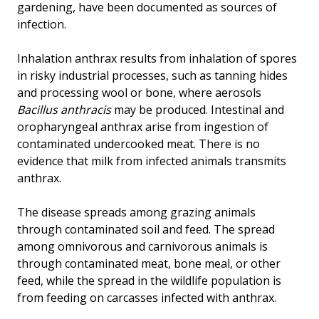
gardening, have been documented as sources of
infection.
Inhalation anthrax results from inhalation of spores
in risky industrial processes, such as tanning hides
and processing wool or bone, where aerosols
Bacillus anthracis
may be produced. Intestinal and
oropharyngeal anthrax arise from ingestion of
contaminated undercooked meat. There is no
evidence that milk from infected animals transmits
anthrax.
The disease spreads among grazing animals
through contaminated soil and feed. The spread
among omnivorous and carnivorous animals is
through contaminated meat, bone meal, or other
feed, while the spread in the wildlife population is
from feeding on carcasses infected with anthrax.