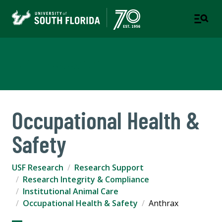
USF Research
Occupational Health &
Safety
USF Research
Research Support
Research Integrity & Compliance
Institutional Animal Care
Occupational Health & Safety
Anthrax