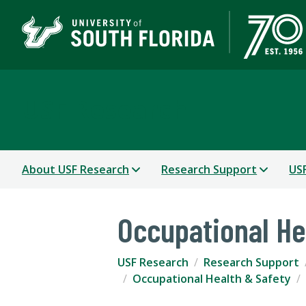
USF Research
About USF Research
Research Support
USF
Occupational He
USF Research
Research Support
Occupational Health & Safety