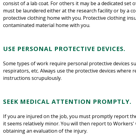
consist of a lab coat. For others it may be a dedicated set 
must be laundered either at the research facility or by a c
protective clothing home with you. Protective clothing ins
contaminated material home with you.
USE PERSONAL PROTECTIVE DEVICES.
Some types of work require personal protective devices suc
respirators, etc. Always use the protective devices where r
instructions scrupulously.
SEEK MEDICAL ATTENTION PROMPTLY.
If you are injured on the job, you must promptly report the
it seems relatively minor. You will then report to Workers
obtaining an evaluation of the injury.