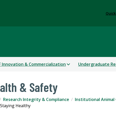
Quick
 Innovation & Commercialization
Undergraduate Re
alth & Safety
Research Integrity & Compliance
Institutional Animal
Staying Healthy