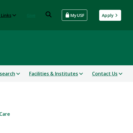
 Links
Give
MyUSF
Apply
search
Facilities & Institutes
Contact Us
 Care