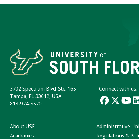
3702 Spectrum Blvd. Ste. 165
Connect with us:
Tampa, FL 33612, USA
813-974-5570
About USF
Administrative Uni
Academics
Regulations & Poli