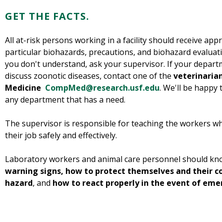
GET THE FACTS.
All at-risk persons working in a facility should receive appr
particular biohazards, precautions, and biohazard evaluat
you don't understand, ask your supervisor. If your departm
discuss zoonotic diseases, contact one of the
veterinarian
Medicine
CompMed@research.usf.edu
. We'll be happy 
any department that has a need.
The supervisor is responsible for teaching the workers w
their job safely and effectively.
Laboratory workers and animal care personnel should k
warning signs, how to protect themselves and their 
hazard
, and
how to react properly in the event of eme