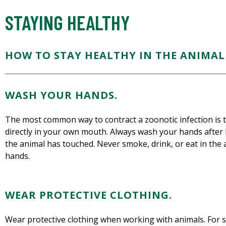
STAYING HEALTHY
HOW TO STAY HEALTHY IN THE ANIMAL 
WASH YOUR HANDS.
The most common way to contract a zoonotic infection is to
directly in your own mouth. Always wash your hands after 
the animal has touched. Never smoke, drink, or eat in the
hands.
WEAR PROTECTIVE CLOTHING.
Wear protective clothing when working with animals. For s