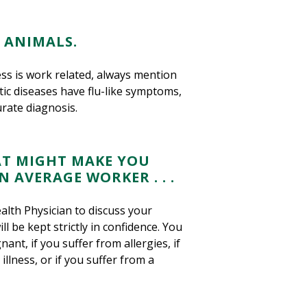
 ANIMALS.
ness is work related, always mention
ic diseases have flu-like symptoms,
rate diagnosis.
AT MIGHT MAKE YOU
 AVERAGE WORKER . . .
lth Physician to discuss your
l be kept strictly in confidence. You
ant, if you suffer from allergies, if
lness, or if you suffer from a