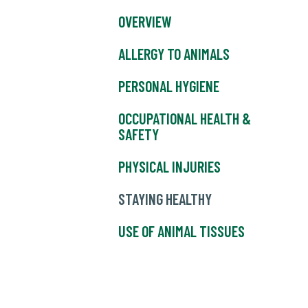
OVERVIEW
ALLERGY TO ANIMALS
PERSONAL HYGIENE
OCCUPATIONAL HEALTH &
SAFETY
PHYSICAL INJURIES
STAYING HEALTHY
USE OF ANIMAL TISSUES