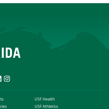
ts
USF Health
cies
USF Athletics