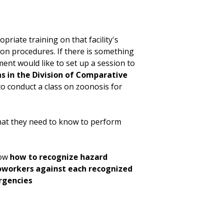
opriate training on that facility's
ion procedures. If there is something
ent would like to set up a session to
s in the Division of Comparative
to conduct a class on zoonosis for
hat they need to know to perform
now
how to recognize hazard
coworkers against each recognized
rgencies