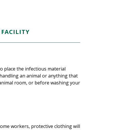
FACILITY
 place the infectious material
handling an animal or anything that
 animal room, or before washing your
ome workers, protective clothing will