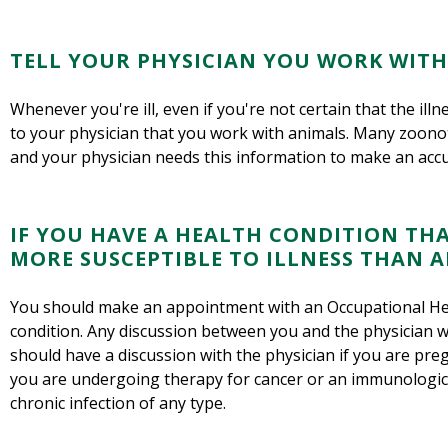
TELL YOUR PHYSICIAN YOU WORK WITH
Whenever you're ill, even if you're not certain that the ill
to your physician that you work with animals. Many zoonot
and your physician needs this information to make an accu
IF YOU HAVE A HEALTH CONDITION TH
MORE SUSCEPTIBLE TO ILLNESS THAN AN
You should make an appointment with an Occupational Hea
condition. Any discussion between you and the physician wil
should have a discussion with the physician if you are pregn
you are undergoing therapy for cancer or an immunologic il
chronic infection of any type.