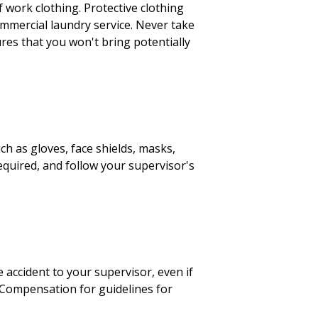
of work clothing. Protective clothing
ommercial laundry service. Never take
ures that you won't bring potentially
h as gloves, face shields, masks,
equired, and follow your supervisor's
 accident to your supervisor, even if
' Compensation for guidelines for