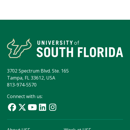
3702 Spectrum Blvd. Ste. 165
Tampa, FL 33612, USA
813-974-5570
Connect with us: