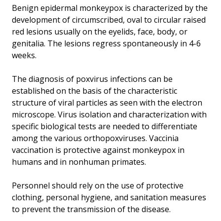
Benign epidermal monkeypox is characterized by the
development of circumscribed, oval to circular raised
red lesions usually on the eyelids, face, body, or
genitalia. The lesions regress spontaneously in 4-6
weeks.
The diagnosis of poxvirus infections can be
established on the basis of the characteristic
structure of viral particles as seen with the electron
microscope. Virus isolation and characterization with
specific biological tests are needed to differentiate
among the various orthopoxviruses. Vaccinia
vaccination is protective against monkeypox in
humans and in nonhuman primates.
Personnel should rely on the use of protective
clothing, personal hygiene, and sanitation measures
to prevent the transmission of the disease.