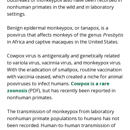
outbreaks of monkeypox also have been recorded in
nonhuman primates in the wild and in laboratory
settings.
Benign epidermal monkeypox, or tanapox, is a
poxvirus that affects monkeys of the genus
Presbytis
in Africa and captive macaques in the United States.
Cowpox virus is antigenically and genetically related
to variola virus, vacinnia virus, and monkeypox virus.
With the eradication of smallpox, routine vaccination
with vaccinia ceased, which created a niche for animal
poxviruses to infect humans.
Cowpox is a rare
zoonosis
(PDF), but has recently been reported in
nonhuman primates.
The transmission of monkeypox from laboratory
nonhuman primate populations to humans has not
been recorded. Human-to-human transmission of