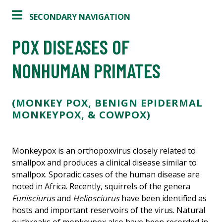
SECONDARY NAVIGATION
POX DISEASES OF
NONHUMAN PRIMATES
(MONKEY POX, BENIGN EPIDERMAL
MONKEYPOX, & COWPOX)
Monkeypox is an orthopoxvirus closely related to
smallpox and produces a clinical disease similar to
smallpox. Sporadic cases of the human disease are
noted in Africa. Recently, squirrels of the genera
Funisciurus
and
Heliosciurus
have been identified as
hosts and important reservoirs of the virus. Natural