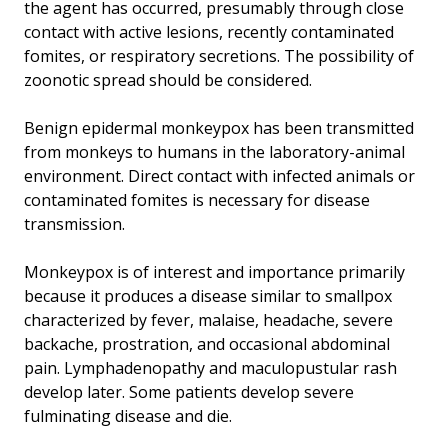
the agent has occurred, presumably through close
contact with active lesions, recently contaminated
fomites, or respiratory secretions. The possibility of
zoonotic spread should be considered.
Benign epidermal monkeypox has been transmitted
from monkeys to humans in the laboratory-animal
environment. Direct contact with infected animals or
contaminated fomites is necessary for disease
transmission.
Monkeypox is of interest and importance primarily
because it produces a disease similar to smallpox
characterized by fever, malaise, headache, severe
backache, prostration, and occasional abdominal
pain. Lymphadenopathy and maculopustular rash
develop later. Some patients develop severe
fulminating disease and die.