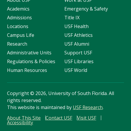
About USF
Work at USF
Academics
Emergency & Safety
Admissions
Title IX
Locations
USF Health
Campus Life
USF Athletics
Research
USF Alumni
Administrative Units
Support USF
Regulations & Policies
USF Libraries
Human Resources
USF World
Copyright
©
2026, University of South Florida. All
rights reserved.
This website is maintained by
USF Research
.
About This Site
Contact USF
Visit USF
Accessibility