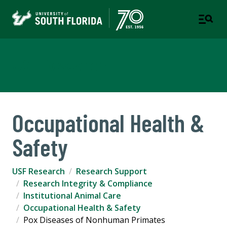
USF Research
Occupational Health &
Safety
USF Research
Research Support
Research Integrity & Compliance
Institutional Animal Care
Occupational Health & Safety
Pox Diseases of Nonhuman Primates