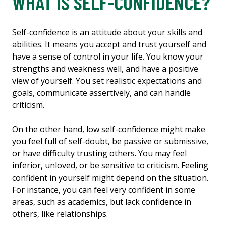
WHAT IS SELF-CONFIDENCE?
Self-confidence is an attitude about your skills and
abilities. It means you accept and trust yourself and
have a sense of control in your life. You know your
strengths and weakness well, and have a positive
view of yourself. You set realistic expectations and
goals, communicate assertively, and can handle
criticism.
On the other hand, low self-confidence might make
you feel full of self-doubt, be passive or submissive,
or have difficulty trusting others. You may feel
inferior, unloved, or be sensitive to criticism. Feeling
confident in yourself might depend on the situation.
For instance, you can feel very confident in some
areas, such as academics, but lack confidence in
others, like relationships.