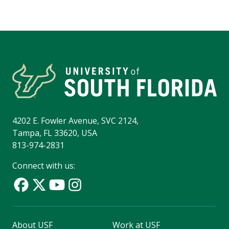
4202 E. Fowler Avenue, SVC 2124,
Tampa, FL 33620, USA
813-974-2831
Connect with us:
About USF
Work at USF