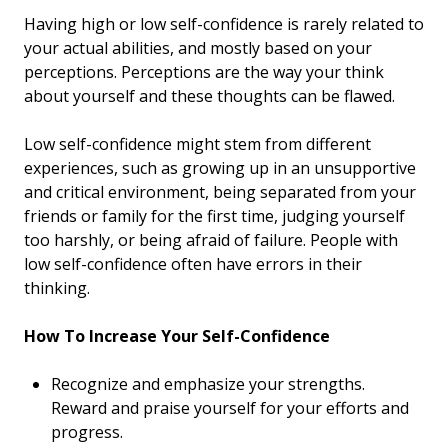
Having high or low self-confidence is rarely related to
your actual abilities, and mostly based on your
perceptions. Perceptions are the way your think
about yourself and these thoughts can be flawed.
Low self-confidence might stem from different
experiences, such as growing up in an unsupportive
and critical environment, being separated from your
friends or family for the first time, judging yourself
too harshly, or being afraid of failure. People with
low self-confidence often have errors in their
thinking.
How To Increase Your Self-Confidence
Recognize and emphasize your strengths.
Reward and praise yourself for your efforts and
progress.