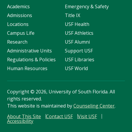
Academics
Emergency & Safety
Admissions
Title IX
Locations
USF Health
Campus Life
USF Athletics
Research
USF Alumni
Administrative Units
Support USF
Regulations & Policies
USF Libraries
Human Resources
USF World
Copyright
©
2026, University of South Florida. All
rights reserved.
This website is maintained by
Counseling Center
.
About This Site
Contact USF
Visit USF
Accessibility