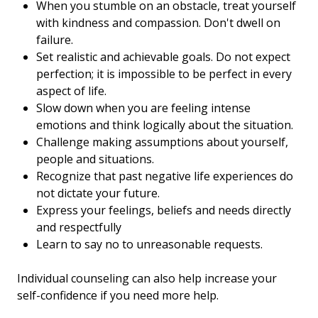
When you stumble on an obstacle, treat yourself
with kindness and compassion. Don't dwell on
failure.
Set realistic and achievable goals. Do not expect
perfection; it is impossible to be perfect in every
aspect of life.
Slow down when you are feeling intense
emotions and think logically about the situation.
Challenge making assumptions about yourself,
people and situations.
Recognize that past negative life experiences do
not dictate your future.
Express your feelings, beliefs and needs directly
and respectfully
Learn to say no to unreasonable requests.
Individual counseling can also help increase your
self-confidence if you need more help.