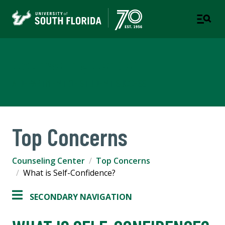
Counseling Center
A DEPARTMENT OF STUDENT SUCCESS
Top Concerns
Counseling Center
Top Concerns
What is Self-Confidence?
SECONDARY NAVIGATION