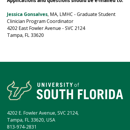
Applications and questions should be e-mailed to:
Jessica Gonsalves
, MA, LMHC - Graduate Student
Clinician Program Coordinator
4202 East Fowler Avenue - SVC 2124
Tampa, FL 33620
4202 E. Fowler Avenue, SVC 2124,
Tampa, FL 33620, USA
813-974-2831