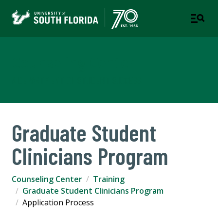
Counseling Center
A DEPARTMENT OF STUDENT SUCCESS
Graduate Student
Clinicians Program
Counseling Center
Training
Graduate Student Clinicians Program
Application Process