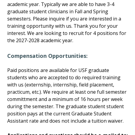
academic year. Typically we are able to have 3-4
graduate student clinicians in Fall and Spring
semesters. Please inquire if you are interested in a
training opportunity with us. Thank you for your
interest. We are looking to recruit for 4 positions for
the 2027-2028 academic year.
Compensation Opportunities:
Paid positions are available for USF graduate
students who are accepted to do required training
with us (externship, internship, field placement,
practicum, etc.). We require at least one full semester
committment and a minimum of 16 hours per week
during the semester. The graduate student student
position pays at the current Graduate Student
Assistant rate and does not include a tuition waiver.