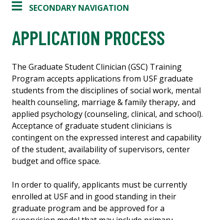
SECONDARY NAVIGATION
APPLICATION PROCESS
The Graduate Student Clinician (GSC) Training
Program accepts applications from USF graduate
students from the disciplines of social work, mental
health counseling, marriage & family therapy, and
applied psychology (counseling, clinical, and school).
Acceptance of graduate student clinicians is
contingent on the expressed interest and capability
of the student, availability of supervisors, center
budget and office space.
In order to qualify, applicants must be currently
enrolled at USF and in good standing in their
graduate program and be approved for a