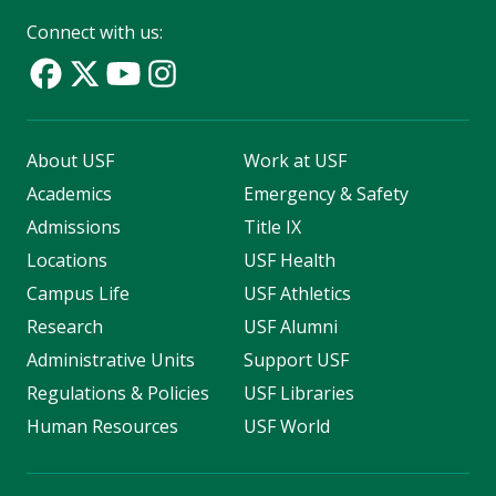
Connect with us:
About USF
Work at USF
Academics
Emergency & Safety
Admissions
Title IX
Locations
USF Health
Campus Life
USF Athletics
Research
USF Alumni
Administrative Units
Support USF
Regulations & Policies
USF Libraries
Human Resources
USF World