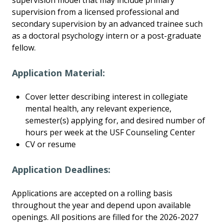
supervision model that may include primary
supervision from a licensed professional and
secondary supervision by an advanced trainee such
as a doctoral psychology intern or a post-graduate
fellow.
Application Material:
Cover letter describing interest in collegiate
mental health, any relevant experience,
semester(s) applying for, and desired number of
hours per week at the USF Counseling Center
CV or resume
Application Deadlines:
Applications are accepted on a rolling basis
throughout the year and depend upon available
openings. All positions are filled for the 2026-2027