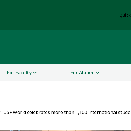
Quick
For Faculty
For Alumni
USF World celebrates more than 1,100 international stude