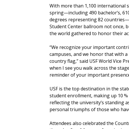
With more than 1,100 international 
spring—including 490 bachelor’s, 610
degrees representing 82 countries—th
Student Center ballroom not once, bu
the world gathered to honor their 
“We recognize your important contri
campuses, and we honor that with a 
country flag,” said USF World Vice Pr
when I see you walk across the stage 
reminder of your important presenc
USF is the top destination in the stat
student enrollment, making up 10 % 
reflecting the university’s standing 
personal triumphs of those who have 
Attendees also celebrated the Countr