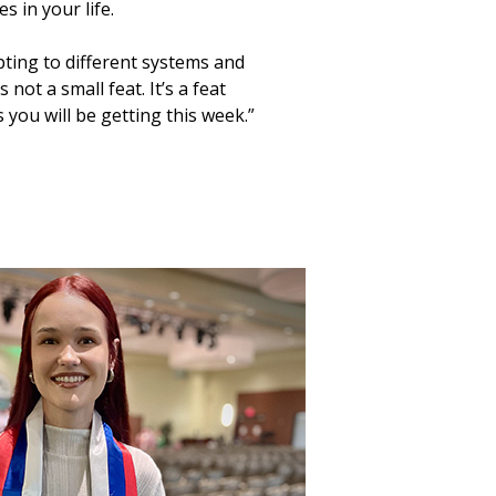
 in your life.
pting to different systems and
not a small feat. It’s a feat
 you will be getting this week.”