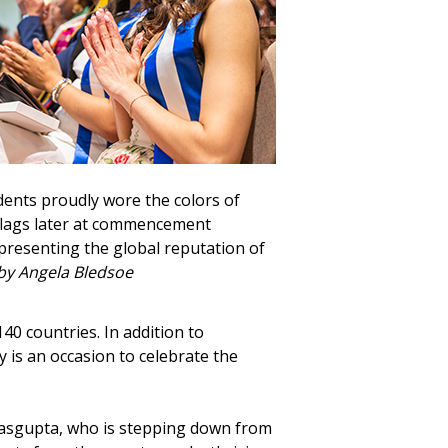
dents proudly wore the colors of
 flags later at commencement
epresenting the global reputation of
by Angela Bledsoe
0 countries. In addition to
y is an occasion to celebrate the
 Dasgupta, who is stepping down from