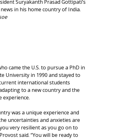
sident Suryakanth Prasad Gottipati’s
 news in his home country of India.
soe
ho came the U.S. to pursue a PhD in
e University in 1990 and stayed to
 current international students
 adapting to a new country and the
e experience.
untry was a unique experience and
the uncertainties and anxieties are
you very resilient as you go on to
Provost said. “You will be ready to