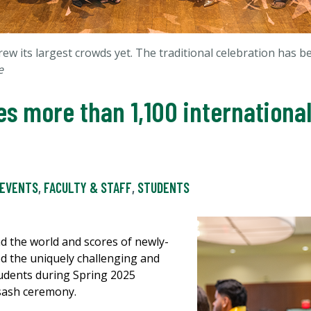
ew its largest crowds yet. The traditional celebration has 
e
s more than 1,100 internationa
EVENTS
,
FACULTY & STAFF
,
STUDENTS
d the world and scores of newly-
d the uniquely challenging and
students during Spring 2025
sash ceremony.