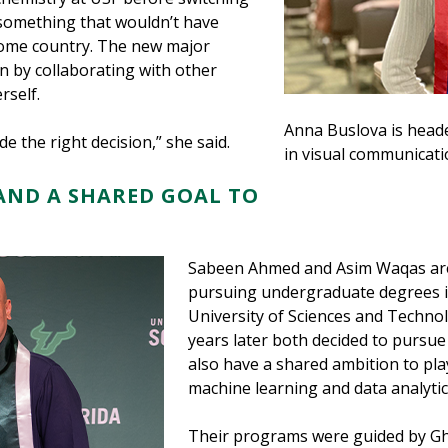
something that wouldn’t have
 home country. The new major
rn by collaborating with other
rself.
Anna Buslova is heade
ade the right decision,” she said.
in visual communicati
AND A SHARED GOAL TO
Sabeen Ahmed and Asim Waqas are 
pursuing undergraduate degrees i
University of Sciences and Technol
years later both decided to pursue
also have a shared ambition to pla
machine learning and data analytic
Their programs were guided by Gh