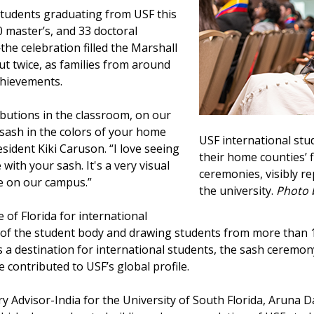
students graduating from USF this
 master’s, and 33 doctoral
e celebration filled the Marshall
t twice, as families from around
achievements.
butions in the classroom, on our
sash in the colors of your home
USF international stu
esident Kiki Caruson. “I love seeing
their home counties’
with your sash. It's a very visual
ceremonies, visibly r
e on our campus.”
the university.
Photo 
e of Florida for international
of the student body and drawing students from more than 14
as a destination for international students, the sash ceremon
contributed to USF’s global profile.
y Advisor-India for the University of South Florida, Aruna