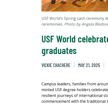
USF World’s Spring sash ceremony dr
ceremonies.
Photo by Angela Bledso
USF World celebrate
graduates
VICKIE CHACHERE
MAY 21, 2025
Campus leaders, families from aroun
minted USF degree holders celebrate
resilient journeys of international 
commencement with the traditional 