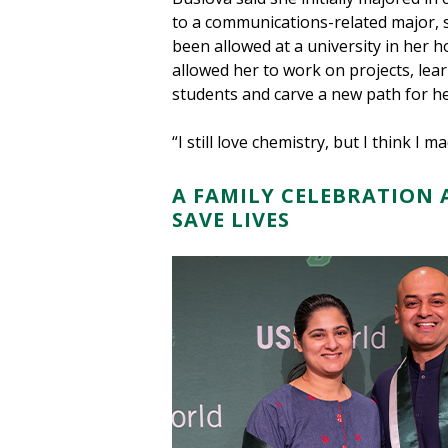
to a communications-related major, 
been allowed at a university in her
allowed her to work on projects, lea
students and carve a new path for he
“I still love chemistry, but I think I m
A FAMILY CELEBRATION 
SAVE LIVES