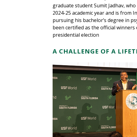
graduate student Sumit Jadhav, who s
2024-25 academic year and is from In
pursuing his bachelor’s degree in ps
been certified as the official winne
presidential election
A CHALLENGE OF A LIFE