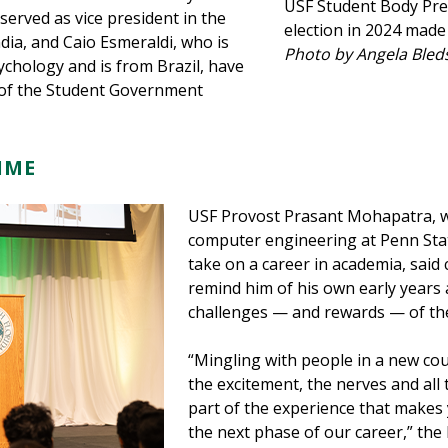
USF Student Body Pre
erved as vice president in the
election in 2024 made
dia, and Caio Esmeraldi, who is
Photo by Angela Bled
ychology and is from Brazil, have
rs of the Student Government
TIME
USF Provost Prasant Mohapatra, w
computer engineering at Penn Stat
take on a career in academia, said
remind him of his own early years
challenges — and rewards — of th
“Mingling with people in a new co
the excitement, the nerves and all 
part of the experience that makes 
the next phase of our career,” the 