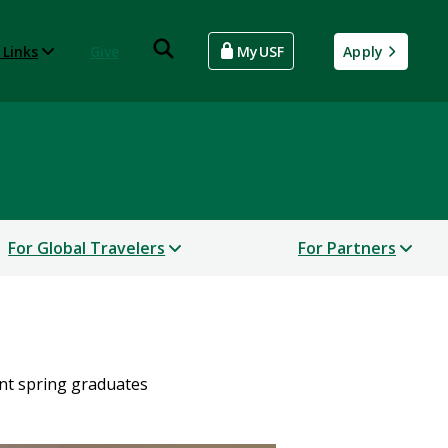
 Links
Give
MyUSF
Apply
For Global Travelers
For Partners
nt spring graduates