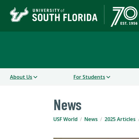
USF World
About Us
For Students
News
USF World
News
2025 Articles