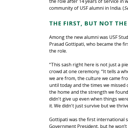
the role after 14 years of service in
community of USF alumni in India. (
S
THE FIRST, BUT NOT THE
Among the new alumni was USF Stud
Prasad Gottipati, who became the firs
the role.
“This sash right here is not just a pie
crowd at one ceremony. “It tells a wh
we are from, the culture we came fr
until today and the times we missed
the home and the strength we found 
didn't give up even when things were 
it. We didn't just survive but we thriv
Gottipati was the first international
Government President, but he won’t be