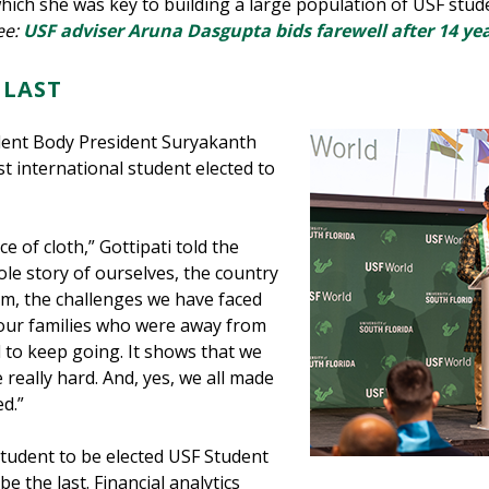
 which she was key to building a large population of USF stu
ee:
USF adviser Aruna Dasgupta bids farewell after 14 year
 LAST
ent Body President Suryakanth
t international student elected to
ce of cloth,” Gottipati told the
ole story of ourselves, the country
om, the challenges we have faced
 our families who were away from
to keep going. It shows that we
really hard. And, yes, we all made
ed.”
 student to be elected USF Student
 the last. Financial analytics