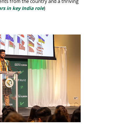
dents from the country and a thriving
s in key India role
)