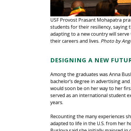
USF Provost Prasant Mohapatra prai
students for their resiliency, saying 
adapting to a new country will serv
their careers and lives.
Photo by Ang
DESIGNING A NEW FUTU
Among the graduates was Anna Busl
bachelor’s degree in advertising and 
would soon be on her way to her firs
served as an international student e
years.
Recounting the many experiences she
adapted to life in the U.S. from her
Buslova said she initially majored in