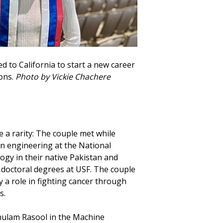
d to California to start a new career
ons.
Photo by Vickie Chachere
a rarity: The couple met while
n engineering at the National
ogy in their native Pakistan and
 doctoral degrees at USF. The couple
y a role in fighting cancer through
s.
ulam Rasool in the Machine