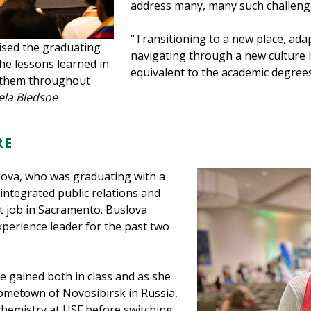
address many, many such challenges
“Transitioning to a new place, ada
sed the graduating
navigating through a new culture is 
the lessons learned in
equivalent to the academic degrees
e them throughout
ela Bledsoe
RE
ova, who was graduating with a
integrated public relations and
t job in Sacramento. Buslova
xperience leader for the past two
 gained both in class and as she
 hometown of Novosibirsk in Russia,
 chemistry at USF before switching