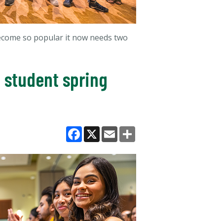
become so popular it now needs two
l student spring
Facebook
X
Email
Share