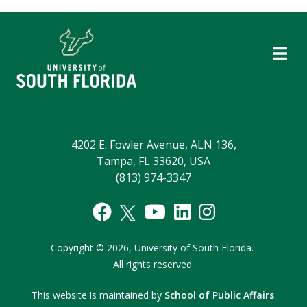
4202 E. Fowler Avenue, ALN 136,
Tampa, FL 33620, USA
(813) 974-3347
Copyright
©
2026,
University of South Florida.
All rights reserved.
This website is maintained by
School of Public Affairs
.