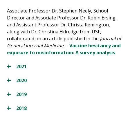
Associate Professor Dr. Stephen Neely, School
Director and Associate Professor Dr. Robin Ersing,
and Assistant Professor Dr. Christa Remington,
along with Dr. Christina Eldredge from USF,
collaborated on an article published in the
Journal of
General Internal Medicine
--
Vaccine hesitancy and
exposure to misinformation: A survey analysis
.
2021
2020
2019
2018