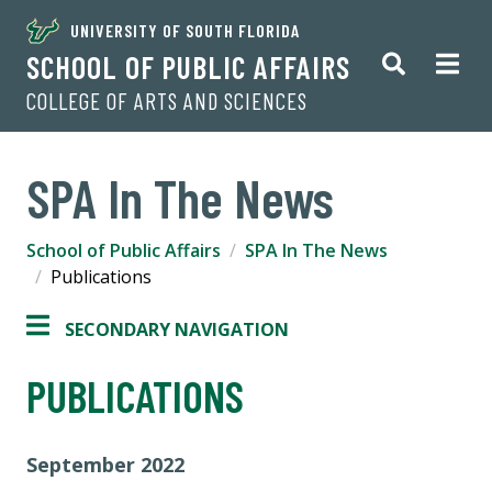
UNIVERSITY OF SOUTH FLORIDA
SCHOOL OF PUBLIC AFFAIRS
COLLEGE OF ARTS AND SCIENCES
SPA In The News
School of Public Affairs
SPA In The News
Publications
SECONDARY NAVIGATION
PUBLICATIONS
September 2022