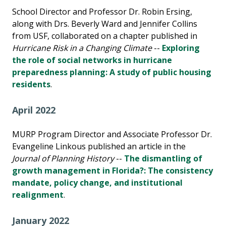
School Director and Professor Dr. Robin Ersing,
along with Drs. Beverly Ward and Jennifer Collins
from USF, collaborated on a chapter published in
Hurricane Risk in a Changing Climate
--
Exploring
the role of social networks in hurricane
preparedness planning: A study of public housing
residents
.
April 2022
MURP Program Director and Associate Professor Dr.
Evangeline Linkous published an article in the
Journal of Planning History
--
The dismantling of
growth management in Florida?: The consistency
mandate, policy change, and institutional
realignment
.
January 2022