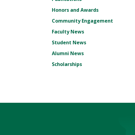
Honors and Awards
Community Engagement
Faculty News
Student News
Alumni News
Scholarships