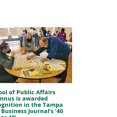
ol of Public Affairs
mnus is awarded
ognition in the Tampa
Business Journal’s ‘40