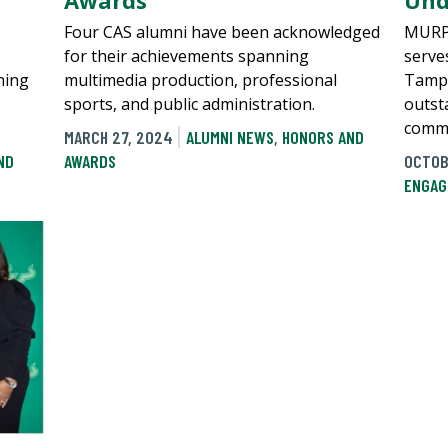
Awards
Und
Four CAS alumni have been acknowledged
MURP 
for their achievements spanning
serves
ning
multimedia production, professional
Tampa
sports, and public administration.
outst
commu
MARCH 27, 2024
ALUMNI NEWS
,
HONORS AND
ND
AWARDS
OCTOB
ENGAG