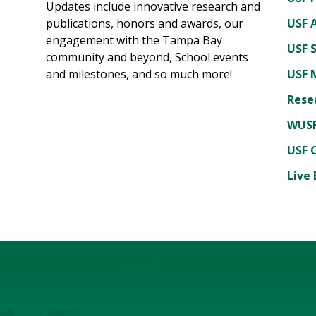
Updates include innovative research and
publications, honors and awards, our
USF A
engagement with the Tampa Bay
USF 
community and beyond, School events
and milestones, and so much more!
USF 
Rese
WUSF
USF 
Live 