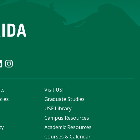
ts
Visit USF
cies
Graduate Studies
s
USF Library
Campus Resources
ty
Academic Resources
Courses & Calendar