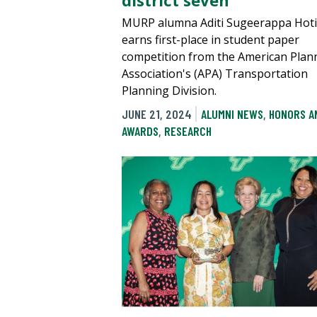
district seven
MURP alumna Aditi Sugeerappa Hoti
earns first-place in student paper
competition from the American Plan
Association's (APA) Transportation
Planning Division.
JUNE 21, 2024
ALUMNI NEWS
,
HONORS A
AWARDS
,
RESEARCH