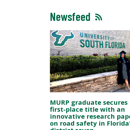
Newsfeed
MURP graduate secures
first-place title with an
innovative research pap
on road safety in Florida