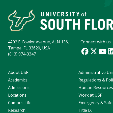
4202 E. Fowler Avenue, ALN 136,
Connect with us:
Tampa, FL 33620, USA
(813) 974-3347
About USF
Administrative Uni
Academics
Regulations & Poli
Admissions
Human Resource
Locations
Work at USF
Campus Life
Emergency & Safe
Research
Title IX