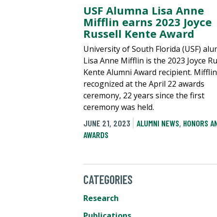
USF Alumna Lisa Anne
Mifflin earns 2023 Joyce
Russell Kente Award
University of South Florida (USF) al
Lisa Anne Mifflin is the 2023 Joyce Ru
Kente Alumni Award recipient. Miffli
recognized at the April 22 awards
ceremony, 22 years since the first
ceremony was held.
JUNE 21, 2023
ALUMNI NEWS
,
HONORS A
AWARDS
CATEGORIES
Research
Publications