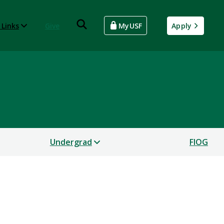
 Links
Give
MyUSF
Apply
Undergrad
FIOG