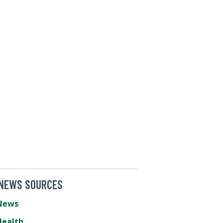
 NEWS SOURCES
News
Health