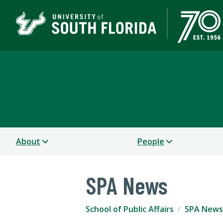
School of Public Affair
COLLEGE OF ARTS AND SCIENCES
About
People
SPA News
School of Public Affairs
SPA News