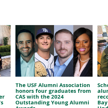
The USF Alumni Association
Scho
honors four graduates from
alu
er
CAS with the 2024
rec
's
Outstanding Young Alumni
Bay 