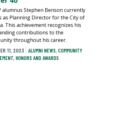
er 40’
alumnus Stephen Benson currently
 as Planning Director for the City of
. This achievement recognizes his
anding contributions to the
nity throughout his career.
ER 11, 2023
ALUMNI NEWS
,
COMMUNITY
EMENT
,
HONORS AND AWARDS