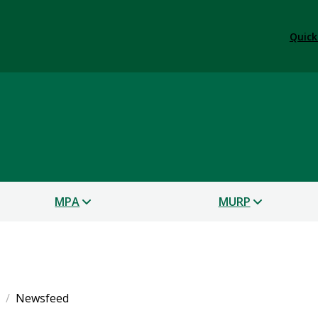
Quick
s
MPA
MURP
Newsfeed