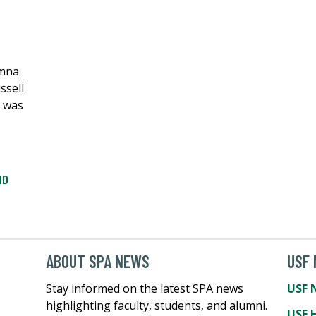
umna
ssell
n was
ND
ABOUT SPA NEWS
USF
Stay informed on the latest SPA news
USF 
highlighting faculty, students, and alumni.
USF 