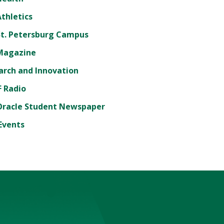
thletics
St. Petersburg Campus
Magazine
arch and Innovation
 Radio
Oracle Student Newspaper
Events