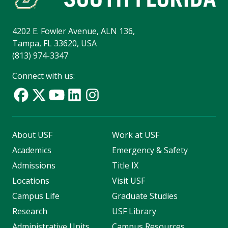
4202 E. Fowler Avenue, ALN 136,
Tampa, FL 33620, USA
(813) 974-3347
Connect with us:
About USF
Work at USF
Academics
Emergency & Safety
Admissions
Title IX
Locations
Visit USF
Campus Life
Graduate Studies
Research
USF Library
Administrative Units
Campus Resources