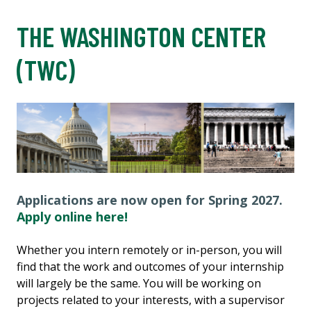
THE WASHINGTON CENTER
(TWC)
Applications are now open for Spring 2027.
Apply online here!
Whether you intern remotely or in-person, you will
find that the work and outcomes of your internship
will largely be the same. You will be working on
projects related to your interests, with a supervisor