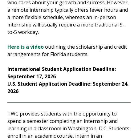
who cares about your growth and success. However,
a remote internship typically offers fewer hours and
a more flexible schedule, whereas an in-person
internship will usually require a more traditional 9-
to-5 workday.
Here is a video
outlining the scholarship and credit
arrangements for Florida students.
International Student Application Deadline:
September 17, 2026
U.S. Student Application Deadline: September 24,
2026
TWC provides students with the opportunity to
spend a semester completing an internship and
learning in a classroom in Washington, D.C. Students
enroll in an academic course, intern in an