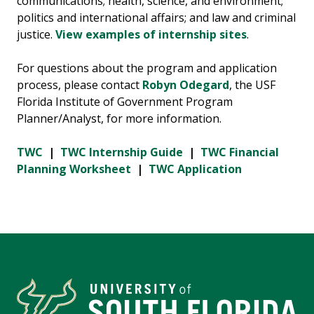
communications; health, science, and environment;
politics and international affairs; and law and criminal
justice.
View examples of internship sites
.
For questions about the program and application
process, please contact
Robyn Odegard
, the USF
Florida Institute of Government Program
Planner/Analyst, for more information.
TWC
|
TWC Internship Guide
|
TWC Financial
Planning Worksheet
|
TWC Application