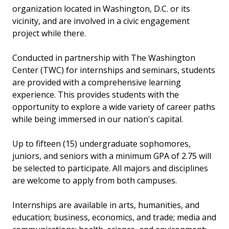
organization located in Washington, D.C. or its
vicinity, and are involved in a civic engagement
project while there.
Conducted in partnership with The Washington
Center (TWC) for internships and seminars, students
are provided with a comprehensive learning
experience. This provides students with the
opportunity to explore a wide variety of career paths
while being immersed in our nation's capital.
Up to fifteen (15) undergraduate sophomores,
juniors, and seniors with a minimum GPA of 2.75 will
be selected to participate. All majors and disciplines
are welcome to apply from both campuses.
Internships are available in arts, humanities, and
education; business, economics, and trade; media and