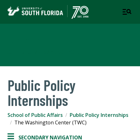
School of Public Affairs
COLLEGE OF ARTS AND SCIENCES
Public Policy
Internships
School of Public Affairs
Public Policy Internships
The Washington Center (TWC)
SECONDARY NAVIGATION