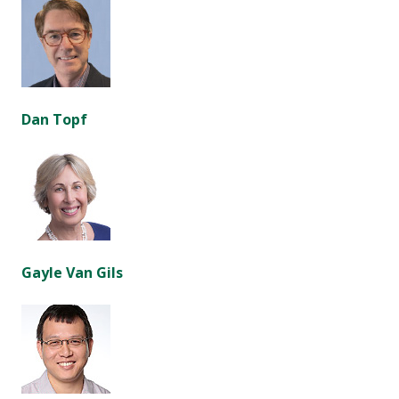
Dan Topf
Gayle Van Gils