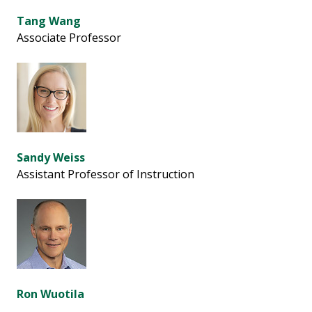
Tang Wang
Associate Professor
Sandy Weiss
Assistant Professor of Instruction
Ron Wuotila