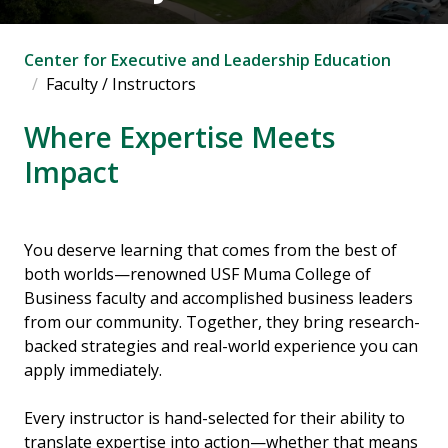
Center for Executive and Leadership Education
Faculty / Instructors
Where Expertise Meets
Impact
You deserve learning that comes from the best of
both worlds—renowned USF Muma College of
Business faculty and accomplished business leaders
from our community. Together, they bring research-
backed strategies and real-world experience you can
apply immediately.
Every instructor is hand-selected for their ability to
translate expertise into action—whether that means