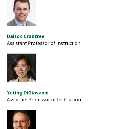
Dalton Crabtree
Assistant Professor of Instruction
Yuting DiGiovanni
Associate Professor of Instruction