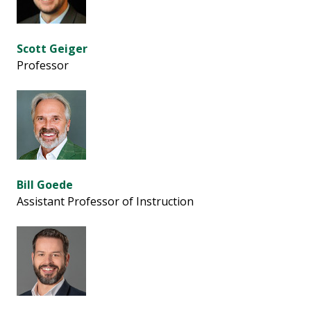
Scott Geiger
Professor
Bill Goede
Assistant Professor of Instruction