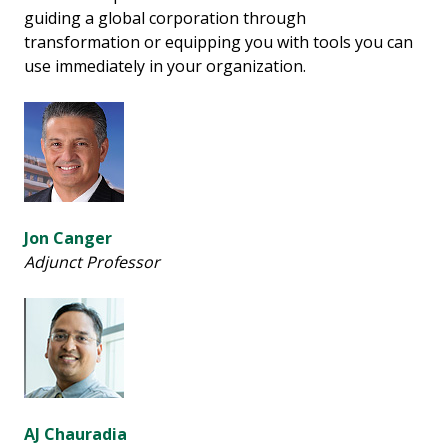
guiding a global corporation through
transformation or equipping you with tools you can
use immediately in your organization.
Jon Canger
Adjunct Professor
AJ Chauradia