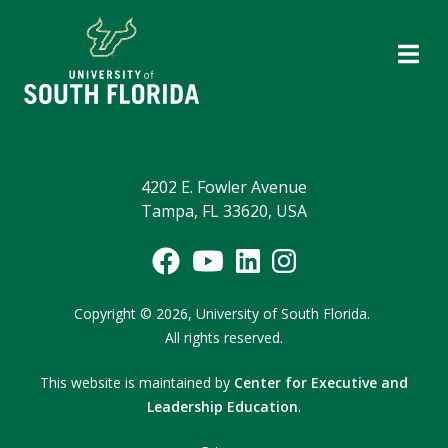
4202 E. Fowler Avenue
Tampa, FL 33620, USA
Copyright
©
2026,
University of South Florida.
All rights reserved.
This website is maintained by
Center for Executive and
Leadership Education
.