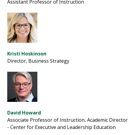
Assistant Professor of Instruction
Kristi Hoskinson
Director, Business Strategy
David Howard
Associate Professor of Instruction, Academic Director
- Center for Executive and Leadership Education