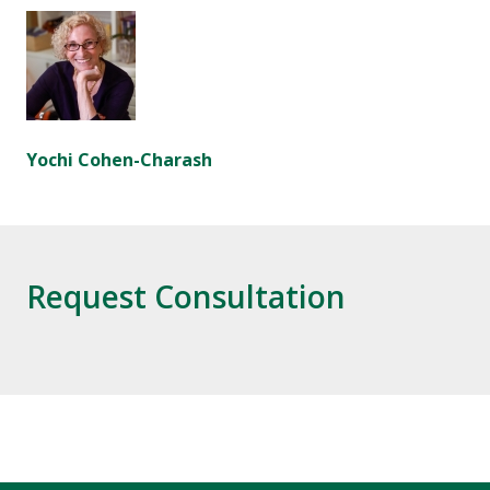
Yochi Cohen-Charash
Request Consultation