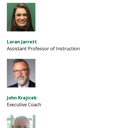
Loran Jarrett
Assistant Professor of Instruction
John Krajicek
Executive Coach