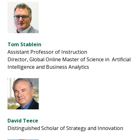
Tom Stablein
Assistant Professor of Instruction
Director, Global Online Master of Science in Artificial
Intelligence and Business Analytics
David Teece
Distinguished Scholar of Strategy and Innovation