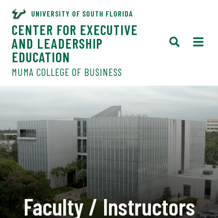
UNIVERSITY OF SOUTH FLORIDA
CENTER FOR EXECUTIVE
AND LEADERSHIP
EDUCATION
MUMA COLLEGE OF BUSINESS
Faculty / Instructors