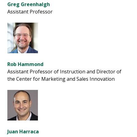
Greg Greenhalgh
Assistant Professor
Rob Hammond
Assistant Professor of Instruction and Director of
the Center for Marketing and Sales Innovation
Juan Harraca