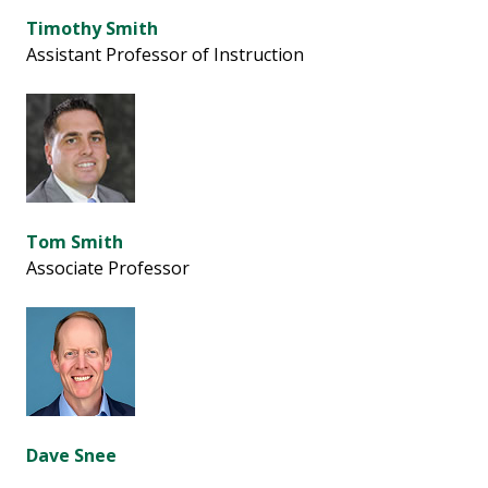
Timothy Smith
Assistant Professor of Instruction
Tom Smith
Associate Professor
Dave Snee