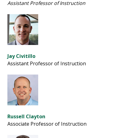
Assistant Professor of Instruction
Jay Civitillo
Assistant Professor of Instruction
Russell Clayton
Associate Professor of Instruction