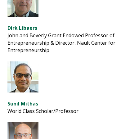
Dirk Libaers
John and Beverly Grant Endowed Professor of
Entrepreneurship & Director, Nault Center for
Entrepreneurship
Sunil Mithas
World Class Scholar/Professor