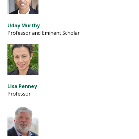
Uday Murthy
Professor and Eminent Scholar
Lisa Penney
Professor