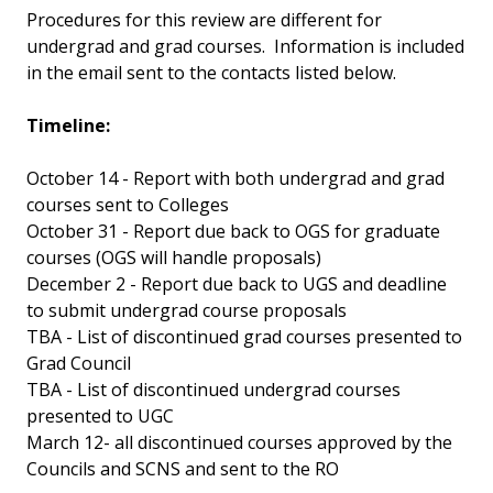
Procedures for this review are different for
undergrad and grad courses. Information is included
in the email sent to the contacts listed below.
Timeline:
October 14 - Report with both undergrad and grad
courses sent to Colleges
October 31 - Report due back to OGS for graduate
courses (OGS will handle proposals)
December 2 - Report due back to UGS and deadline
to submit undergrad course proposals
TBA - List of discontinued grad courses presented to
Grad Council
TBA - List of discontinued undergrad courses
presented to UGC
March 12- all discontinued courses approved by the
Councils and SCNS and sent to the RO