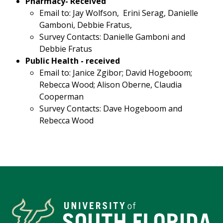
Pharmacy- Received
Email to: Jay Wolfson, Erini Serag, Danielle
Gamboni, Debbie Fratus,
Survey Contacts: Danielle Gamboni and
Debbie Fratus
Public Health - received
Email to: Janice Zgibor; David Hogeboom;
Rebecca Wood; Alison Oberne, Claudia
Cooperman
Survey Contacts: Dave Hogeboom and
Rebecca Wood