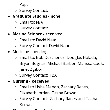
Pape
Survey Contact:
Graduate Studies - none
Email to: N/A
Survey Contact:
Marine Science - received
Email to: David Naar
Survey Contact: David Naar
Medicine - pending
Email to: Bob Deschenes, Douglas Haladay,
Bryan Bognar, Michael Barber, Marissa Cook,
Janet Zgibor
Survey Contact: TBA
Nursing - Received
Email to Usha Menon, Zachary Ranes,
Elizabeth Jordan, Tasha Brown
Survey Contact: Zachary Ranes and Tasha
Brown