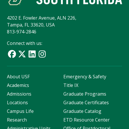
4202 E. Fowler Avenue, ALN 226,
Tampa, FL 33620, USA
813-974-2846
Connect with us:
About USF
Emergency & Safety
Academics
Title IX
Admissions
Graduate Programs
Locations
Graduate Certificates
Campus Life
Graduate Catalog
Research
ETD Resource Center
Administrative Units
Office of Postdoctoral