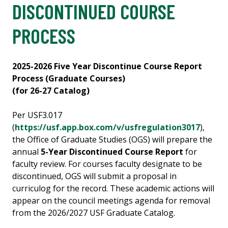
DISCONTINUED COURSE
PROCESS
2025-2026 Five Year Discontinue Course Report
Process (Graduate Courses)
(for 26-27 Catalog)
Per USF3.017
(
https://usf.app.box.com/v/usfregulation3017
),
the Office of Graduate Studies (OGS) will prepare the
annual
5-Year Discontinued Course Report
for
faculty review. For courses faculty designate to be
discontinued, OGS will submit a proposal in
curriculog for the record. These academic actions will
appear on the council meetings agenda for removal
from the 2026/2027 USF Graduate Catalog.