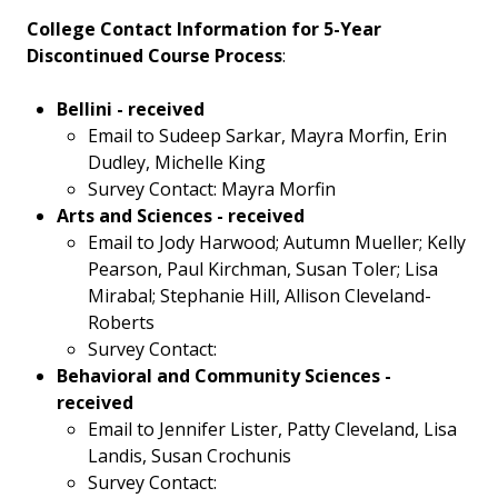
College Contact Information for 5-Year
Discontinued Course Process
:
Bellini - received
Email to Sudeep Sarkar, Mayra Morfin, Erin
Dudley, Michelle King
Survey Contact: Mayra Morfin
Arts and Sciences - received
Email to Jody Harwood; Autumn Mueller; Kelly
Pearson, Paul Kirchman, Susan Toler; Lisa
Mirabal; Stephanie Hill, Allison Cleveland-
Roberts
Survey Contact:
Behavioral and Community Sciences -
received
Email to Jennifer Lister, Patty Cleveland, Lisa
Landis, Susan Crochunis
Survey Contact: