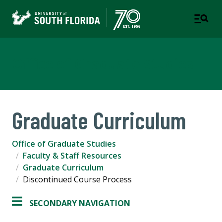
Office of Graduate Studies
Graduate Curriculum
Office of Graduate Studies
Faculty & Staff Resources
Graduate Curriculum
Discontinued Course Process
SECONDARY NAVIGATION