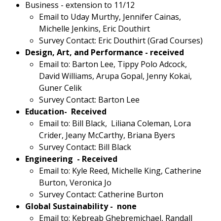
Business - extension to 11/12
Email to Uday Murthy, Jennifer Cainas,
Michelle Jenkins, Eric Douthirt
Survey Contact: Eric Douthirt (Grad Courses)
Design, Art, and Performance - received
Email to: Barton Lee, Tippy Polo Adcock,
David Williams, Arupa Gopal, Jenny Kokai,
Guner Celik
Survey Contact: Barton Lee
Education- Received
Email to: Bill Black, Liliana Coleman, Lora
Crider, Jeany McCarthy, Briana Byers
Survey Contact: Bill Black
Engineering - Received
Email to: Kyle Reed, Michelle King, Catherine
Burton, Veronica Jo
Survey Contact: Catherine Burton
Global Sustainability - none
Email to: Kebreab Ghebremichael, Randall