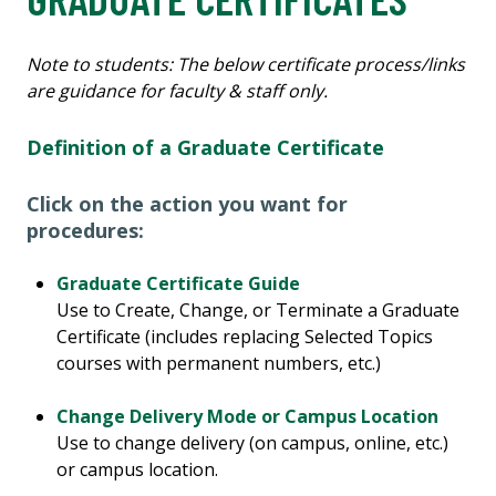
Note to students: The below certificate process/links
are guidance for faculty & staff only.
Definition of a Graduate Certificate
Click on the action you want for
procedures:
Graduate Certificate Guide
Use to Create, Change, or Terminate a Graduate
Certificate (includes replacing Selected Topics
courses with permanent numbers, etc.)
Change Delivery Mode or Campus Location
Use to change delivery (on campus, online, etc.)
or campus location.