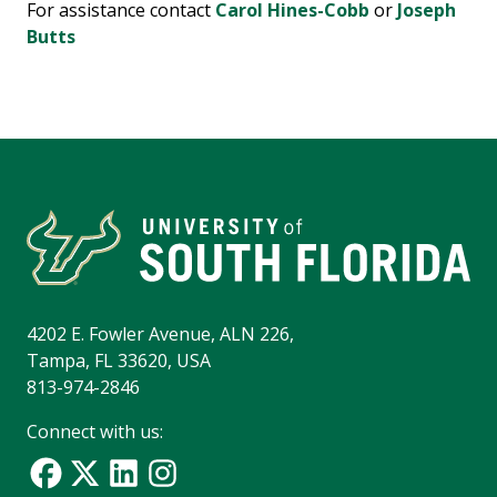
For assistance contact
Carol Hines-Cobb
or
Joseph
Butts
4202 E. Fowler Avenue, ALN 226,
Tampa, FL 33620, USA
813-974-2846
Connect with us: