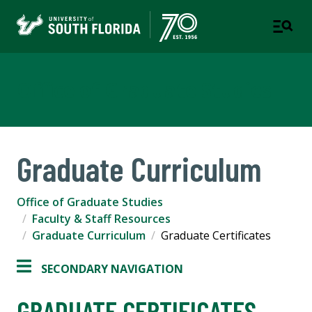
Office of Graduate Studies
Graduate Curriculum
Office of Graduate Studies
Faculty & Staff Resources
Graduate Curriculum
Graduate Certificates
SECONDARY NAVIGATION
GRADUATE CERTIFICATES