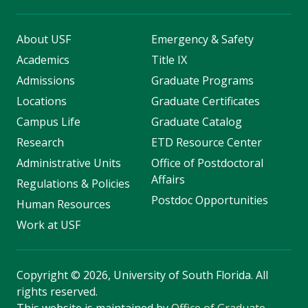
About USF
Emergency & Safety
Academics
Title IX
Admissions
Graduate Programs
Locations
Graduate Certificates
Campus Life
Graduate Catalog
Research
ETD Resource Center
Administrative Units
Office of Postdoctoral
Affairs
Regulations & Policies
Postdoc Opportunities
Human Resources
Work at USF
Copyright
©
2026, University of South Florida. All
rights reserved.