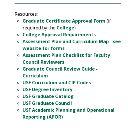
Resources:
Graduate Certificate Approval Form
(if
required by the
College
)
College Approval Requirements
Assessment Plan and Curriculum Map - see
website for forms
Assessment Plan Checklist for Faculty
Council Reviewers
Graduate Council Review Guide -
Curriculum
USF Curriculum and CIP Codes
USF Degree Inventory
USF Graduate Catalog
USF Graduate Council
USF Academic Planning and Operational
Reporting (APOR)