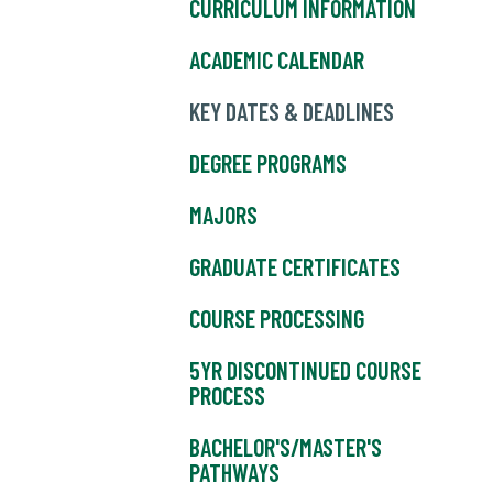
CURRICULUM INFORMATION
ACADEMIC CALENDAR
KEY DATES & DEADLINES
DEGREE PROGRAMS
MAJORS
GRADUATE CERTIFICATES
COURSE PROCESSING
5YR DISCONTINUED COURSE
PROCESS
BACHELOR'S/MASTER'S
PATHWAYS