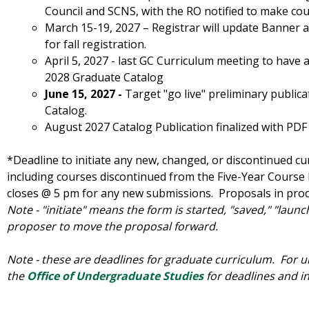
Council and SCNS, with the RO notified to make cours
March 15-19, 2027 – Registrar will update Banner a
for fall registration.
April 5, 2027 - last GC Curriculum meeting to have 
2028 Graduate Catalog
June 15, 2027 -
Target "go live" preliminary public
Catalog.
August 2027 Catalog Publication finalized with PDF
*Deadline to initiate any new, changed, or discontinued c
including courses discontinued from the Five-Year Course
closes @ 5 pm for any new submissions. Proposals in proce
Note - "initiate" means the form is started, "saved," "laun
proposer to move the proposal forward.
Note - these are deadlines for graduate curriculum. For 
the
Office of Undergraduate Studies
for deadlines and i