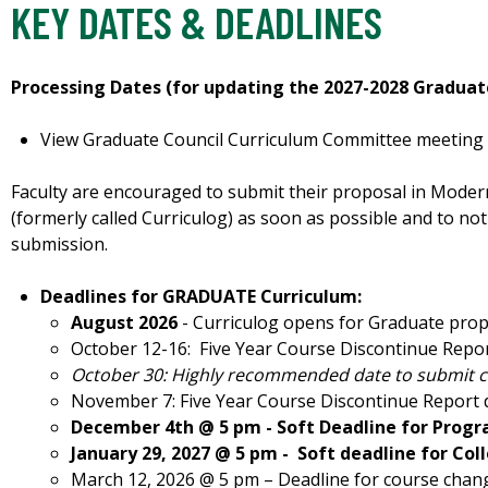
KEY DATES & DEADLINES
Processing Dates (for updating the 2027-2028 Graduat
View Graduate Council Curriculum Committee meeting d
Faculty are encouraged to submit their proposal in Mod
(formerly called Curriculog) as soon as possible and to not
submission.
Deadlines for GRADUATE Curriculum:
August 2026
- Curriculog opens for Graduate pro
October 12-16: Five Year Course Discontinue Repor
October 30: Highly recommended date to submit 
November 7: Five Year Course Discontinue Report 
December 4th @ 5 pm - Soft Deadline for Progr
January 29, 2027 @ 5 pm -
Soft deadline for Co
March 12, 2026 @ 5 pm – Deadline for course chan