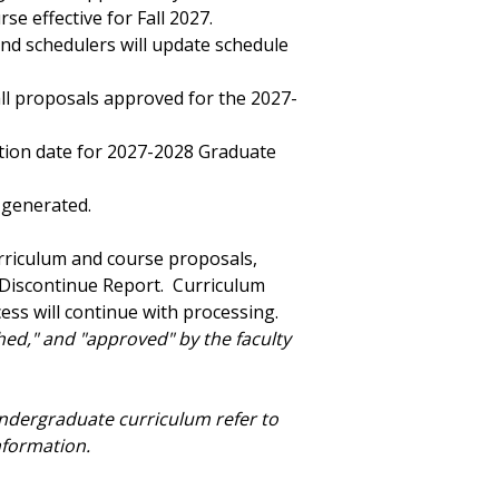
e effective for Fall 2027.
nd schedulers will update schedule
all proposals approved for the 2027-
ation date for 2027-2028 Graduate
 generated.
urriculum and course proposals,
 Discontinue Report. Curriculum
ss will continue with processing.
ched," and "approved" by the faculty
undergraduate curriculum refer to
nformation.