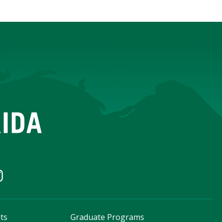
ts
Graduate Programs