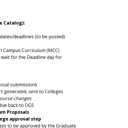
e Catalog):
ates/deadlines (to be posted)
ern Campus Curriculum (MCC)
 wait for the Deadline day for
posal submissions
t generated, sent to Colleges
course changes
due back to OGS
am Proposals
llege approval step
ges to be approved by the Graduate