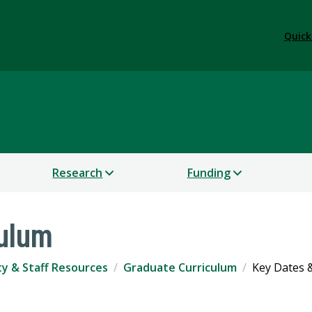
Quick
dies
Research
Funding
culum
ty & Staff Resources
Graduate Curriculum
Key Dates 