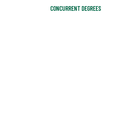
CONCURRENT DEGREES