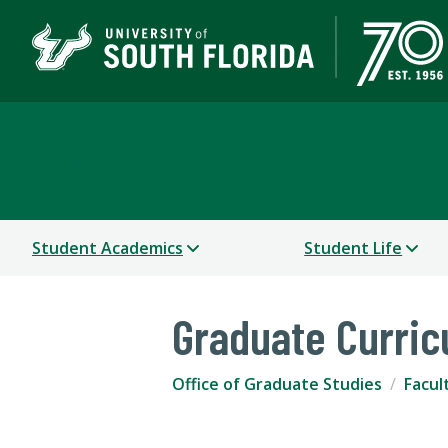
Office of Graduate Stu
Student Academics
Student Life
Graduate Curri
Office of Graduate Studies
Facul