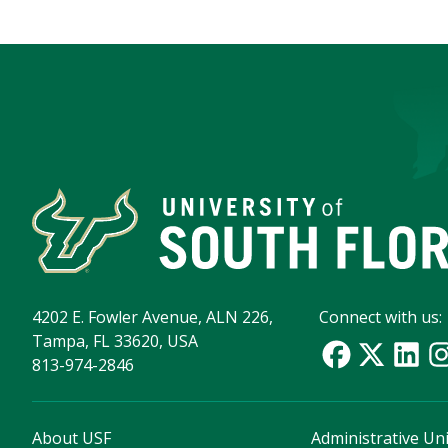
4202 E. Fowler Avenue, ALN 226,
Connect with us:
Tampa, FL 33620, USA
813-974-2846
About USF
Administrative Uni