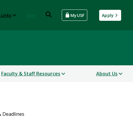
 Links
Give
MyUSF
Apply
Faculty & Staff Resources
About Us
& Deadlines