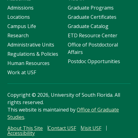
Admissions
Graduate Programs
Locations
Graduate Certificates
Campus Life
Graduate Catalog
Research
ETD Resource Center
Administrative Units
Office of Postdoctoral
Affairs
Regulations & Policies
Postdoc Opportunities
Human Resources
Work at USF
Copyright
©
2026, University of South Florida. All
rights reserved.
This website is maintained by
Office of Graduate
Studies
.
About This Site
Contact USF
Visit USF
Accessibility