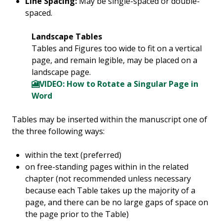
Line Spacing:
May be single-spaced or double-
spaced.
Landscape Tables
Tables and Figures too wide to fit on a vertical
page, and remain legible, may be placed on a
landscape page.
🎦VIDEO: How to Rotate a Singular Page in
Word
Tables may be inserted within the manuscript one of
the three following ways:
within the text (preferred)
on free-standing pages within in the related
chapter (not recommended unless necessary
because each Table takes up the majority of a
page, and there can be no large gaps of space on
the page prior to the Table)