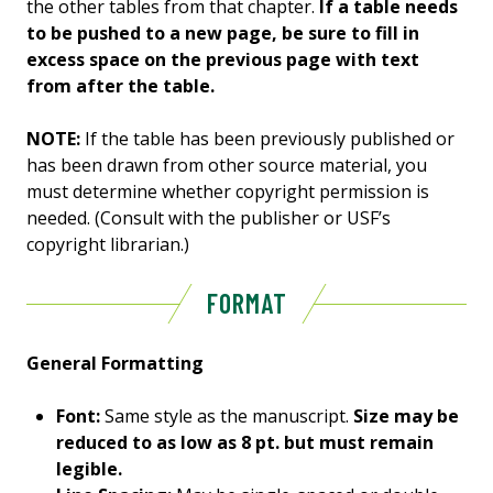
the other tables from that chapter.
If a table needs
to be pushed to a new page, be sure to fill in
excess space on the previous page with text
from after the table.
NOTE:
If the table has been previously published or
has been drawn from other source material, you
must determine whether copyright permission is
needed. (Consult with the publisher or USF’s
copyright librarian.)
FORMAT
General Formatting
Font:
Same style as the manuscript.
Size may be
reduced to as low as 8 pt. but must remain
legible.