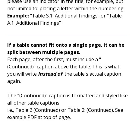
please use an indicator in the title, for example, but
not limited to: placing a letter within the numbering.
Example:
"Table S.1 Additional Findings" or "Table
A.1 Additional Findings"
If a table cannot fit onto a single page, it can be
split between multiple pages.
Each page, after the first, must include a "
(Continued)" caption above the table. This is what
you will write
instead of
the table's actual caption
again.
The “(Continued)” caption is formatted and styled like
all other table captions,
i.e., Table 2 (Continued) or Table 2: (Continued). See
example PDF at top of page.