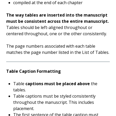
compiled at the end of each chapter
The way tables are inserted into the manuscript
must be consistent across the entire manuscript.
Tables should be left-aligned throughout or
centered throughout, one or the other consistently.
The page numbers associated with each table
matches the page number listed in the List of Tables.
Table Caption Formatting
Table
captions must be placed above
the
tables.
Table captions must be styled consistently
throughout the manuscript. This includes
placement.
The first sentence of the table caption must