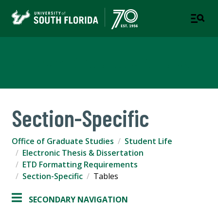
Office of Graduate Studies
Section-Specific
Office of Graduate Studies
Student Life
Electronic Thesis & Dissertation
ETD Formatting Requirements
Section-Specific
Tables
SECONDARY NAVIGATION