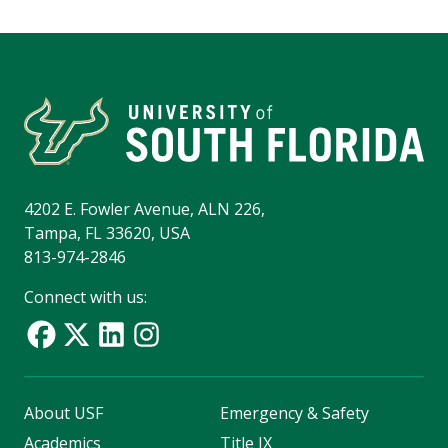
4202 E. Fowler Avenue, ALN 226,
Tampa, FL 33620, USA
813-974-2846
Connect with us:
About USF
Emergency & Safety
Academics
Title IX