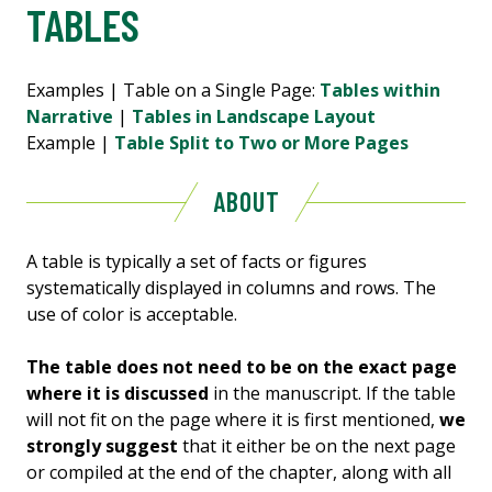
TABLES
Examples | Table on a Single Page:
Tables within
Narrative
|
Tables in Landscape Layout
Example |
Table Split to Two or More Pages
ABOUT
A table is typically a set of facts or figures
systematically displayed in columns and rows. The
use of color is acceptable.
The table does not need to be on the exact page
where it is discussed
in the manuscript. If the table
will not fit on the page where it is first mentioned,
we
strongly suggest
that it either be on the next page
or compiled at the end of the chapter, along with all