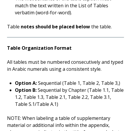
match the text written in the List of Tables
verbatim (word-for-word).
Table
notes should be placed below
the table.
Table Organization Format
All tables must be numbered consecutively and typed
in Arabic numerals using a consistent style.
Option A:
Sequential (Table 1, Table 2, Table 3,)
Option B:
Sequential by Chapter (Table 1.1, Table
1.2, Table 1.3, Table 2.1, Table 2.2, Table 3.1,
Table S.1/Table A.1)
NOTE: When labeling a table of supplementary
material or additional info within the appendix,