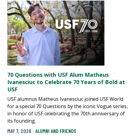
70 Questions with USF Alum Matheus
Ivanesciuc to Celebrate 70 Years of Bold at
USF
USF alumnus Matheus Ivanesciuc joined USF World
for a special 70 Questions by the iconic Vogue series,
in honor of USF celebrating the 70th anniversary of
its founding.
MAY 7, 2026
ALUMNI AND FRIENDS