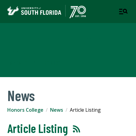
Judy Genshaft Honors
College
TAMPA | ST. PETERSBURG
News
Honors College
News
Article Listing
Article Listing