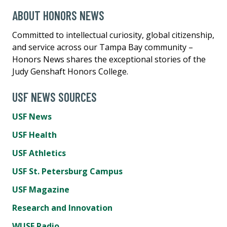
ABOUT HONORS NEWS
Committed to intellectual curiosity, global citizenship,
and service across our Tampa Bay community –
Honors News shares the exceptional stories of the
Judy Genshaft Honors College.
USF NEWS SOURCES
USF News
USF Health
USF Athletics
USF St. Petersburg Campus
USF Magazine
Research and Innovation
WUSF Radio