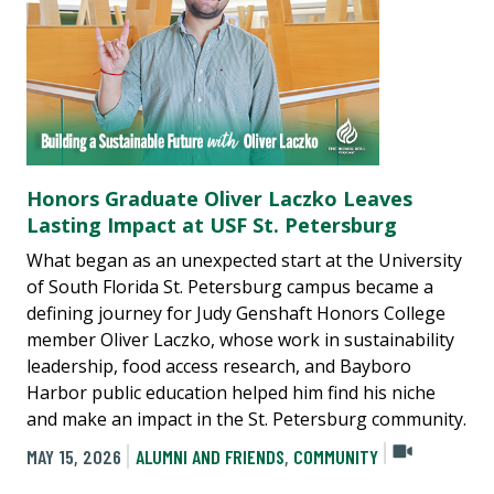
Honors Graduate Oliver Laczko Leaves
Lasting Impact at USF St. Petersburg
What began as an unexpected start at the University
of South Florida St. Petersburg campus became a
defining journey for Judy Genshaft Honors College
member Oliver Laczko, whose work in sustainability
leadership, food access research, and Bayboro
Harbor public education helped him find his niche
and make an impact in the St. Petersburg community.
MAY 15, 2026
ALUMNI AND FRIENDS
,
COMMUNITY