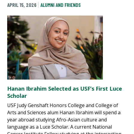
APRIL 15, 2026
ALUMNI AND FRIENDS
Hanan Ibrahim Selected as USF’s First Luce
Scholar
USF Judy Genshaft Honors College and College of
Arts and Sciences alum Hanan Ibrahim will spend a
year abroad studying Afro-Asian culture and
language as a Luce Scholar. A current National