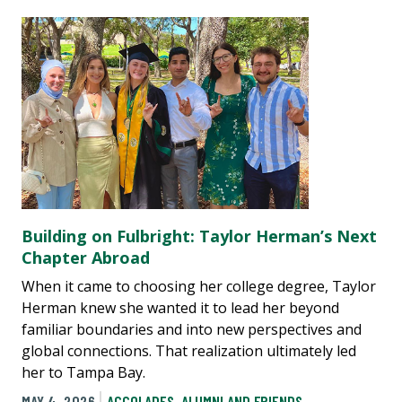
Building on Fulbright: Taylor Herman’s Next
Chapter Abroad
When it came to choosing her college degree, Taylor
Herman knew she wanted it to lead her beyond
familiar boundaries and into new perspectives and
global connections. That realization ultimately led
her to Tampa Bay.
MAY 4, 2026
ACCOLADES
,
ALUMNI AND FRIENDS