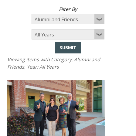
Filter By
SUBMIT
Viewing items with Category:
Alumni and
Friends
, Year:
All Years