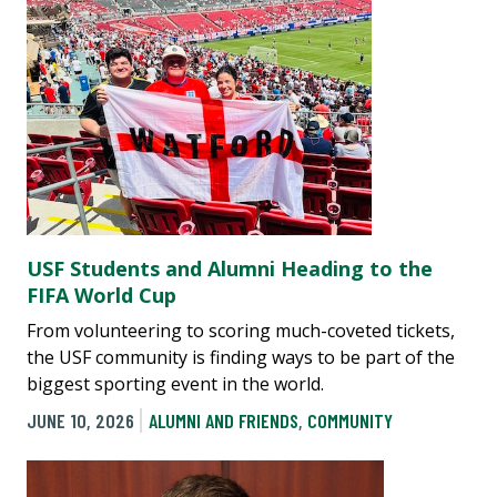
USF Students and Alumni Heading to the
FIFA World Cup
From volunteering to scoring much-coveted tickets,
the USF community is finding ways to be part of the
biggest sporting event in the world.
JUNE 10, 2026
ALUMNI AND FRIENDS
,
COMMUNITY