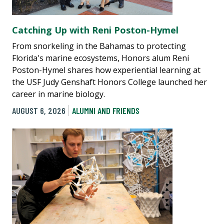
Catching Up with Reni Poston-Hymel
From snorkeling in the Bahamas to protecting
Florida's marine ecosystems, Honors alum Reni
Poston-Hymel shares how experiential learning at
the USF Judy Genshaft Honors College launched her
career in marine biology.
AUGUST 6, 2026
ALUMNI AND FRIENDS