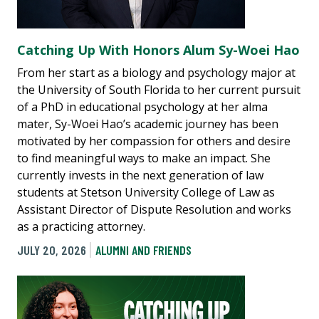
Catching Up With Honors Alum Sy-Woei Hao
From her start as a biology and psychology major at
the University of South Florida to her current pursuit
of a PhD in educational psychology at her alma
mater, Sy-Woei Hao’s academic journey has been
motivated by her compassion for others and desire
to find meaningful ways to make an impact. She
currently invests in the next generation of law
students at Stetson University College of Law as
Assistant Director of Dispute Resolution and works
as a practicing attorney.
JULY 20, 2026
ALUMNI AND FRIENDS