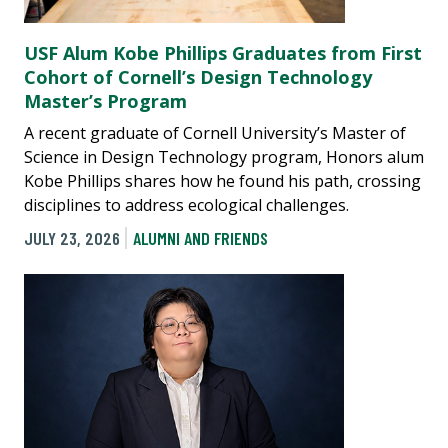
USF Alum Kobe Phillips Graduates from First
Cohort of Cornell’s Design Technology
Master’s Program
A recent graduate of Cornell University’s Master of
Science in Design Technology program, Honors alum
Kobe Phillips shares how he found his path, crossing
disciplines to address ecological challenges.
JULY 23, 2026
ALUMNI AND FRIENDS