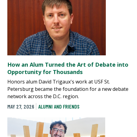
How an Alum Turned the Art of Debate into
Opportunity for Thousands
Honors alum David Trigaux's work at USF St.
Petersburg became the foundation for a new debate
network across the D.C. region.
MAY 27, 2026
ALUMNI AND FRIENDS