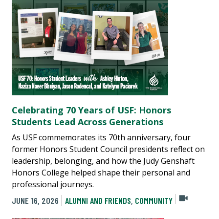
Celebrating 70 Years of USF: Honors
Students Lead Across Generations
As USF commemorates its 70th anniversary, four
former Honors Student Council presidents reflect on
leadership, belonging, and how the Judy Genshaft
Honors College helped shape their personal and
professional journeys.
JUNE 16, 2026
ALUMNI AND FRIENDS
,
COMMUNITY