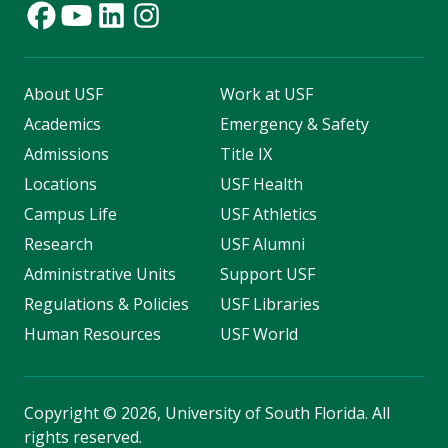
About USF
Work at USF
Academics
Emergency & Safety
Admissions
Title IX
Locations
USF Health
Campus Life
USF Athletics
Research
USF Alumni
Administrative Units
Support USF
Regulations & Policies
USF Libraries
Human Resources
USF World
Copyright
©
2026, University of South Florida. All
rights reserved.