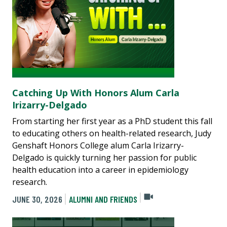
Catching Up With Honors Alum Carla
Irizarry-Delgado
From starting her first year as a PhD student this fall
to educating others on health-related research, Judy
Genshaft Honors College alum Carla Irizarry-
Delgado is quickly turning her passion for public
health education into a career in epidemiology
research.
JUNE 30, 2026
ALUMNI AND FRIENDS