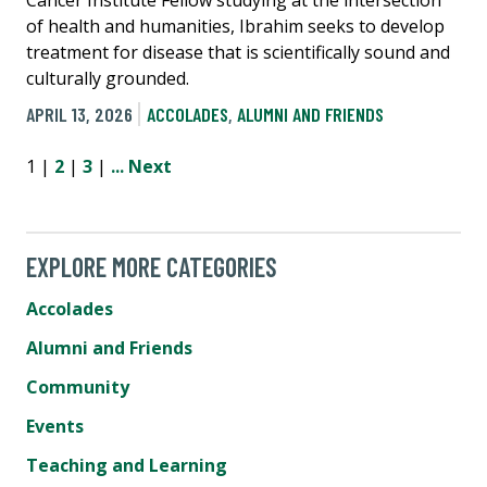
Cancer Institute Fellow studying at the intersection
of health and humanities, Ibrahim seeks to develop
treatment for disease that is scientifically sound and
culturally grounded.
APRIL 13, 2026
ACCOLADES
,
ALUMNI AND FRIENDS
1 |
2
|
3
|
...
Next
EXPLORE MORE CATEGORIES
Accolades
Alumni and Friends
Community
Events
Teaching and Learning