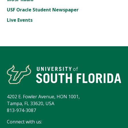
USF Oracle Student Newspaper
Live Events
4202 E. Fowler Avenue, HON 1001,
Tampa, FL 33620, USA
813-974-3087
Connect with us: