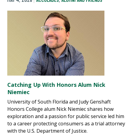
Catching Up With Honors Alum Nick
Niemiec
University of South Florida and Judy Genshaft
Honors College alum Nick Niemiec shares how
exploration and a passion for public service led him
to a career protecting consumers as a trial attorney
with the U.S. Department of Justice.