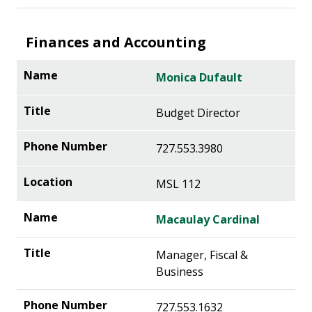
Finances and Accounting
Monica Dufault
Budget Director
727.553.3980
MSL 112
Macaulay Cardinal
Manager, Fiscal &
Business
727.553.1632