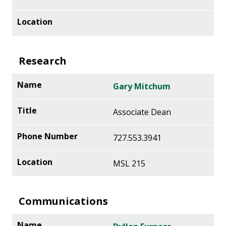
Research
Gary Mitchum
Associate Dean
727.553.3941
MSL 215
Communications