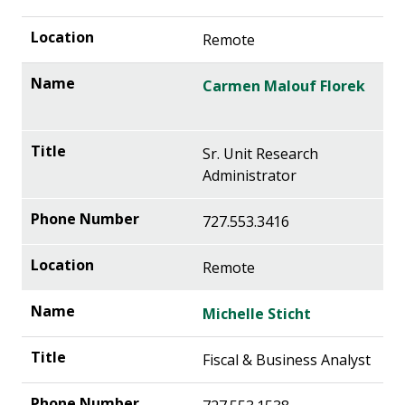
Remote
Carmen Malouf Florek
Sr. Unit Research
Administrator
727.553.3416
Remote
Michelle Sticht
Fiscal & Business Analyst