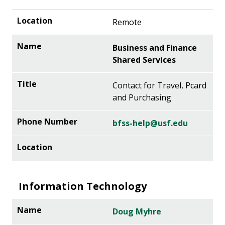
Remote
Business and Finance
Shared Services
Contact for Travel, Pcard
and Purchasing
bfss-help@usf.edu
Information Technology
Doug Myhre