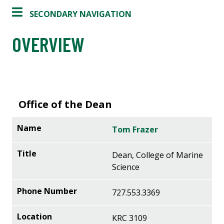
SECONDARY NAVIGATION
OVERVIEW
Office of the Dean
Tom Frazer
Dean, College of Marine
Science
727.553.3369
KRC 3109