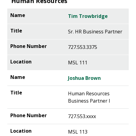
Human Resources
Tim Trowbridge
Sr. HR Business Partner
727.553.3375
MSL 111
Joshua Brown
Human Resources
Business Partner I
727.553.xxxx
MSL 113