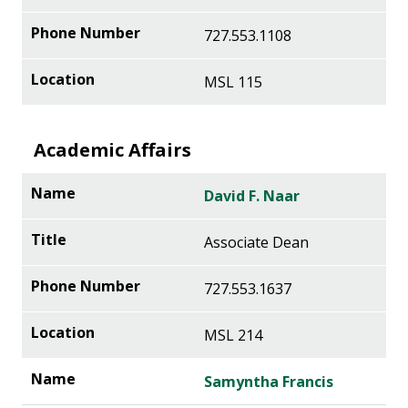
727.553.1108
MSL 115
Academic Affairs
David F. Naar
Associate Dean
727.553.1637
MSL 214
Samyntha Francis