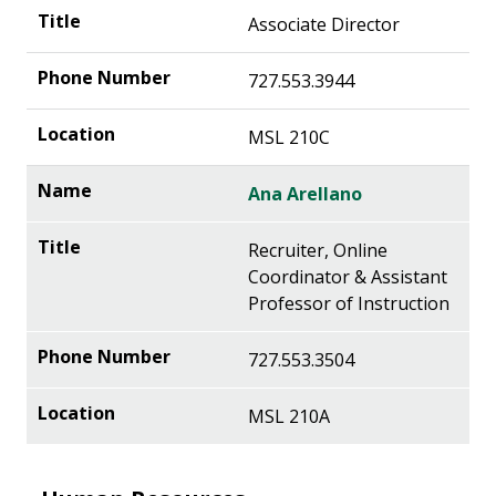
Associate Director
727.553.3944
MSL 210C
Ana Arellano
Recruiter, Online
Coordinator & Assistant
Professor of Instruction
727.553.3504
MSL 210A