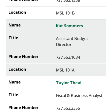
727.553.1538
MSL 101B
Kat Sommers
Assistant Budget
Director
727.553.1034
MSL 101A
Taylor Theal
Fiscal & Business Analyst
727.553.3356