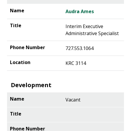
Audra Ames
Interim Executive
Administrative Specialist
727.553.1064
KRC 3114
Development
Vacant