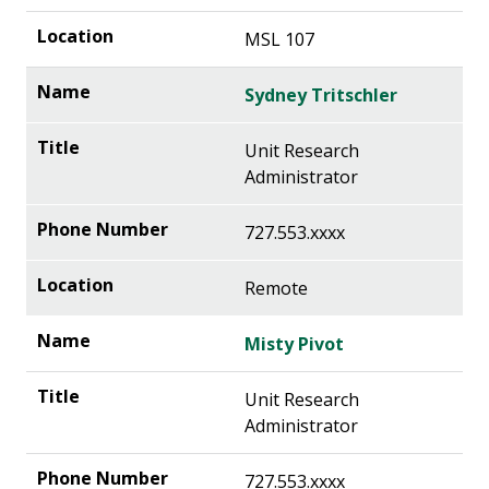
MSL 107
Sydney Tritschler
Unit Research
Administrator
727.553.xxxx
Remote
Misty Pivot
Unit Research
Administrator
727.553.xxxx