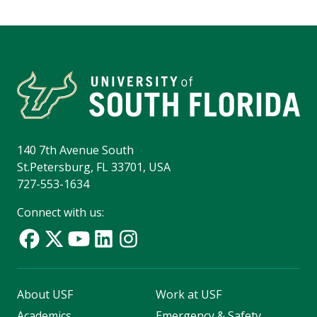
140 7th Avenue South
St.Petersburg, FL 33701, USA
727-553-1634
Connect with us:
About USF
Work at USF
Academics
Emergency & Safety