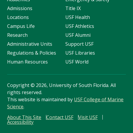
Admissions
Title IX
Locations
USF Health
Campus Life
USF Athletics
Research
USF Alumni
Administrative Units
Support USF
Regulations & Policies
USF Libraries
Human Resources
USF World
Copyright
©
2026, University of South Florida. All
rights reserved.
This website is maintained by
USF College of Marine
Science
.
About This Site
Contact USF
Visit USF
Accessibility