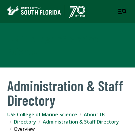
USF College of Marine
Science
Administration & Staff
Directory
USF College of Marine Science
About Us
Directory
Administration & Staff Directory
Overview