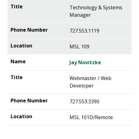
Technology & Systems
Manager
727.553.1119
MSL 109
Jay Novitzke
Webmaster / Web
Developer
727.553.3390
MSL 101D/Remote