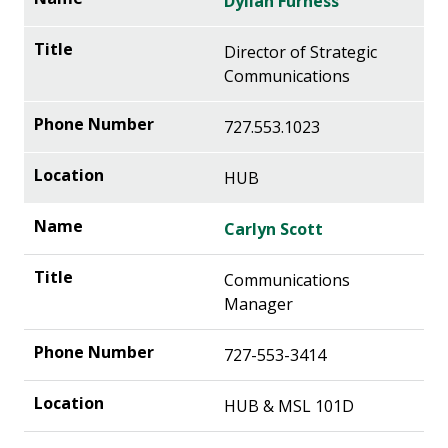
Dyllan Furness
Director of Strategic
Communications
727.553.1023
HUB
Carlyn Scott
Communications
Manager
727-553-3414
HUB & MSL 101D