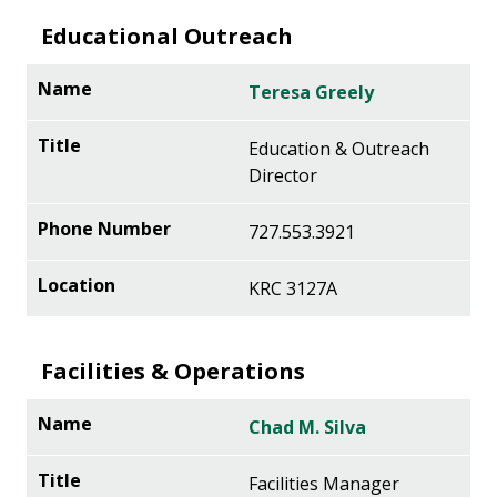
Educational Outreach
Teresa Greely
Education & Outreach
Director
727.553.3921
KRC 3127A
Facilities & Operations
Chad M. Silva
Facilities Manager