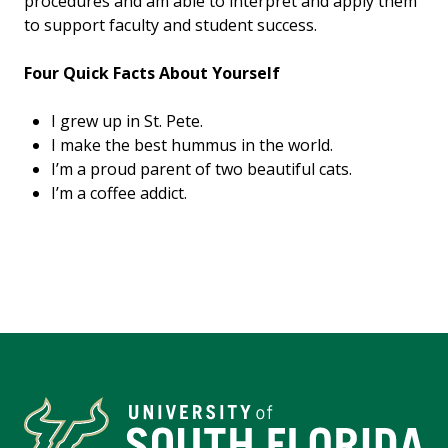
procedures and am able to interpret and apply them
to support faculty and student success.
Four Quick Facts About Yourself
I grew up in St. Pete.
I make the best hummus in the world.
I’m a proud parent of two beautiful cats.
I’m a coffee addict.