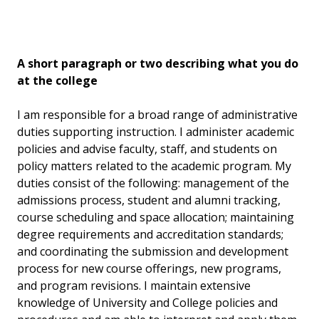
A short paragraph or two describing what you do
at the college
I am responsible for a broad range of administrative
duties supporting instruction. I administer academic
policies and advise faculty, staff, and students on
policy matters related to the academic program. My
duties consist of the following: management of the
admissions process, student and alumni tracking,
course scheduling and space allocation; maintaining
degree requirements and accreditation standards;
and coordinating the submission and development
process for new course offerings, new programs,
and program revisions. I maintain extensive
knowledge of University and College policies and