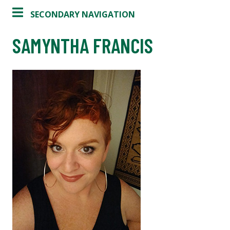
SECONDARY NAVIGATION
SAMYNTHA FRANCIS