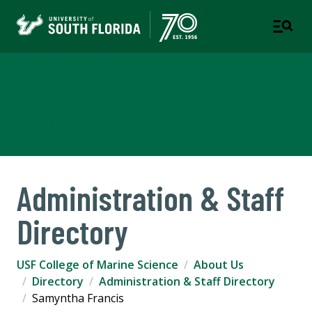
USF College of Marine
Science
Administration & Staff
Directory
USF College of Marine Science
About Us
Directory
Administration & Staff Directory
Samyntha Francis