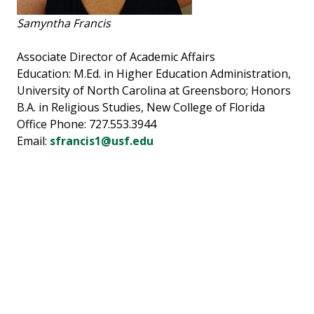
Samyntha Francis
Associate Director of Academic Affairs
Education: M.Ed. in Higher Education Administration,
University of North Carolina at Greensboro; Honors
B.A. in Religious Studies, New College of Florida
Office Phone: 727.553.3944
Email:
sfrancis1@usf.edu