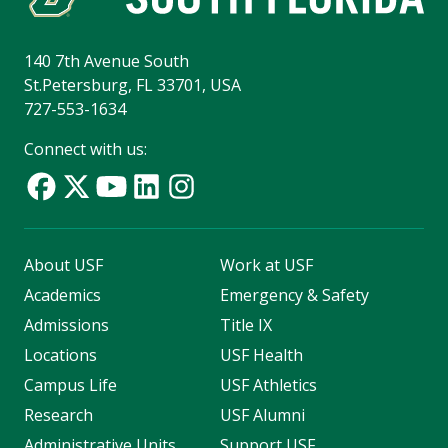
140 7th Avenue South
St.Petersburg, FL 33701, USA
727-553-1634
Connect with us:
About USF
Work at USF
Academics
Emergency & Safety
Admissions
Title IX
Locations
USF Health
Campus Life
USF Athletics
Research
USF Alumni
Administrative Units
Support USF