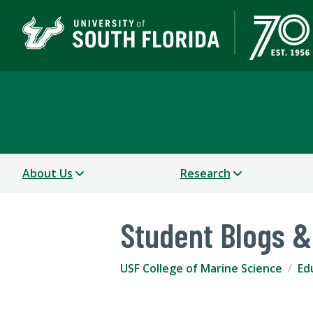
USF College of Marine 
About Us
Research
Student Blogs &
USF College of Marine Science
Ed