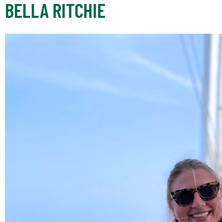
BELLA RITCHIE