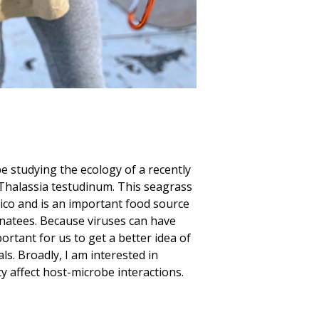
be studying the ecology of a recently
s Thalassia testudinum. This seagrass
ico and is an important food source
anatees. Because viruses can have
portant for us to get a better idea of
ls. Broadly, I am interested in
y affect host-microbe interactions.