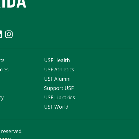
ts
USF Health
cies
USF Athletics
s
USF Alumni
Support USF
ty
USF Libraries
USF World
s reserved.
ience
.