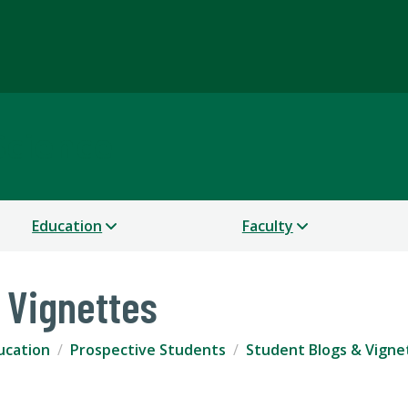
Science
Education
Faculty
 Vignettes
ucation
Prospective Students
Student Blogs & Vigne