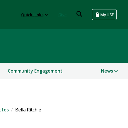
Quick Links
Give
MyUSF
Community Engagement
News
ttes
Bella Ritchie