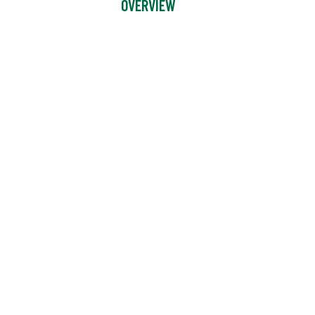
OVERVIEW