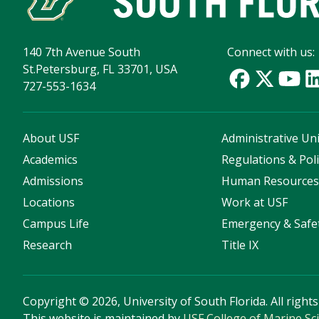
140 7th Avenue South
Connect with us:
St.Petersburg, FL 33701, USA
727-553-1634
About USF
Administrative Uni
Academics
Regulations & Poli
Admissions
Human Resource
Locations
Work at USF
Campus Life
Emergency & Safe
Research
Title IX
Copyright
©
2026, University of South Florida. All right
This website is maintained by
USF College of Marine Sc