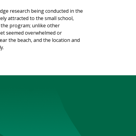
edge research being conducted in the
ely attracted to the small school,
n the program; unlike other
I met seemed overwhelmed or
ear the beach, and the location and
y.