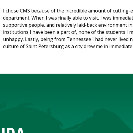
I chose CMS because of the incredible amount of cutting-
department. When I was finally able to visit, I was immediat
supportive people, and relatively laid-back environment i
institutions I have been a part of, none of the students 
unhappy. Lastly, being from Tennessee I had never lived n
culture of Saint Petersburg as a city drew me in immediatel