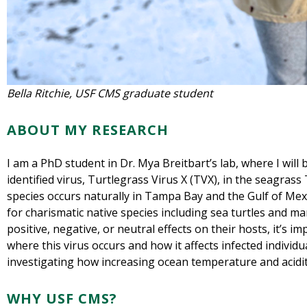
Bella Ritchie, USF CMS graduate student
ABOUT MY RESEARCH
I am a PhD student in Dr. Mya Breitbart’s lab, where I will 
identified virus, Turtlegrass Virus X (TVX), in the seagras
species occurs naturally in Tampa Bay and the Gulf of Mex
for charismatic native species including sea turtles and m
positive, negative, or neutral effects on their hosts, it’s im
where this virus occurs and how it affects infected individua
investigating how increasing ocean temperature and acidit
WHY USF CMS?