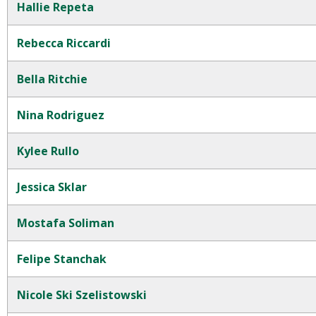
Hallie Repeta
Rebecca Riccardi
Bella Ritchie
Nina Rodriguez
Kylee Rullo
Jessica Sklar
Mostafa Soliman
Felipe Stanchak
Nicole Ski Szelistowski