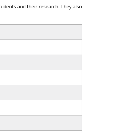
tudents and their research. They also