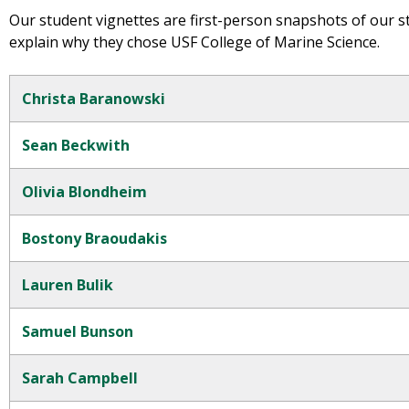
Our student vignettes are first-person snapshots of our s
explain why they chose USF College of Marine Science.
Christa Baranowski
Sean Beckwith
Olivia Blondheim
Bostony Braoudakis
Lauren Bulik
Samuel Bunson
Sarah Campbell