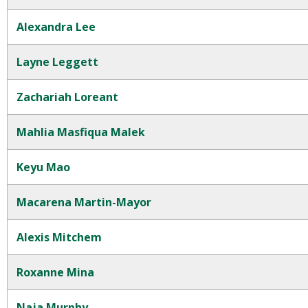
Alexandra Lee
Layne Leggett
Zachariah Loreant
Mahlia Masfiqua Malek
Keyu Mao
Macarena Martin-Mayor
Alexis Mitchem
Roxanne Mina
Naja Murphy