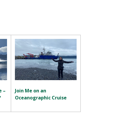
e –
Join Me on an
?
Oceanographic Cruise