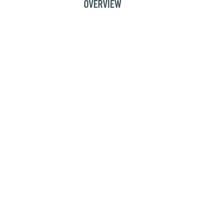
OVERVIEW