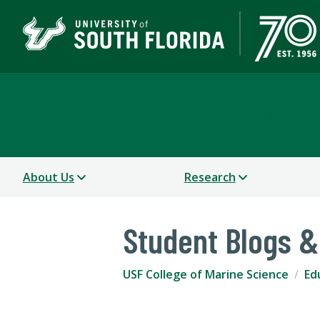
USF College of Marine 
About Us
Research
Student Blogs &
USF College of Marine Science
Ed