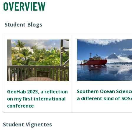
OVERVIEW
Student Blogs
Southern Ocean Scienc
GeoHab 2023, a reflection
a different kind of SOS
on my first international
conference
Student Vignettes