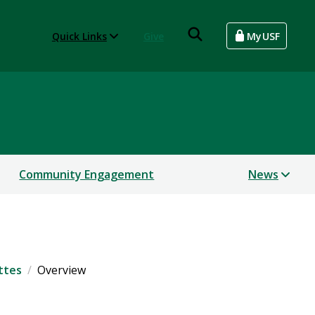
Quick Links
Give
MyUSF
Community Engagement
News
ttes
Overview