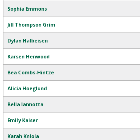
Sophia Emmons
Jill Thompson Grim
Dylan Halbeisen
Karsen Henwood
Bea Combs-Hintze
Alicia Hoeglund
Bella Iannotta
Emily Kaiser
Karah Kniola