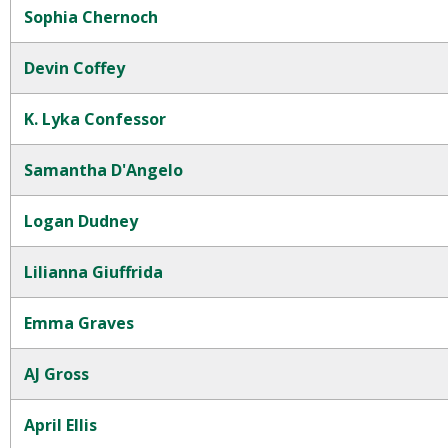
Sophia Chernoch
Devin Coffey
K. Lyka Confessor
Samantha D'Angelo
Logan Dudney
Lilianna Giuffrida
Emma Graves
AJ Gross
April Ellis