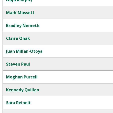
Mark Mussett
Bradley Nemeth
Claire Onak
Juan Millan-Otoya
Steven Paul
Meghan Purcell
Kennedy Quillen
Sara Reinelt