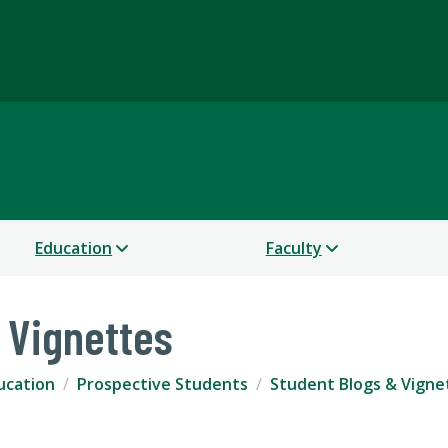
Science
Education
Faculty
 Vignettes
ucation
Prospective Students
Student Blogs & Vigne