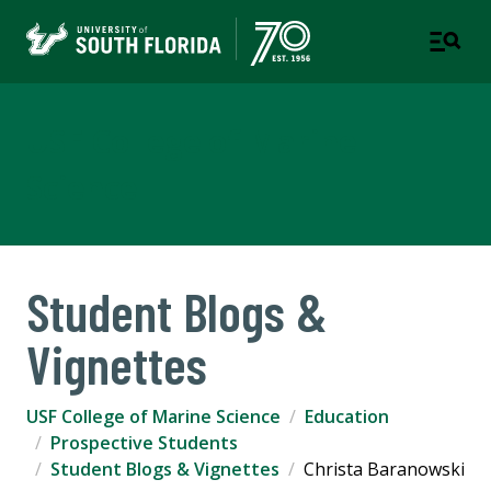
USF College of Marine
Science
Student Blogs &
Vignettes
USF College of Marine Science
Education
Prospective Students
Student Blogs & Vignettes
Christa Baranowski