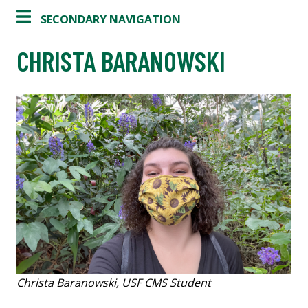
SECONDARY NAVIGATION
CHRISTA BARANOWSKI
Christa Baranowski, USF CMS Student