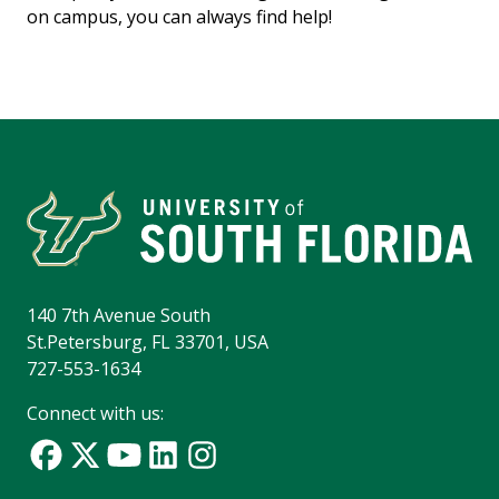
on campus, you can always find help!
140 7th Avenue South
St.Petersburg, FL 33701, USA
727-553-1634
Connect with us: