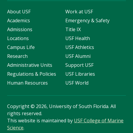
About USF
Work at USF
Academics
Emergency & Safety
Admissions
Title IX
Locations
USF Health
Campus Life
USF Athletics
Research
USF Alumni
Administrative Units
Support USF
Regulations & Policies
USF Libraries
Human Resources
USF World
Copyright
©
2026, University of South Florida. All
rights reserved.
This website is maintained by
USF College of Marine
Science
.