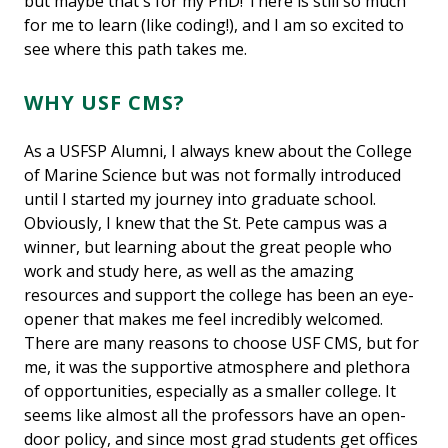
but maybe that's for my PhD! There is still so much
for me to learn (like coding!), and I am so excited to
see where this path takes me.
WHY USF CMS?
As a USFSP Alumni, I always knew about the College
of Marine Science but was not formally introduced
until I started my journey into graduate school.
Obviously, I knew that the St. Pete campus was a
winner, but learning about the great people who
work and study here, as well as the amazing
resources and support the college has been an eye-
opener that makes me feel incredibly welcomed.
There are many reasons to choose USF CMS, but for
me, it was the supportive atmosphere and plethora
of opportunities, especially as a smaller college. It
seems like almost all the professors have an open-
door policy, and since most grad students get offices