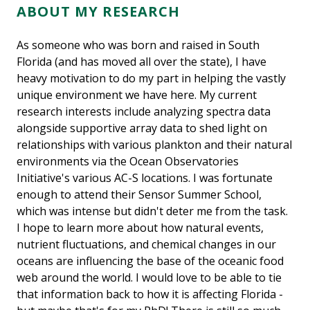
ABOUT MY RESEARCH
As someone who was born and raised in South
Florida (and has moved all over the state), I have
heavy motivation to do my part in helping the vastly
unique environment we have here. My current
research interests include analyzing spectra data
alongside supportive array data to shed light on
relationships with various plankton and their natural
environments via the Ocean Observatories
Initiative's various AC-S locations. I was fortunate
enough to attend their Sensor Summer School,
which was intense but didn't deter me from the task.
I hope to learn more about how natural events,
nutrient fluctuations, and chemical changes in our
oceans are influencing the base of the oceanic food
web around the world. I would love to be able to tie
that information back to how it is affecting Florida -