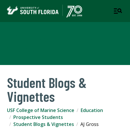
USF College of Marine
Science
Student Blogs &
Vignettes
USF College of Marine Science
Education
Prospective Students
Student Blogs & Vignettes
AJ Gross