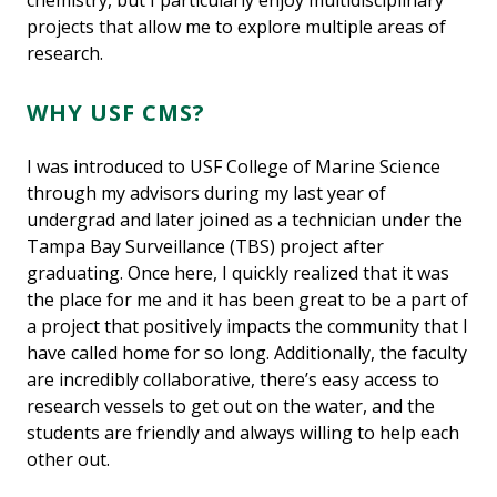
chemistry, but I particularly enjoy multidisciplinary
projects that allow me to explore multiple areas of
research.
WHY USF CMS?
I was introduced to USF College of Marine Science
through my advisors during my last year of
undergrad and later joined as a technician under the
Tampa Bay Surveillance (TBS) project after
graduating. Once here, I quickly realized that it was
the place for me and it has been great to be a part of
a project that positively impacts the community that I
have called home for so long. Additionally, the faculty
are incredibly collaborative, there’s easy access to
research vessels to get out on the water, and the
students are friendly and always willing to help each
other out.