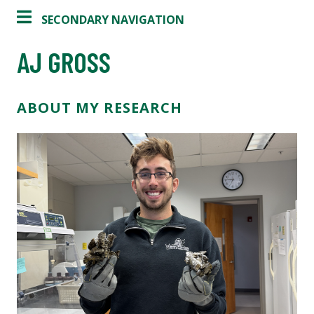
SECONDARY NAVIGATION
AJ GROSS
ABOUT MY RESEARCH