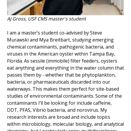
AJ Gross, USF CMS master's student
I am a master’s student co-advised by Steve
Murawski and Mya Breitbart, studying emerging
chemical contaminants, pathogenic bacteria, and
viruses in the American oyster within Tampa Bay,
Florida. As sessile (immobile) filter feeders, oysters
eat anything and everything in the water column that
passes them by - whether that be phytoplankton,
bacteria, or pharmaceuticals discarded into our
waterways. This makes them perfect for site-based
studies of environmental contaminants. Some of the
contaminants I’ll be looking for include caffeine,
DDT, PFAS, Vibrio bacteria, and norovirus. My
research interests are broad and include topics
within microbiology, molecular biology, and analytical