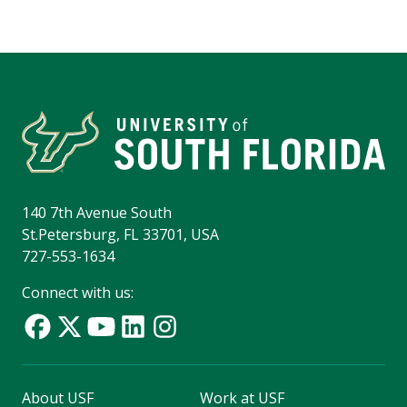
140 7th Avenue South
St.Petersburg, FL 33701, USA
727-553-1634
Connect with us:
About USF
Work at USF