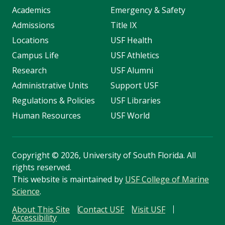
Academics
Emergency & Safety
Admissions
Title IX
Locations
USF Health
Campus Life
USF Athletics
Research
USF Alumni
Administrative Units
Support USF
Regulations & Policies
USF Libraries
Human Resources
USF World
Copyright
©
2026, University of South Florida. All
rights reserved.
This website is maintained by
USF College of Marine
Science
.
About This Site
Contact USF
Visit USF
Accessibility