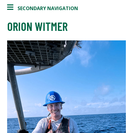
SECONDARY NAVIGATION
ORION WITMER