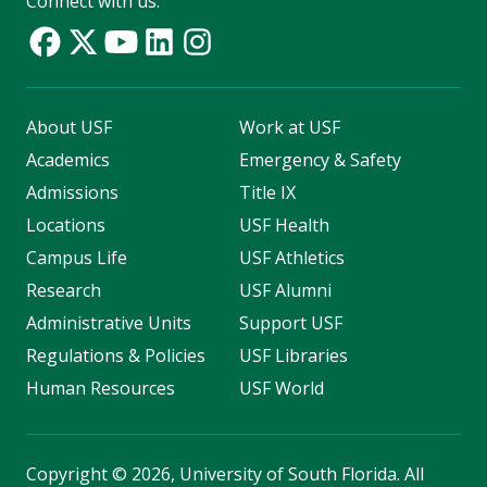
Connect with us:
About USF
Work at USF
Academics
Emergency & Safety
Admissions
Title IX
Locations
USF Health
Campus Life
USF Athletics
Research
USF Alumni
Administrative Units
Support USF
Regulations & Policies
USF Libraries
Human Resources
USF World
Copyright
©
2026, University of South Florida. All