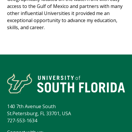
access to the Gulf of Mexico and partners with many
other influential Universities it provided me an
exceptional opportunity to advance my education,
skills, and career.
140 7th Avenue South
St.Petersburg, FL 33701, USA
727-553-1634