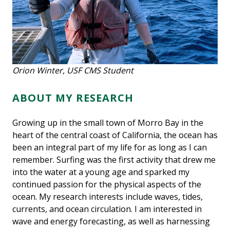
Orion Winter, USF CMS Student
ABOUT MY RESEARCH
Growing up in the small town of Morro Bay in the
heart of the central coast of California, the ocean has
been an integral part of my life for as long as I can
remember. Surfing was the first activity that drew me
into the water at a young age and sparked my
continued passion for the physical aspects of the
ocean. My research interests include waves, tides,
currents, and ocean circulation. I am interested in
wave and energy forecasting, as well as harnessing