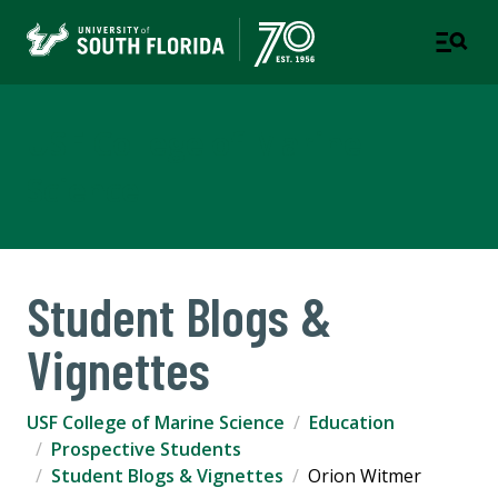
USF College of Marine
Science
Student Blogs &
Vignettes
USF College of Marine Science
Education
Prospective Students
Student Blogs & Vignettes
Orion Witmer