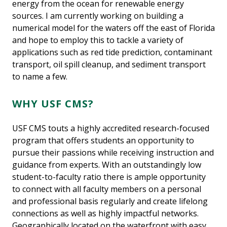
energy from the ocean for renewable energy
sources. I am currently working on building a
numerical model for the waters off the east of Florida
and hope to employ this to tackle a variety of
applications such as red tide prediction, contaminant
transport, oil spill cleanup, and sediment transport
to name a few.
WHY USF CMS?
USF CMS touts a highly accredited research-focused
program that offers students an opportunity to
pursue their passions while receiving instruction and
guidance from experts. With an outstandingly low
student-to-faculty ratio there is ample opportunity
to connect with all faculty members on a personal
and professional basis regularly and create lifelong
connections as well as highly impactful networks.
Geographically located on the waterfront with easy