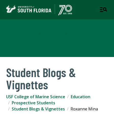
USF College of Marine
Science
Student Blogs &
Vignettes
USF College of Marine Science
Education
Prospective Students
Student Blogs & Vignettes
Roxanne Mina