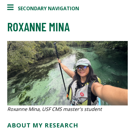
SECONDARY NAVIGATION
ROXANNE MINA
Roxanne Mina, USF CMS master's student
ABOUT MY RESEARCH