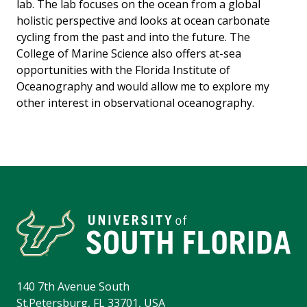
lab. The lab focuses on the ocean from a global
holistic perspective and looks at ocean carbonate
cycling from the past and into the future. The
College of Marine Science also offers at-sea
opportunities with the Florida Institute of
Oceanography and would allow me to explore my
other interest in observational oceanography.
140 7th Avenue South
St.Petersburg, FL 33701, USA