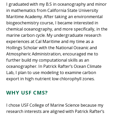
I graduated with my B.S in oceanography and minor
in mathematics from California State University
Maritime Academy. After taking an environmental
biogeochemistry course, I became interested in
chemical oceanography, and more specifically, in the
marine carbon cycle. My undergraduate research
experiences at Cal Maritime and my time as a
Hollings Scholar with the National Oceanic and
Atmospheric Administration, encouraged me to
further build my computational skills as an
oceanographer. In Patrick Rafter’s Ocean Climate
Lab, I plan to use modeling to examine carbon
export in high nutrient low chlorophyll zones.
WHY USF CMS?
I chose USF College of Marine Science because my
research interests are aligned with Patrick Rafter’s