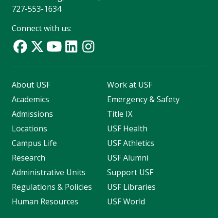
727-553-1634
Connect with us:
About USF
Work at USF
Academics
Emergency & Safety
Admissions
Title IX
Locations
USF Health
Campus Life
USF Athletics
Research
USF Alumni
Administrative Units
Support USF
Regulations & Policies
USF Libraries
Human Resources
USF World