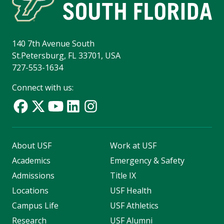
140 7th Avenue South
St.Petersburg, FL 33701, USA
727-553-1634
Connect with us:
About USF
Work at USF
Academics
Emergency & Safety
Admissions
Title IX
Locations
USF Health
Campus Life
USF Athletics
Research
USF Alumni