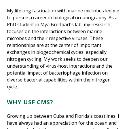
My lifelong fascination with marine microbes led me
to pursue a career in biological oceanography. As a
PhD student in Mya Breitbart’s lab, my research
focuses on the interactions between marine
microbes and their respective viruses. These
relationships are at the center of important
exchanges in biogeochemical cycles, especially
nitrogen cycling. My work seeks to deepen our
understanding of virus-host interactions and the
potential impact of bacteriophage infection on
diverse bacterial capabilities within the nitrogen
cycle.
WHY USF CMS?
Growing up between Cuba and Florida’s coastlines, I
have always had an appreciation for the ocean and