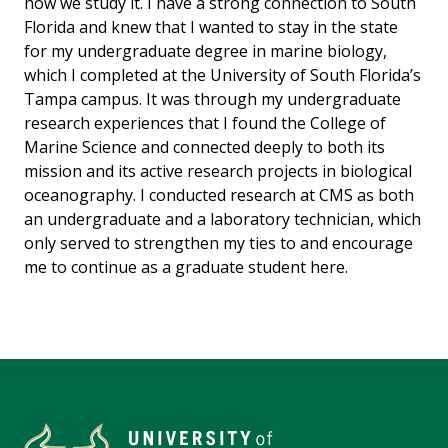
how we study it. I have a strong connection to South
Florida and knew that I wanted to stay in the state
for my undergraduate degree in marine biology,
which I completed at the University of South Florida’s
Tampa campus. It was through my undergraduate
research experiences that I found the College of
Marine Science and connected deeply to both its
mission and its active research projects in biological
oceanography. I conducted research at CMS as both
an undergraduate and a laboratory technician, which
only served to strengthen my ties to and encourage
me to continue as a graduate student here.