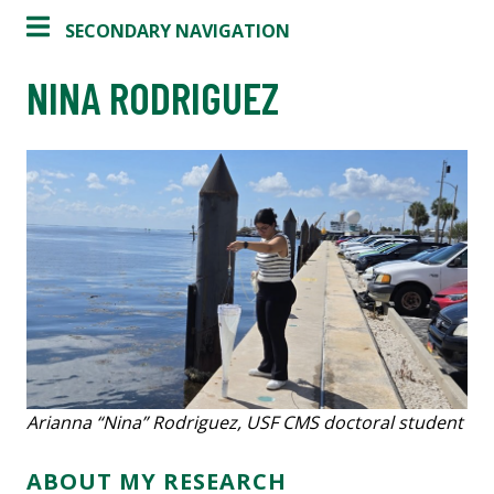
SECONDARY NAVIGATION
NINA RODRIGUEZ
Arianna “Nina” Rodriguez, USF CMS doctoral student
ABOUT MY RESEARCH