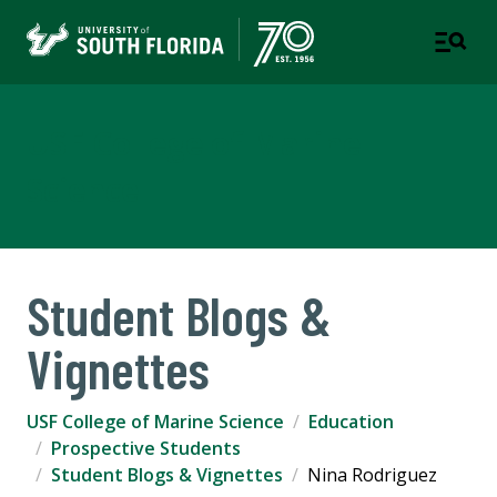
USF College of Marine
Science
Student Blogs &
Vignettes
USF College of Marine Science
Education
Prospective Students
Student Blogs & Vignettes
Nina Rodriguez