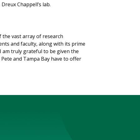
in Dreux Chappell’s lab.
 the vast array of research
nts and faculty, along with its prime
I am truly grateful to be given the
t. Pete and Tampa Bay have to offer