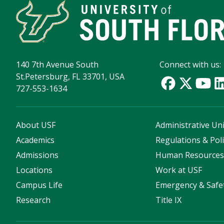
140 7th Avenue South
Connect with us:
St.Petersburg, FL 33701, USA
727-553-1634
About USF
Administrative Uni
Academics
Regulations & Poli
Admissions
Human Resource
Locations
Work at USF
Campus Life
Emergency & Safe
Research
Title IX