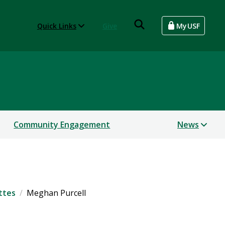
Quick Links
Give
MyUSF
Community Engagement
News
ttes
Meghan Purcell