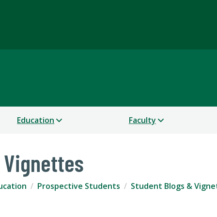
Science
Education
Faculty
 Vignettes
ucation
Prospective Students
Student Blogs & Vigne