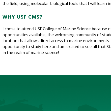
the field, using molecular biological tools that I will learn 
WHY USF CMS?
I chose to attend USF College of Marine Science because of
opportunities available, the welcoming community of stude
location that allows direct access to marine environments. 
opportunity to study here and am excited to see all that S
in the realm of marine science!