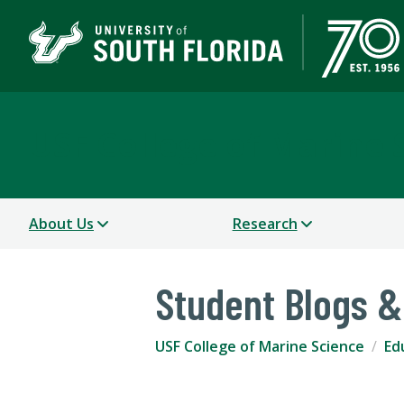
USF College of Marine 
About Us
Research
Student Blogs &
USF College of Marine Science
Ed