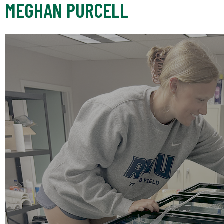
MEGHAN PURCELL