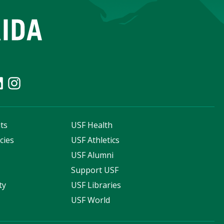
ts
USF Health
cies
USF Athletics
s
USF Alumni
Support USF
ty
USF Libraries
USF World