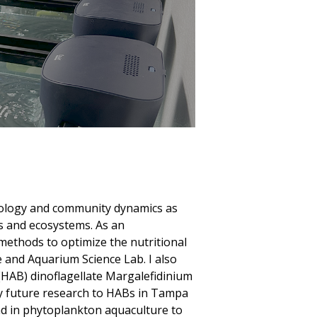
siology and community dynamics as
s and ecosystems. As an
methods to optimize the nutritional
e and Aquarium Science Lab. I also
(HAB) dinoflagellate Margalefidinium
my future research to HABs in Tampa
d in phytoplankton aquaculture to