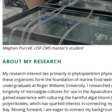
Meghan Purcell, USF CMS master's student
ABOUT MY RESEARCH
My research interest lies primarily in phytoplankton phy
these organisms form the foundation of marine food web
undergraduate at Roger Williams University, I researched 
longevity of microalgae cultures for use in the Aquacultur
gained experience with culturing the harmful algal bloom 
polykrikoides, which has sparked interest in connecting 
Bay. Moving forward, I am eager to connect my backgroun