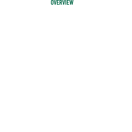
OVERVIEW