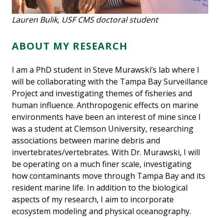
Lauren Bulik, USF CMS doctoral student
ABOUT MY RESEARCH
I am a PhD student in Steve Murawski’s lab where I
will be collaborating with the Tampa Bay Surveillance
Project and investigating themes of fisheries and
human influence. Anthropogenic effects on marine
environments have been an interest of mine since I
was a student at Clemson University, researching
associations between marine debris and
invertebrates/vertebrates. With Dr. Murawski, I will
be operating on a much finer scale, investigating
how contaminants move through Tampa Bay and its
resident marine life. In addition to the biological
aspects of my research, I aim to incorporate
ecosystem modeling and physical oceanography.