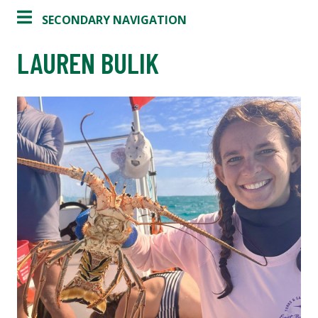
SECONDARY NAVIGATION
LAUREN BULIK