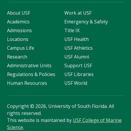
About USF
Work at USF
Academics
Emergency & Safety
Admissions
Title IX
Locations
USF Health
Campus Life
USF Athletics
Research
USF Alumni
Administrative Units
Support USF
Regulations & Policies
USF Libraries
Human Resources
USF World
Copyright
©
2026, University of South Florida. All
rights reserved.
This website is maintained by
USF College of Marine
Science
.