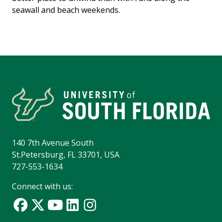
seawall and beach weekends.
140 7th Avenue South
St.Petersburg, FL 33701, USA
727-553-1634
Connect with us: