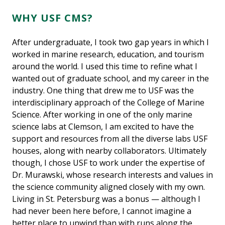
WHY USF CMS?
After undergraduate, I took two gap years in which I
worked in marine research, education, and tourism
around the world. I used this time to refine what I
wanted out of graduate school, and my career in the
industry. One thing that drew me to USF was the
interdisciplinary approach of the College of Marine
Science. After working in one of the only marine
science labs at Clemson, I am excited to have the
support and resources from all the diverse labs USF
houses, along with nearby collaborators. Ultimately
though, I chose USF to work under the expertise of
Dr. Murawski, whose research interests and values in
the science community aligned closely with my own.
Living in St. Petersburg was a bonus — although I
had never been here before, I cannot imagine a
better place to unwind than with runs along the