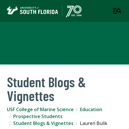
USF College of Marine
Science
Student Blogs &
Vignettes
USF College of Marine Science
Education
Prospective Students
Student Blogs & Vignettes
Lauren Bulik