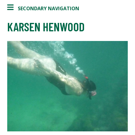
SECONDARY NAVIGATION
KARSEN HENWOOD