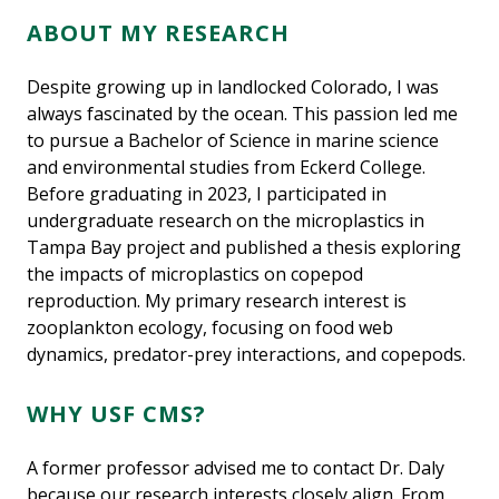
ABOUT MY RESEARCH
Despite growing up in landlocked Colorado, I was
always fascinated by the ocean. This passion led me
to pursue a Bachelor of Science in marine science
and environmental studies from Eckerd College.
Before graduating in 2023, I participated in
undergraduate research on the microplastics in
Tampa Bay project and published a thesis exploring
the impacts of microplastics on copepod
reproduction. My primary research interest is
zooplankton ecology, focusing on food web
dynamics, predator-prey interactions, and copepods.
WHY USF CMS?
A former professor advised me to contact Dr. Daly
because our research interests closely align. From