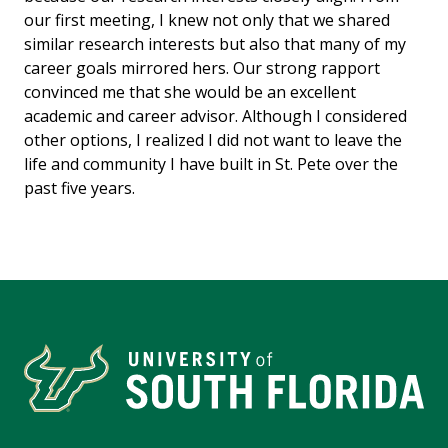
our first meeting, I knew not only that we shared
similar research interests but also that many of my
career goals mirrored hers. Our strong rapport
convinced me that she would be an excellent
academic and career advisor. Although I considered
other options, I realized I did not want to leave the
life and community I have built in St. Pete over the
past five years.