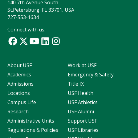
140 7th Avenue South
St.Petersburg, FL 33701, USA
727-553-1634
Connect with us:
About USF
Work at USF
Academics
Emergency & Safety
Admissions
Title IX
Locations
USF Health
Campus Life
USF Athletics
Research
USF Alumni
Administrative Units
Support USF
Regulations & Policies
USF Libraries