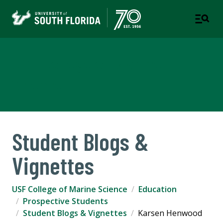
USF College of Marine
Science
Student Blogs &
Vignettes
USF College of Marine Science
Education
Prospective Students
Student Blogs & Vignettes
Karsen Henwood