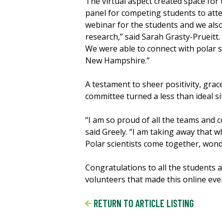
The virtual aspect created space for 
panel for competing students to at
webinar for the students and we also
research,” said Sarah Grasty-Prueitt.
We were able to connect with polar sc
New Hampshire.”
A testament to sheer positivity, gra
committee turned a less than ideal si
“I am so proud of all the teams and 
said Greely. “I am taking away that 
Polar scientists come together, wond
Congratulations to all the students
volunteers that made this online eve
RETURN TO ARTICLE LISTING