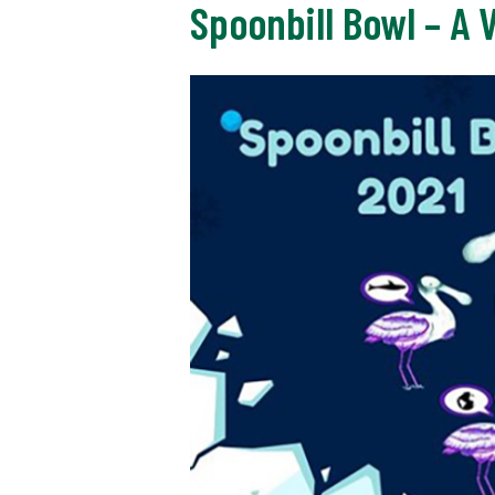
Spoonbill Bowl – A 