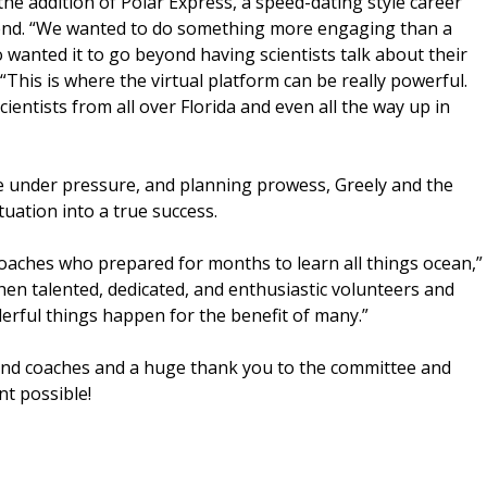
the addition of Polar Express, a speed-dating style career
tend. “We wanted to do something more engaging than a
 wanted it to go beyond having scientists talk about their
 “This is where the virtual platform can be really powerful.
ientists from all over Florida and even all the way up in
ce under pressure, and planning prowess, Greely and the
tuation into a true success.
coaches who prepared for months to learn all things ocean,”
when talented, dedicated, and enthusiastic volunteers and
erful things happen for the benefit of many.”
 and coaches and a huge thank you to the committee and
nt possible!