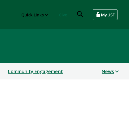
Quick Links
Give
MyUSF
Community Engagement
News