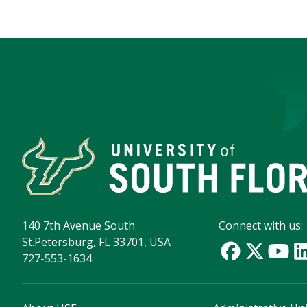
140 7th Avenue South
Connect with us:
St.Petersburg, FL 33701, USA
727-553-1634