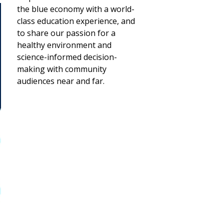
the blue economy with a world-
class education experience, and
to share our passion for a
healthy environment and
science-informed decision-
making with community
audiences near and far.