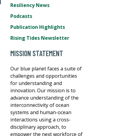
Resiliency News
Podcasts
Publication Highlights
Rising Tides Newsletter
MISSION STATEMENT
Our blue planet faces a suite of
challenges and opportunities
for understanding and
innovation. Our mission is to
advance understanding of the
interconnectivity of ocean
systems and human-ocean
interactions using a cross-
disciplinary approach, to
empower the next workforce of