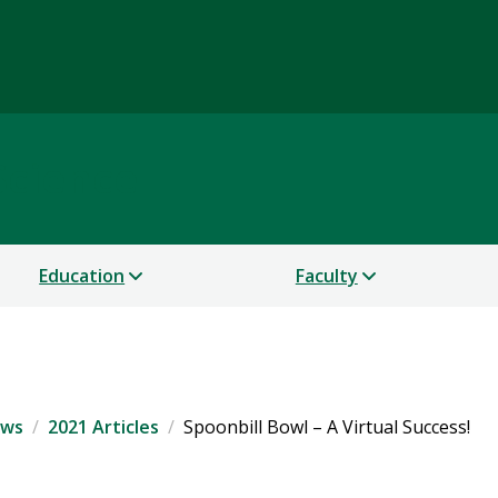
Science
Education
Faculty
ws
2021 Articles
Spoonbill Bowl – A Virtual Success!