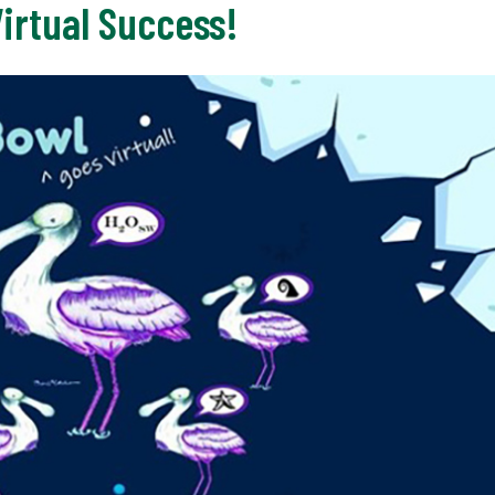
Virtual Success!