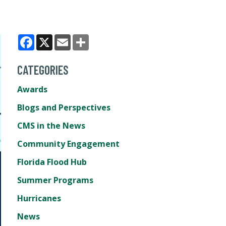
Facebook
X
Email
Share
CATEGORIES
Awards
Blogs and Perspectives
CMS in the News
Community Engagement
Florida Flood Hub
Summer Programs
Hurricanes
News