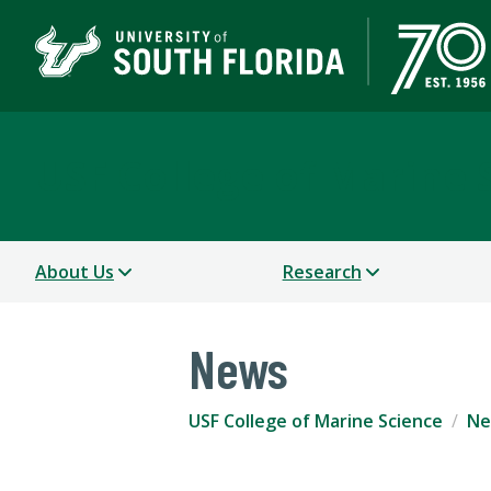
USF College of Marine 
About Us
Research
News
USF College of Marine Science
Ne