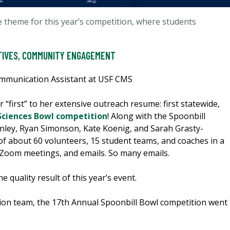
 theme for this year’s competition, where students
TIVES
,
COMMUNITY ENGAGEMENT
ommunication Assistant at USF CMS
r “first” to her extensive outreach resume: first statewide,
Sciences Bowl competition
! Along with the Spoonbill
inley, Ryan Simonson, Kate Koenig, and Sarah Grasty-
of about 60 volunteers, 15 student teams, and coaches in a
Zoom meetings, and emails. So many emails.
e quality result of this year’s event.
nation team, the 17th Annual Spoonbill Bowl competition went