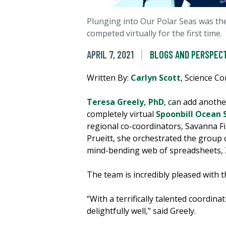
Plunging into Our Polar Seas was the
competed virtually for the first time.
APRIL 7, 2021
BLOGS AND PERSPEC
Written By:
Carlyn Scott
, Science C
Teresa Greely, PhD
, can add anothe
completely virtual
Spoonbill Ocean 
regional co-coordinators, Savanna F
Prueitt, she orchestrated the group 
mind-bending web of spreadsheets, 
The team is incredibly pleased with th
“With a terrifically talented coordi
delightfully well,” said Greely.