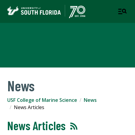
USF College of Marine
Science
News
USF College of Marine Science
News
News Articles
News Articles