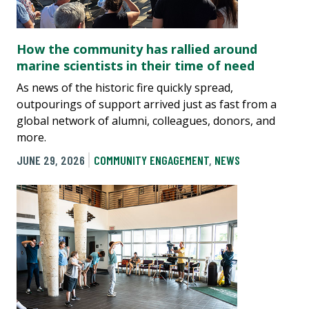
How the community has rallied around
marine scientists in their time of need
As news of the historic fire quickly spread,
outpourings of support arrived just as fast from a
global network of alumni, colleagues, donors, and
more.
JUNE 29, 2026
COMMUNITY ENGAGEMENT
,
NEWS