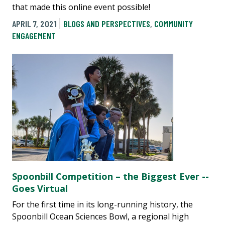
that made this online event possible!
APRIL 7, 2021
BLOGS AND PERSPECTIVES
,
COMMUNITY
ENGAGEMENT
Spoonbill Competition – the Biggest Ever --
Goes Virtual
For the first time in its long-running history, the
Spoonbill Ocean Sciences Bowl, a regional high