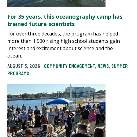
For 35 years, this oceanography camp has
trained future scientists
For over three decades, the program has helped
more than 1,500 rising high school students gain
interest and excitement about science and the
ocean.
AUGUST 3, 2026
COMMUNITY ENGAGEMENT
,
NEWS
,
SUMMER
PROGRAMS