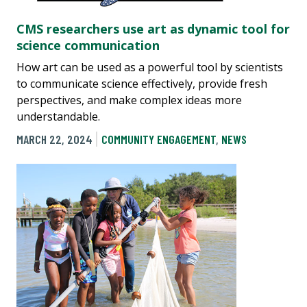
CMS researchers use art as dynamic tool for
science communication
How art can be used as a powerful tool by scientists
to communicate science effectively, provide fresh
perspectives, and make complex ideas more
understandable.
MARCH 22, 2024
COMMUNITY ENGAGEMENT
,
NEWS