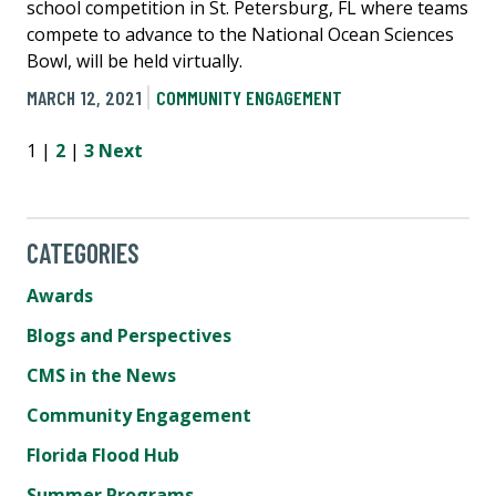
school competition in St. Petersburg, FL where teams
compete to advance to the National Ocean Sciences
Bowl, will be held virtually.
MARCH 12, 2021
COMMUNITY ENGAGEMENT
1 |
2
|
3
Next
CATEGORIES
Awards
Blogs and Perspectives
CMS in the News
Community Engagement
Florida Flood Hub
Summer Programs