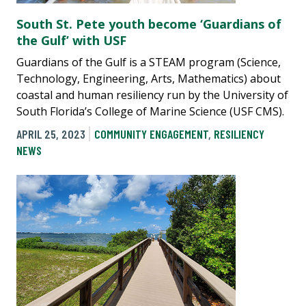
South St. Pete youth become ‘Guardians of
the Gulf’ with USF
Guardians of the Gulf is a STEAM program (Science,
Technology, Engineering, Arts, Mathematics) about
coastal and human resiliency run by the University of
South Florida’s College of Marine Science (USF CMS).
APRIL 25, 2023
COMMUNITY ENGAGEMENT
,
RESILIENCY
NEWS