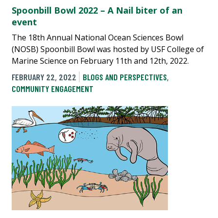
Spoonbill Bowl 2022 – A Nail biter of an
event
The 18th Annual National Ocean Sciences Bowl
(NOSB) Spoonbill Bowl was hosted by USF College of
Marine Science on February 11th and 12th, 2022.
FEBRUARY 22, 2022
BLOGS AND PERSPECTIVES
,
COMMUNITY ENGAGEMENT