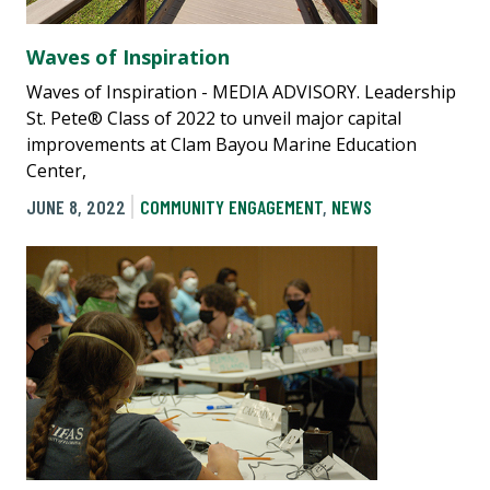
Waves of Inspiration
Waves of Inspiration - MEDIA ADVISORY. Leadership
St. Pete® Class of 2022 to unveil major capital
improvements at Clam Bayou Marine Education
Center,
JUNE 8, 2022
COMMUNITY ENGAGEMENT
,
NEWS