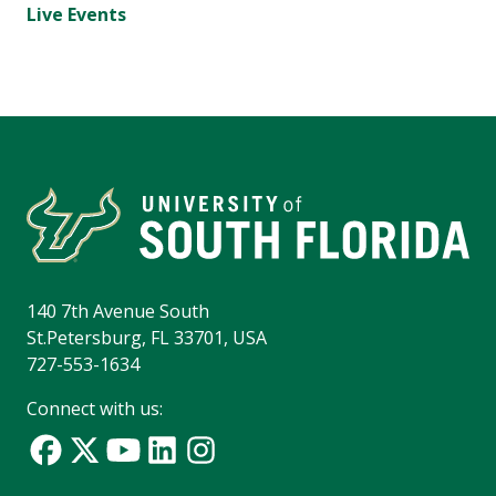
Live Events
140 7th Avenue South
St.Petersburg, FL 33701, USA
727-553-1634
Connect with us: