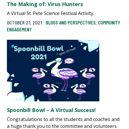
The Making of: Virus Hunters
A Virtual St. Pete Science Festival Activity.
OCTOBER 21, 2021
BLOGS AND PERSPECTIVES
,
COMMUNITY
ENGAGEMENT
Spoonbill Bowl – A Virtual Success!
Congratulations to all the students and coaches and
a huge thank you to the committee and volunteers