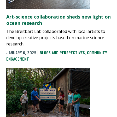
Art-science collaboration sheds new light on
ocean research
The Breitbart Lab collaborated with local artists to
develop creative projects based on marine science
research.
JANUARY 6, 2025
BLOGS AND PERSPECTIVES
,
COMMUNITY
ENGAGEMENT