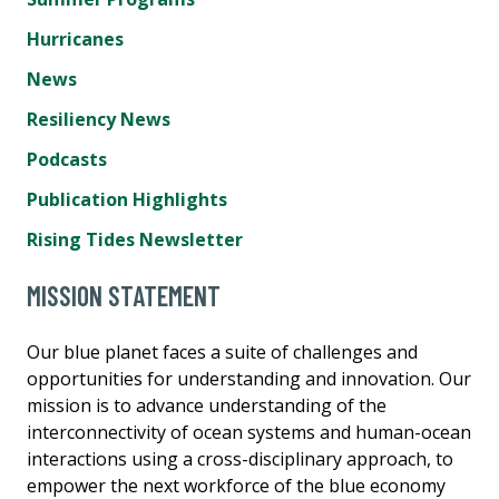
Hurricanes
News
Resiliency News
Podcasts
Publication Highlights
Rising Tides Newsletter
MISSION STATEMENT
Our blue planet faces a suite of challenges and
opportunities for understanding and innovation. Our
mission is to advance understanding of the
interconnectivity of ocean systems and human-ocean
interactions using a cross-disciplinary approach, to
empower the next workforce of the blue economy