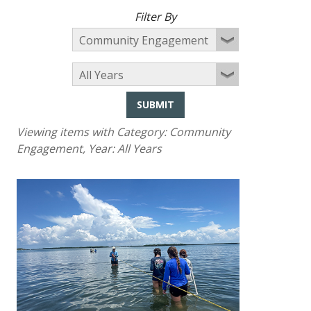
Filter By
SUBMIT
Viewing items with Category:
Community
Engagement
, Year:
All Years