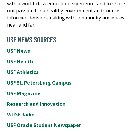
with a world-class education experience, and to share
our passion for a healthy environment and science-
informed decision-making with community audiences
near and far.
USF NEWS SOURCES
USF News
USF Health
USF Athletics
USF St. Petersburg Campus
USF Magazine
Research and Innovation
WUSF Radio
USF Oracle Student Newspaper