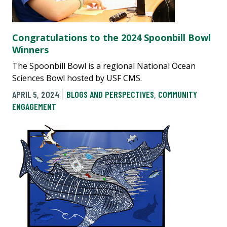
Congratulations to the 2024 Spoonbill Bowl
Winners
The Spoonbill Bowl is a regional National Ocean
Sciences Bowl hosted by USF CMS.
APRIL 5, 2024
BLOGS AND PERSPECTIVES
,
COMMUNITY
ENGAGEMENT