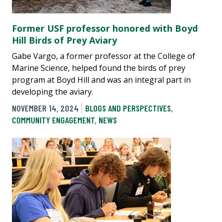
Former USF professor honored with Boyd
Hill Birds of Prey Aviary
Gabe Vargo, a former professor at the College of
Marine Science, helped found the birds of prey
program at Boyd Hill and was an integral part in
developing the aviary.
NOVEMBER 14, 2024
BLOGS AND PERSPECTIVES
,
COMMUNITY ENGAGEMENT
,
NEWS