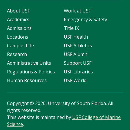
About USF
Work at USF
Academics
Emergency & Safety
Admissions
Title IX
Locations
USF Health
Campus Life
USF Athletics
Research
USF Alumni
Administrative Units
Support USF
Regulations & Policies
USF Libraries
Human Resources
USF World
Copyright
©
2026, University of South Florida. All
rights reserved.
This website is maintained by
USF College of Marine
Science
.