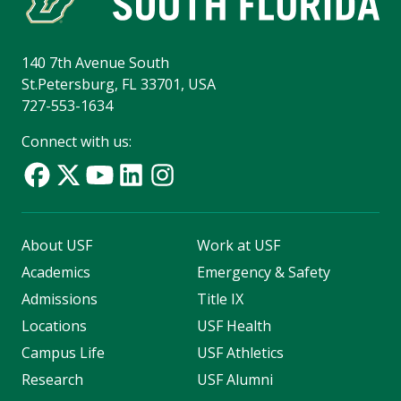
140 7th Avenue South
St.Petersburg, FL 33701, USA
727-553-1634
Connect with us:
About USF
Work at USF
Academics
Emergency & Safety
Admissions
Title IX
Locations
USF Health
Campus Life
USF Athletics
Research
USF Alumni