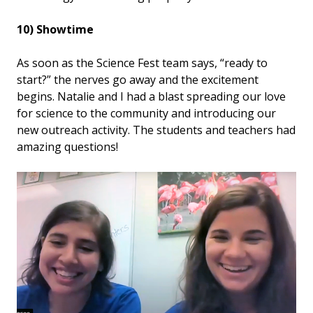
10) Showtime
As soon as the Science Fest team says, “ready to
start?” the nerves go away and the excitement
begins. Natalie and I had a blast spreading our love
for science to the community and introducing our
new outreach activity. The students and teachers had
amazing questions!