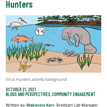
Hunters
Virus Hunters activity background
OCTOBER 21, 2021
BLOGS AND PERSPECTIVES
,
COMMUNITY ENGAGEMENT
Written by,
Makenzie Kerr
, Breitbart Lab Manager