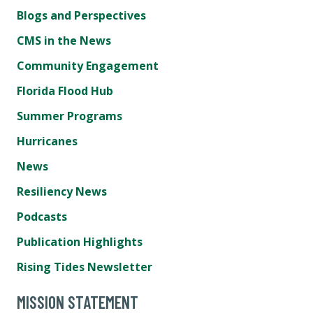
Blogs and Perspectives
CMS in the News
Community Engagement
Florida Flood Hub
Summer Programs
Hurricanes
News
Resiliency News
Podcasts
Publication Highlights
Rising Tides Newsletter
MISSION STATEMENT