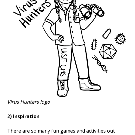
Virus Hunters logo
2) Inspiration
There are so many fun games and activities out