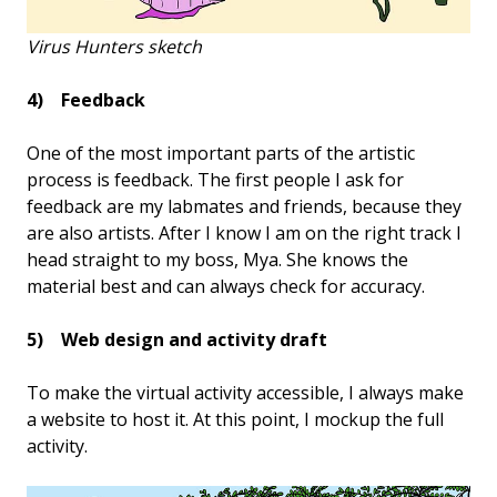
Virus Hunters sketch
4) Feedback
One of the most important parts of the artistic
process is feedback. The first people I ask for
feedback are my labmates and friends, because they
are also artists. After I know I am on the right track I
head straight to my boss, Mya. She knows the
material best and can always check for accuracy.
5) Web design and activity draft
To make the virtual activity accessible, I always make
a website to host it. At this point, I mockup the full
activity.