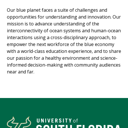
Our blue planet faces a suite of challenges and
opportunities for understanding and innovation. Our
mission is to advance understanding of the
interconnectivity of ocean systems and human-ocean
interactions using a cross-disciplinary approach, to
empower the next workforce of the blue economy
with a world-class education experience, and to share
our passion for a healthy environment and science-
informed decision-making with community audiences
near and far.