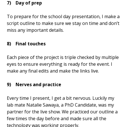
7) Day of prep
To prepare for the school day presentation, I make a
script outline to make sure we stay on time and don’t
miss any important details.
8) Final touches
Each piece of the project is triple checked by multiple
eyes to ensure everything is ready for the event. I
make any final edits and make the links live.
9) Nerves and practice
Every time I present, I get a bit nervous. Luckily my
lab mate Natalie Sawaya, a PhD Candidate, was my
partner for the live show. We practiced our outline a
few times the day before and made sure all the
technology was working properly.