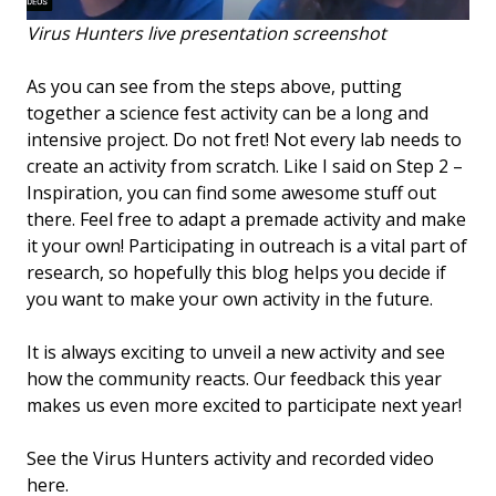
Virus Hunters live presentation screenshot
As you can see from the steps above, putting
together a science fest activity can be a long and
intensive project. Do not fret! Not every lab needs to
create an activity from scratch. Like I said on Step 2 –
Inspiration, you can find some awesome stuff out
there. Feel free to adapt a premade activity and make
it your own! Participating in outreach is a vital part of
research, so hopefully this blog helps you decide if
you want to make your own activity in the future.
It is always exciting to unveil a new activity and see
how the community reacts. Our feedback this year
makes us even more excited to participate next year!
See the Virus Hunters activity and recorded video
here.