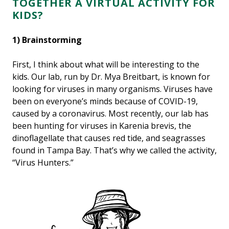
TOGETHER A VIRTUAL ACTIVITY FOR
KIDS?
1) Brainstorming
First, I think about what will be interesting to the
kids. Our lab, run by Dr. Mya Breitbart, is known for
looking for viruses in many organisms. Viruses have
been on everyone’s minds because of COVID-19,
caused by a coronavirus. Most recently, our lab has
been hunting for viruses in Karenia brevis, the
dinoflagellate that causes red tide, and seagrasses
found in Tampa Bay. That’s why we called the activity,
“Virus Hunters.”