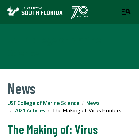
USF College of Marine
Science
News
USF College of Marine Science
News
2021 Articles
The Making of: Virus Hunters
The Making of: Virus