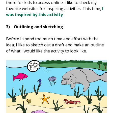
there for kids to access online. I like to check my
favorite websites for inspiring activities. This time,
I
was inspired by this activity
.
3) Outlining and sketching
Before I spend too much time and effort with the
idea, I like to sketch out a draft and make an outline
of what I would like the activity to look like.