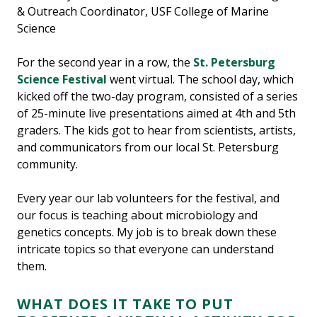
& Outreach Coordinator, USF College of Marine
Science
For the second year in a row, the
St. Petersburg
Science Festival
went virtual. The school day, which
kicked off the two-day program, consisted of a series
of 25-minute live presentations aimed at 4th and 5th
graders. The kids got to hear from scientists, artists,
and communicators from our local St. Petersburg
community.
Every year our lab volunteers for the festival, and
our focus is teaching about microbiology and
genetics concepts. My job is to break down these
intricate topics so that everyone can understand
them.
WHAT DOES IT TAKE TO PUT