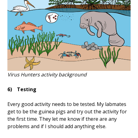
Virus Hunters activity background
6) Testing
Every good activity needs to be tested. My labmates
get to be the guinea pigs and try out the activity for
the first time. They let me know if there are any
problems and if I should add anything else.