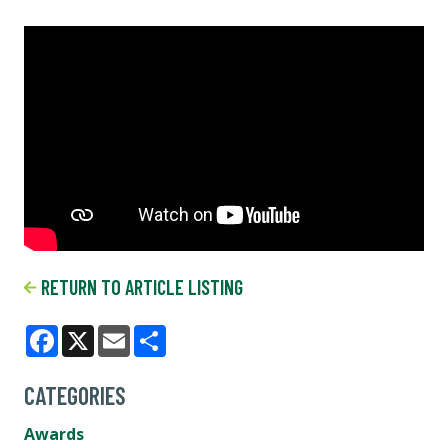
RETURN TO ARTICLE LISTING
Facebook
X
Email
Share
CATEGORIES
Awards