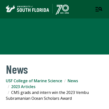
USF College of Marine
Science
News
USF College of Marine Science
News
2023 Articles
CMS grads and intern win the 2023 Vembu
Subramanian Ocean Scholars Award