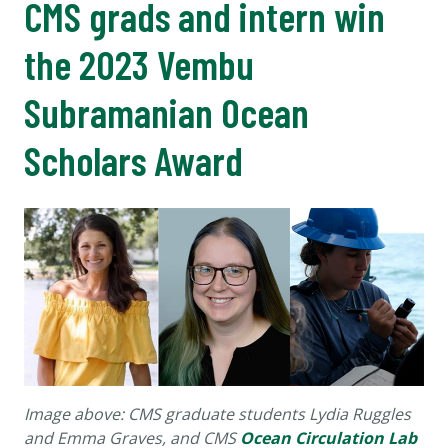
CMS grads and intern win
the 2023 Vembu
Subramanian Ocean
Scholars Award
Image above: CMS graduate students Lydia Ruggles
and Emma Graves, and CMS
Ocean Circulation Lab