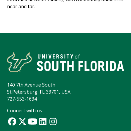
near and far.
140 7th Avenue South
St.Petersburg, FL 33701, USA
727-553-1634
Connect with us: