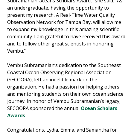
Subramanian Oceans Scholars Award,” she said. “As
an undergraduate, having the opportunity to
present my research, A Real-Time Water Quality
Observation Network for Tampa Bay, will allow me
to expand my knowledge in this amazing scientific
community. I am grateful to have received this award
and to follow other great scientists in honoring
Vembu.”
Vembu Subramanian’s dedication to the Southeast
Coastal Ocean Observing Regional Association
(SECOORA), left an indelible mark on the
organization. He had a passion for helping others
and mentoring students on their own ocean science
journey. In honor of Vembu Subramanian’s legacy,
SECOORA sponsored the annual
Ocean Scholars
Awards
.
Congratulations, Lydia, Emma, and Samantha for