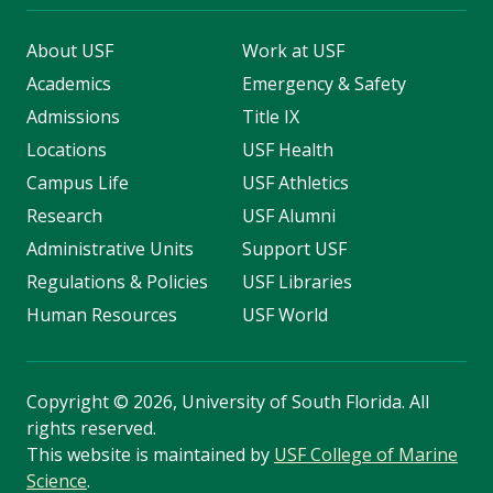
About USF
Work at USF
Academics
Emergency & Safety
Admissions
Title IX
Locations
USF Health
Campus Life
USF Athletics
Research
USF Alumni
Administrative Units
Support USF
Regulations & Policies
USF Libraries
Human Resources
USF World
Copyright
©
2026, University of South Florida. All
rights reserved.
This website is maintained by
USF College of Marine
Science
.