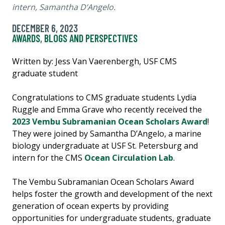
intern, Samantha D’Angelo.
DECEMBER 6, 2023
AWARDS
,
BLOGS AND PERSPECTIVES
Written by: Jess Van Vaerenbergh, USF CMS
graduate student
Congratulations to CMS graduate students Lydia
Ruggle and Emma Grave who recently received the
2023 Vembu Subramanian Ocean Scholars Award
!
They were joined by Samantha D’Angelo, a marine
biology undergraduate at USF St. Petersburg and
intern for the CMS
Ocean Circulation Lab
.
The Vembu Subramanian Ocean Scholars Award
helps foster the growth and development of the next
generation of ocean experts by providing
opportunities for undergraduate students, graduate