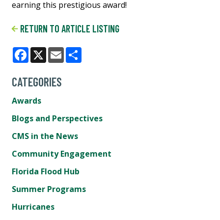
earning this prestigious award!
RETURN TO ARTICLE LISTING
Facebook
X
Email
Share
CATEGORIES
Awards
Blogs and Perspectives
CMS in the News
Community Engagement
Florida Flood Hub
Summer Programs
Hurricanes