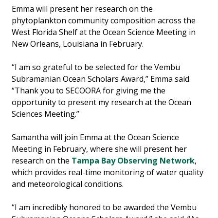
Emma will present her research on the
phytoplankton community composition across the
West Florida Shelf at the Ocean Science Meeting in
New Orleans, Louisiana in February.
“I am so grateful to be selected for the Vembu
Subramanian Ocean Scholars Award,” Emma said.
“Thank you to SECOORA for giving me the
opportunity to present my research at the Ocean
Sciences Meeting.”
Samantha will join Emma at the Ocean Science
Meeting in February, where she will present her
research on the
Tampa Bay Observing Network
,
which provides real-time monitoring of water quality
and meteorological conditions.
“I am incredibly honored to be awarded the Vembu