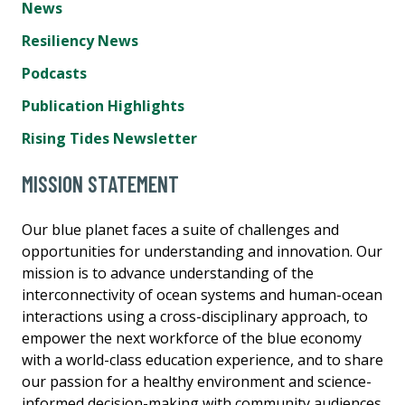
News
Resiliency News
Podcasts
Publication Highlights
Rising Tides Newsletter
MISSION STATEMENT
Our blue planet faces a suite of challenges and
opportunities for understanding and innovation. Our
mission is to advance understanding of the
interconnectivity of ocean systems and human-ocean
interactions using a cross-disciplinary approach, to
empower the next workforce of the blue economy
with a world-class education experience, and to share
our passion for a healthy environment and science-
informed decision-making with community audiences