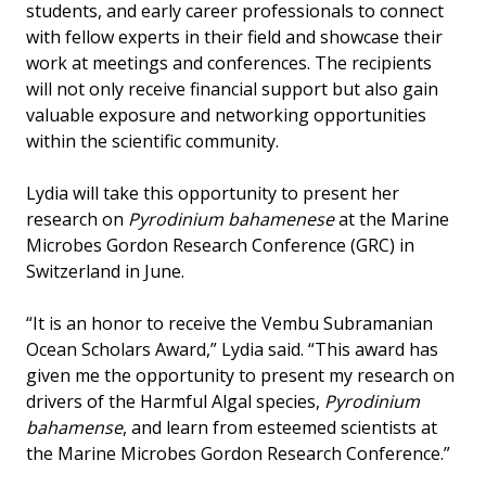
students, and early career professionals to connect
with fellow experts in their field and showcase their
work at meetings and conferences. The recipients
will not only receive financial support but also gain
valuable exposure and networking opportunities
within the scientific community.
Lydia will take this opportunity to present her
research on
Pyrodinium bahamenese
at the Marine
Microbes Gordon Research Conference (GRC) in
Switzerland in June.
“It is an honor to receive the Vembu Subramanian
Ocean Scholars Award,” Lydia said. “This award has
given me the opportunity to present my research on
drivers of the Harmful Algal species,
Pyrodinium
bahamense
, and learn from esteemed scientists at
the Marine Microbes Gordon Research Conference.”