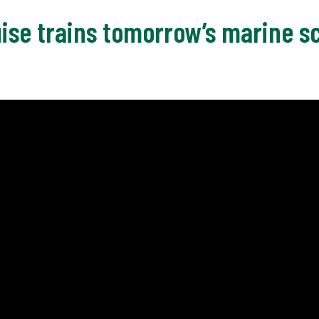
ise trains tomorrow’s marine sc