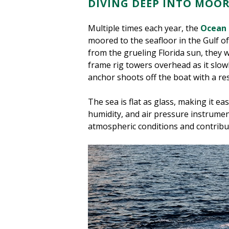
DIVING DEEP INTO MOO
Multiple times each year, the
Ocean 
moored to the seafloor in the Gulf o
from the grueling Florida sun, they 
frame rig towers overhead as it slow
anchor shoots off the boat with a re
The sea is flat as glass, making it e
humidity, and air pressure instrume
atmospheric conditions and contribut