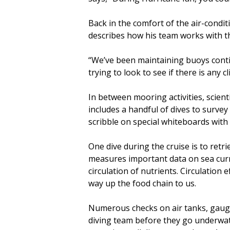
Back in the comfort of the air-condi
describes how his team works with th
“We’ve been maintaining buoys contin
trying to look to see if there is any 
In between mooring activities, scient
includes a handful of dives to survey 
scribble on special whiteboards with
One dive during the cruise is to ret
measures important data on sea curr
circulation of nutrients. Circulation 
way up the food chain to us.
Numerous checks on air tanks, gauges
diving team before they go underwater