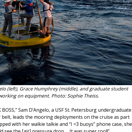
o (left), Grace Humphrey (middle), and graduate student
working on equipment. Photo: Sophie Theiss.
K BOSS,” Sam D’Angelo, a USF St. Petersburg undergraduate
 belt, leads the mooring deployments on the cruise as part
ipped with her walkie talkie and “I <3 buoys” phone case, she
d see the [air] pressure drop … It was super cool!”