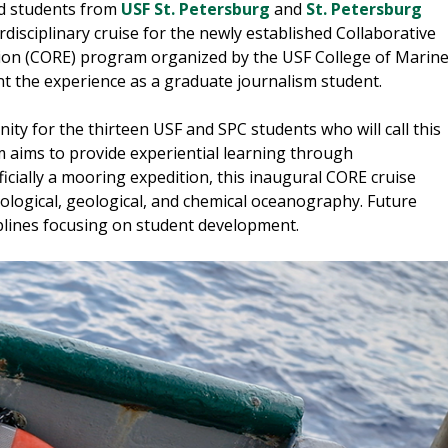
and students from
USF St. Petersburg
and
St. Petersburg
disciplinary cruise for the newly established Collaborative
on (CORE) program organized by the USF College of Marin
nt the experience as a graduate journalism student.
ity for the thirteen USF and SPC students who will call this
m aims to provide experiential learning through
fficially a mooring expedition, this inaugural CORE cruise
iological, geological, and chemical oceanography. Future
ciplines focusing on student development.