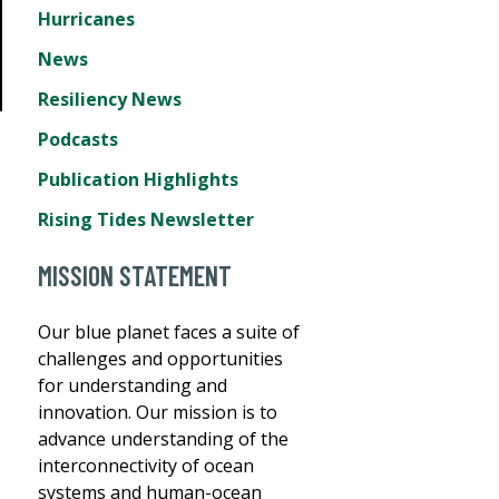
Hurricanes
News
Resiliency News
Podcasts
Publication Highlights
Rising Tides Newsletter
MISSION STATEMENT
Our blue planet faces a suite of
challenges and opportunities
for understanding and
innovation. Our mission is to
advance understanding of the
interconnectivity of ocean
systems and human-ocean