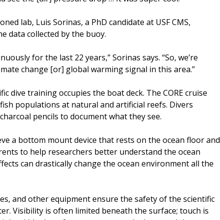
tioned lab, Luis Sorinas, a PhD candidate at USF CMS,
e data collected by the buoy.
uously for the last 22 years,” Sorinas says. “So, we’re
climate change [or] global warming signal in this area.”
ific dive training occupies the boat deck. The CORE cruise
fish populations at natural and artificial reefs. Divers
 charcoal pencils to document what they see.
rieve a bottom mount device that rests on the ocean floor and
ents to help researchers better understand the ocean
effects can drastically change the ocean environment all the
, and other equipment ensure the safety of the scientific
. Visibility is often limited beneath the surface; touch is