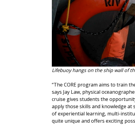
Lifebuoy hangs on the ship wall of th
“The CORE program aims to train the
says Jay Law, physical oceanographer
cruise gives students the opportunit
apply those skills and knowledge at 
of experiential learning, multi-instit
quite unique and offers exciting possib