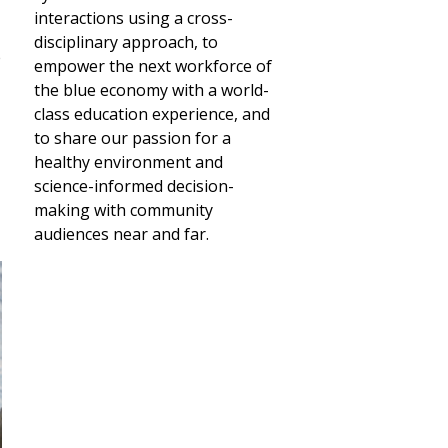
interactions using a cross-
disciplinary approach, to
e
empower the next workforce of
the blue economy with a world-
class education experience, and
to share our passion for a
healthy environment and
science-informed decision-
making with community
audiences near and far.