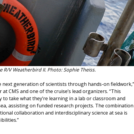
e R/V Weatherbird II. Photo: Sophie Theiss.
 next generation of scientists through hands-on fieldwork,
 at CMS and one of the cruise’s lead organizers. “This
y to take what they’re learning in a lab or classroom and
sea, assisting on funded research projects. The combination
utional collaboration and interdisciplinary science at sea is
ilities.”