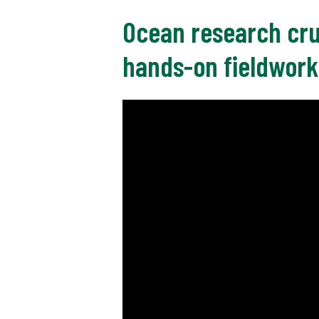
Ocean research cru
hands-on fieldwork