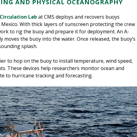
RING AND PHYSICAL OCEANOGRAPHY
Circulation Lab
at CMS deploys and recovers buoys
f Mexico. With thick layers of sunscreen protecting the crew
work to rig the buoy and prepare it for deployment. An A-
ly moves the buoy into the water. Once released, the buoy’s
sounding splash.
asier to hop on the buoy to install temperature, wind speed,
nts. These devices help researchers monitor ocean and
e to hurricane tracking and forecasting.