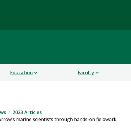
Science
Education
Faculty
ws
2023 Articles
orrow’s marine scientists through hands-on fieldwork