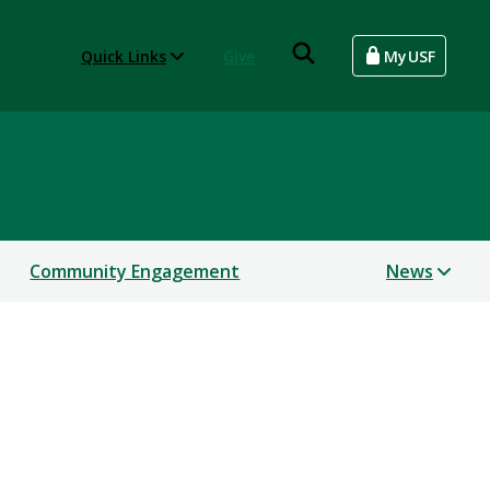
Quick Links
Give
MyUSF
Community Engagement
News