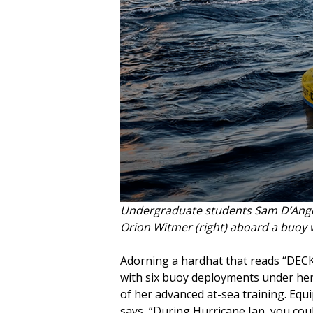
Undergraduate students Sam D’Angel
Orion Witmer (right) aboard a buoy 
Adorning a hardhat that reads “DEC
with six buoy deployments under her
of her advanced at-sea training. Equ
says, “During Hurricane Ian, you coul