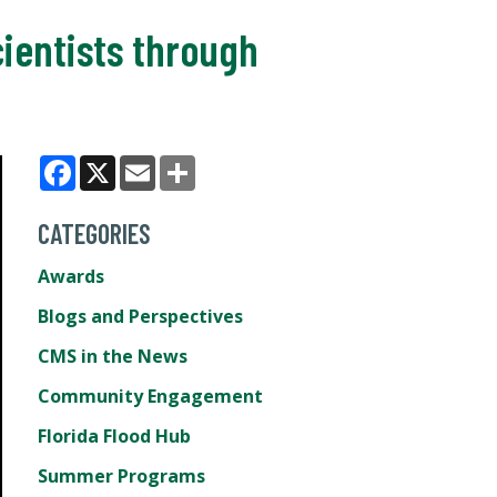
ientists through
Facebook
X
Email
Share
CATEGORIES
Awards
Blogs and Perspectives
CMS in the News
Community Engagement
Florida Flood Hub
Summer Programs