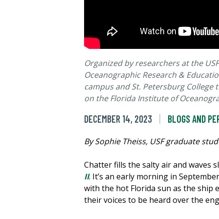
Organized by researchers at the USF 
Oceanographic Research & Education
campus and St. Petersburg College th
on the Florida Institute of Oceanogr
DECEMBER 14, 2023
BLOGS AND PE
By Sophie Theiss, USF graduate stude
Chatter fills the salty air and waves
II
. It’s an early morning in September.
with the hot Florida sun as the ship
their voices to be heard over the eng