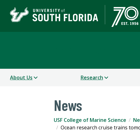
USF College of Marine 
About Us
Research
News
USF College of Marine Science
Ne
Ocean research cruise trains tom