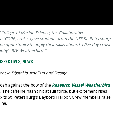
College of Marine Science, the Collaborative
 (CORE) cruise gave students from the USF St. Petersburg
e opportunity to apply their skills aboard a five-day cruise
aphy’s R/V Weatherbird II.
RSPECTIVES
,
NEWS
nt in Digital Journalism and Design
 slosh against the bow of the
Research Vessel Weatherbird
 The caffeine hasn’t hit at full force, but excitement rises
 exits St. Petersburg’s Bayboro Harbor. Crew members raise
ine.