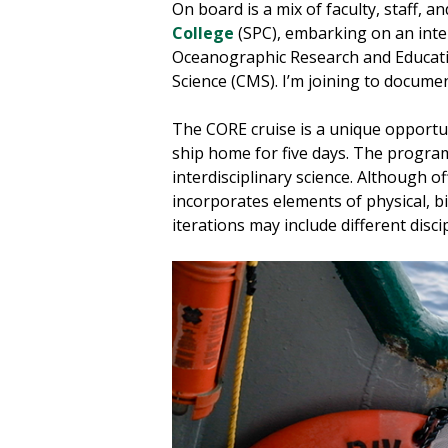
On board is a mix of faculty, staff, 
College
(SPC), embarking on an inter
Oceanographic Research and Educati
Science (CMS). I’m joining to docume
The CORE cruise is a unique opportun
ship home for five days. The progra
interdisciplinary science. Although o
incorporates elements of physical, b
iterations may include different dis