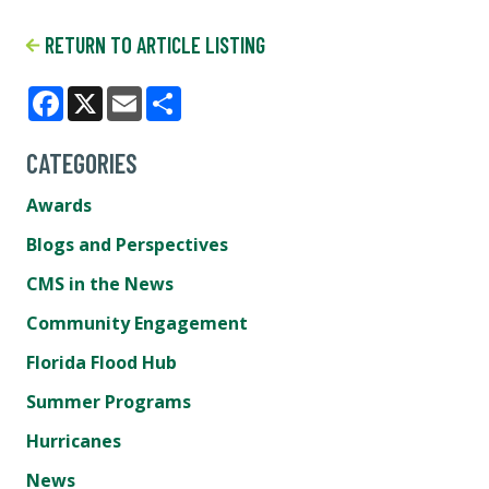
RETURN TO ARTICLE LISTING
Facebook
X
Email
Share
CATEGORIES
Awards
Blogs and Perspectives
CMS in the News
Community Engagement
Florida Flood Hub
Summer Programs
Hurricanes
News