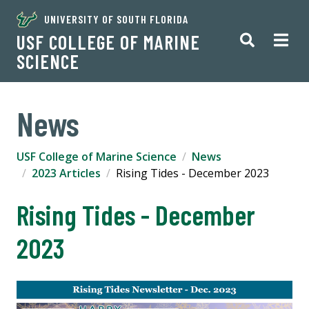
UNIVERSITY OF SOUTH FLORIDA
USF COLLEGE OF MARINE
SCIENCE
News
USF College of Marine Science
News
2023 Articles
Rising Tides - December 2023
Rising Tides - December
2023