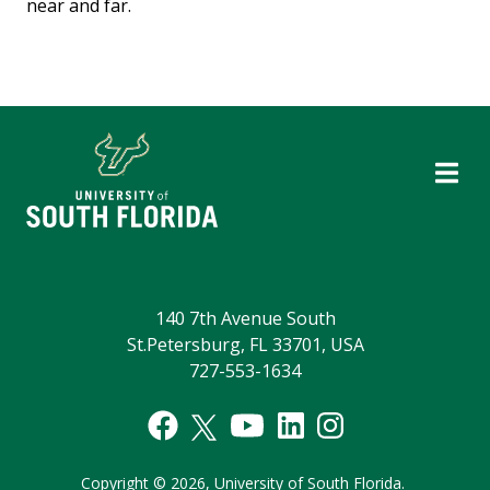
near and far.
140 7th Avenue South
St.Petersburg, FL 33701, USA
727-553-1634
Copyright
©
2026,
University of South Florida.