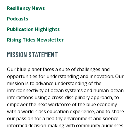
Resiliency News
Podcasts
Publication Highlights
Rising Tides Newsletter
MISSION STATEMENT
Our blue planet faces a suite of challenges and
opportunities for understanding and innovation. Our
mission is to advance understanding of the
interconnectivity of ocean systems and human-ocean
interactions using a cross-disciplinary approach, to
empower the next workforce of the blue economy
with a world-class education experience, and to share
our passion for a healthy environment and science-
informed decision-making with community audiences