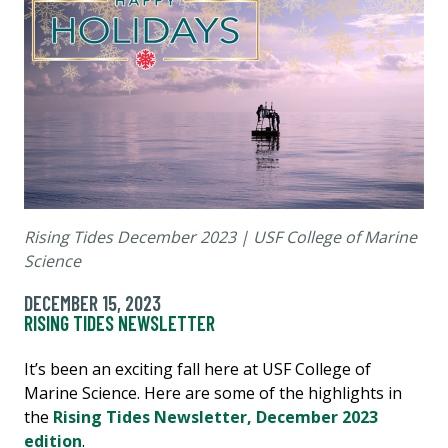
Rising Tides December 2023 | USF College of Marine
Science
DECEMBER 15, 2023
RISING TIDES NEWSLETTER
It’s been an exciting fall here at USF College of
Marine Science. Here are some of the highlights in
the
Rising Tides Newsletter, December 2023
edition
.