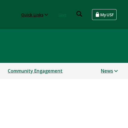
Quick Links
Give
MyUSF
Community Engagement
News