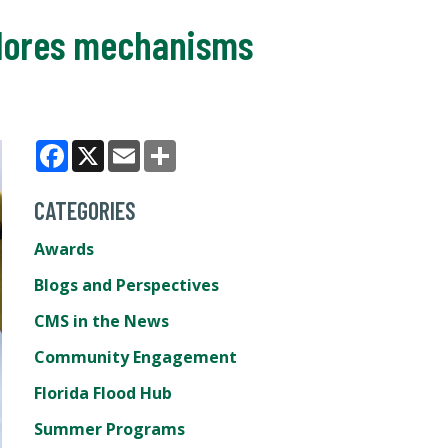
plores mechanisms
Facebook
X
Email
Share
CATEGORIES
Awards
Blogs and Perspectives
CMS in the News
Community Engagement
Florida Flood Hub
Summer Programs