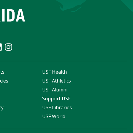
ts
USF Health
cies
USF Athletics
s
USF Alumni
Support USF
ty
USF Libraries
USF World