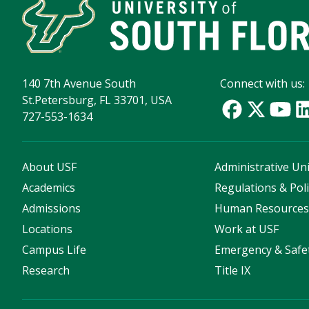
140 7th Avenue South
Connect with us:
St.Petersburg, FL 33701, USA
727-553-1634
About USF
Administrative Uni
Academics
Regulations & Poli
Admissions
Human Resource
Locations
Work at USF
Campus Life
Emergency & Safe
Research
Title IX