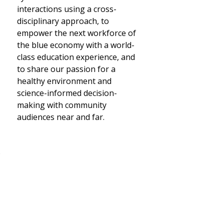
interactions using a cross-
disciplinary approach, to
empower the next workforce of
the blue economy with a world-
class education experience, and
to share our passion for a
healthy environment and
science-informed decision-
making with community
audiences near and far.
o