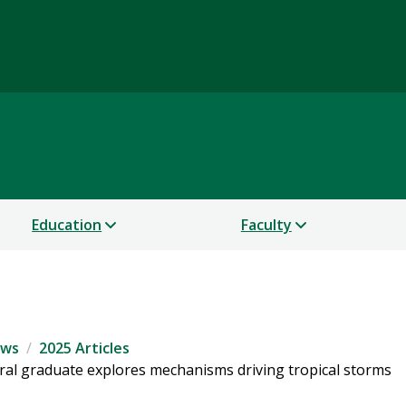
Science
Education
Faculty
ws
2025 Articles
oral graduate explores mechanisms driving tropical storms