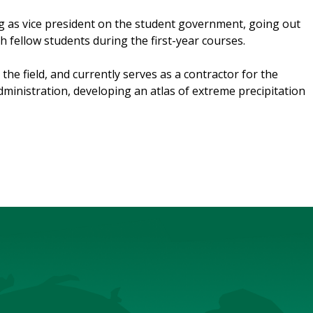
ng as vice president on the student government, going out
h fellow students during the first-year courses.
the field, and currently serves as a contractor for the
inistration, developing an atlas of extreme precipitation