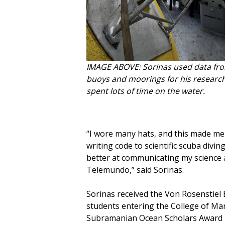
IMAGE ABOVE: Sorinas used data fr
buoys and moorings for his researc
spent lots of time on the water.
“I wore many hats, and this made me
writing code to scientific scuba divi
better at communicating my science 
Telemundo,” said Sorinas.
Sorinas received the Von Rosenstiel 
students entering the College of Ma
Subramanian Ocean Scholars Award i