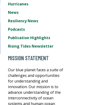
Hurricanes
News
Resiliency News
Podcasts
Publication Highlights
Rising Tides Newsletter
MISSION STATEMENT
Our blue planet faces a suite of
challenges and opportunities
for understanding and
innovation. Our mission is to
advance understanding of the
interconnectivity of ocean
systems and human-ocean