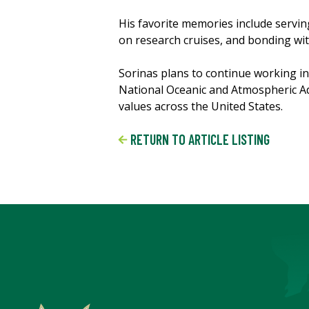
His favorite memories include servi
on research cruises, and bonding wit
Sorinas plans to continue working in 
National Oceanic and Atmospheric Adm
values across the United States.
RETURN TO ARTICLE LISTING