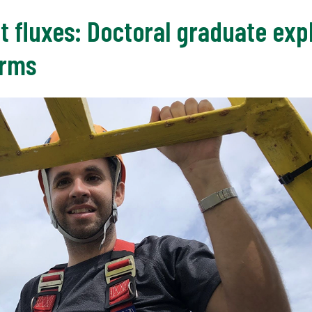
t fluxes: Doctoral graduate ex
orms