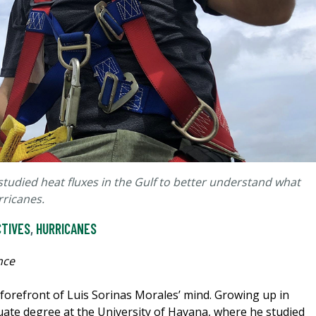
tudied heat fluxes in the Gulf to better understand what
rricanes.
CTIVES
,
HURRICANES
nce
forefront of Luis Sorinas Morales’ mind. Growing up in
ate degree at the University of Havana, where he studied