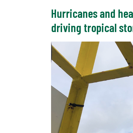
Hurricanes and hea
driving tropical st