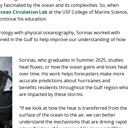
 fascinated by the ocean and its complexities. So, when
cean Circulation Lab
at the USF College of Marine Science,
ontinue his education.
ology with physical oceanography, Sorinas worked with
ned in the Gulf to help improve our understanding of how
Sorinas, who graduates in Summer 2025, studies
heat fluxes, or how the ocean gains and loses heat
over time. His work helps forecasters make more
accurate predictions about hurricanes and
benefits residents throughout the Gulf region wh
are impacted by these storms.
“If we look at how the heat is transferred from the
surface of the ocean to the air, we can better
understand the mechanisms that are driving rapid