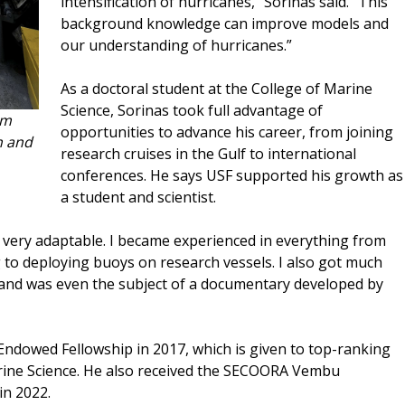
intensification of hurricanes,” Sorinas said. “This
background knowledge can improve models and
our understanding of hurricanes.”
As a doctoral student at the College of Marine
Science, Sorinas took full advantage of
om
opportunities to advance his career, from joining
h and
research cruises in the Gulf to international
conferences. He says USF supported his growth as
a student and scientist.
 very adaptable. I became experienced in everything from
ng to deploying buoys on research vessels. I also got much
and was even the subject of a documentary developed by
Endowed Fellowship in 2017, which is given to top-ranking
rine Science. He also received the SECOORA Vembu
n 2022.