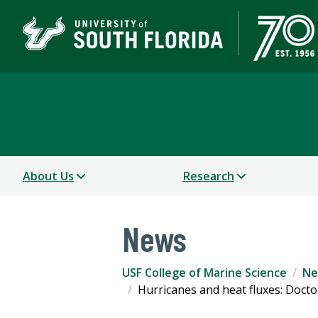
USF College of Marine 
About Us
Research
News
USF College of Marine Science
Ne
Hurricanes and heat fluxes: Doct