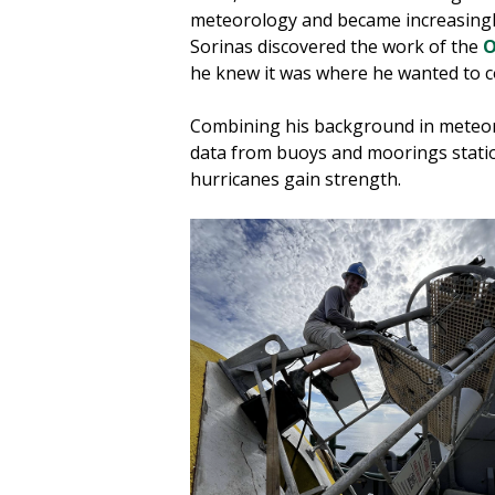
meteorology and became increasingly
Sorinas discovered the work of the
O
he knew it was where he wanted to c
Combining his background in meteor
data from buoys and moorings statio
hurricanes gain strength.