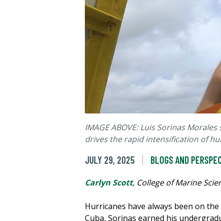
IMAGE ABOVE: Luis Sorinas Morales s
drives the rapid intensification of hu
JULY 29, 2025
BLOGS AND PERSPE
Carlyn Scott
, College of Marine Scie
Hurricanes have always been on the 
Cuba, Sorinas earned his undergradu