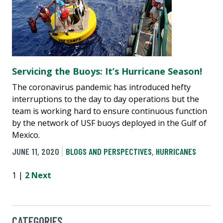
Servicing the Buoys: It’s Hurricane Season!
The coronavirus pandemic has introduced hefty
interruptions to the day to day operations but the
team is working hard to ensure continuous function
by the network of USF buoys deployed in the Gulf of
Mexico.
JUNE 11, 2020
BLOGS AND PERSPECTIVES
,
HURRICANES
1 |
2
Next
CATEGORIES