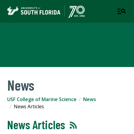
USF College of Marine
Science
News
USF College of Marine Science
News
News Articles
News Articles