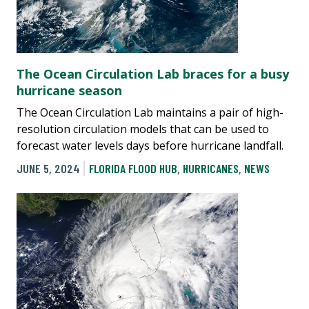
The Ocean Circulation Lab braces for a busy
hurricane season
The Ocean Circulation Lab maintains a pair of high-
resolution circulation models that can be used to
forecast water levels days before hurricane landfall.
JUNE 5, 2024
FLORIDA FLOOD HUB
,
HURRICANES
,
NEWS