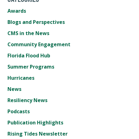
Awards
Blogs and Perspectives
CMS in the News
Community Engagement
Florida Flood Hub
Summer Programs
Hurricanes
News
Resiliency News
Podcasts
Publication Highlights
Rising Tides Newsletter