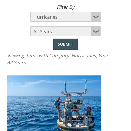
Filter By
SUBMIT
Viewing items with Category:
Hurricanes
, Year:
All Years