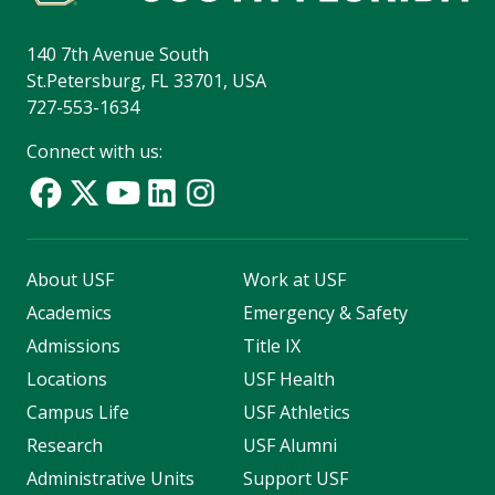
140 7th Avenue South
St.Petersburg, FL 33701, USA
727-553-1634
Connect with us:
About USF
Work at USF
Academics
Emergency & Safety
Admissions
Title IX
Locations
USF Health
Campus Life
USF Athletics
Research
USF Alumni
Administrative Units
Support USF