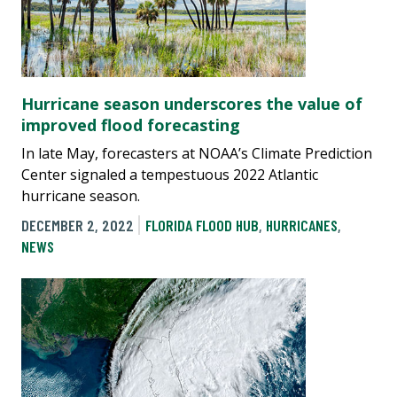
Hurricane season underscores the value of
improved flood forecasting
In late May, forecasters at NOAA’s Climate Prediction
Center signaled a tempestuous 2022 Atlantic
hurricane season.
DECEMBER 2, 2022
FLORIDA FLOOD HUB
,
HURRICANES
,
NEWS