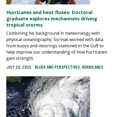
Hurricanes and heat fluxes: Doctoral
graduate explores mechanisms driving
tropical storms
Combining his background in meteorology with
physical oceanography, Sorinas worked with data
from buoys and moorings stationed in the Gulf to
help improve our understanding of how hurricanes
gain strength.
JULY 29, 2025
BLOGS AND PERSPECTIVES
,
HURRICANES