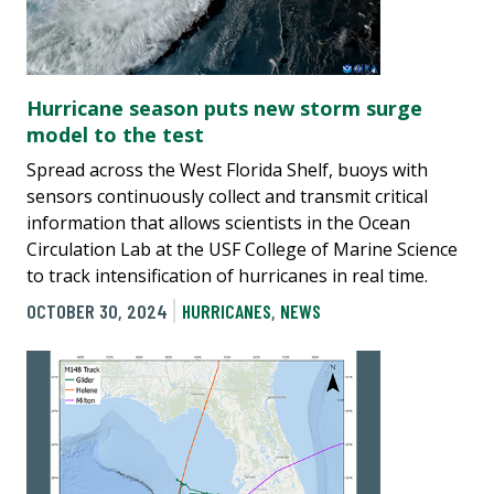
Hurricane season puts new storm surge
model to the test
Spread across the West Florida Shelf, buoys with
sensors continuously collect and transmit critical
information that allows scientists in the Ocean
Circulation Lab at the USF College of Marine Science
to track intensification of hurricanes in real time.
OCTOBER 30, 2024
HURRICANES
,
NEWS