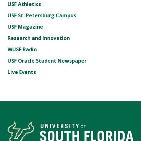
USF Athletics
USF St. Petersburg Campus
USF Magazine
Research and Innovation
WUSF Radio
USF Oracle Student Newspaper
Live Events