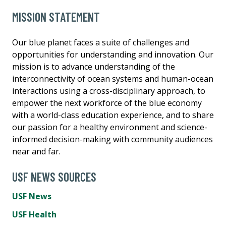
MISSION STATEMENT
Our blue planet faces a suite of challenges and
opportunities for understanding and innovation. Our
mission is to advance understanding of the
interconnectivity of ocean systems and human-ocean
interactions using a cross-disciplinary approach, to
empower the next workforce of the blue economy
with a world-class education experience, and to share
our passion for a healthy environment and science-
informed decision-making with community audiences
near and far.
USF NEWS SOURCES
USF News
USF Health