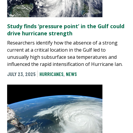
Study finds ‘pressure point’ in the Gulf could
drive hurricane strength
Researchers identify how the absence of a strong
current at a critical location in the Gulf led to
unusually high subsurface sea temperatures and
influenced the rapid intensification of Hurricane Ian.
JULY 23, 2025
HURRICANES
,
NEWS