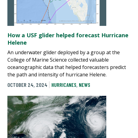
How a USF glider helped forecast Hurricane
Helene
An underwater glider deployed by a group at the
College of Marine Science collected valuable
oceanographic data that helped forecasters predict
the path and intensity of hurricane Helene.
OCTOBER 24, 2024
HURRICANES
,
NEWS