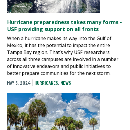
Hurricane preparedness takes many forms -
USF providing support on all fronts
When a hurricane makes its way into the Gulf of
Mexico, it has the potential to impact the entire
Tampa Bay region. That’s why USF researchers
across all three campuses are involved in a number
of innovative endeavors and public initiatives to
better prepare communities for the next storm.
MAY 6, 2024
HURRICANES
,
NEWS