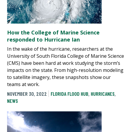
How the College of Marine Science
responded to Hurricane Ian
In the wake of the hurricane, researchers at the
University of South Florida College of Marine Science
(CMS) have been hard at work studying the storm’s
impacts on the state. From high-resolution modeling
to satellite imagery, these snapshots show our
teams at work.
NOVEMBER 30, 2022
FLORIDA FLOOD HUB
,
HURRICANES
,
NEWS