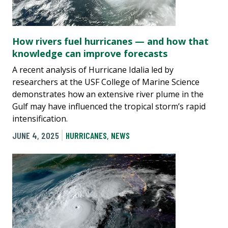
How rivers fuel hurricanes — and how that
knowledge can improve forecasts
A recent analysis of Hurricane Idalia led by
researchers at the USF College of Marine Science
demonstrates how an extensive river plume in the
Gulf may have influenced the tropical storm’s rapid
intensification.
JUNE 4, 2025
HURRICANES
,
NEWS