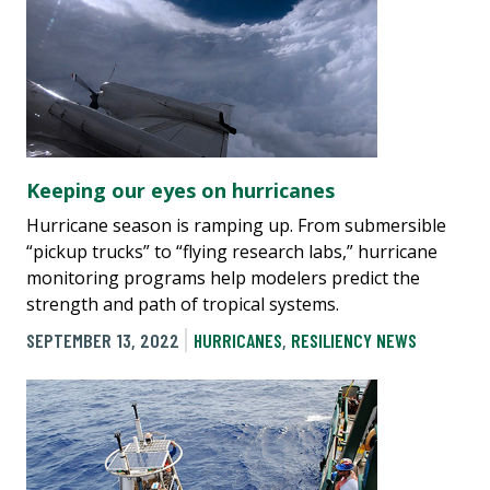
Keeping our eyes on hurricanes
Hurricane season is ramping up. From submersible
“pickup trucks” to “flying research labs,” hurricane
monitoring programs help modelers predict the
strength and path of tropical systems.
SEPTEMBER 13, 2022
HURRICANES
,
RESILIENCY NEWS