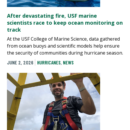
After devastating fire, USF marine
scientists race to keep ocean monitoring on
track
At the USF College of Marine Science, data gathered
from ocean buoys and scientific models help ensure
the security of communities during hurricane season.
JUNE 2, 2026
HURRICANES
,
NEWS