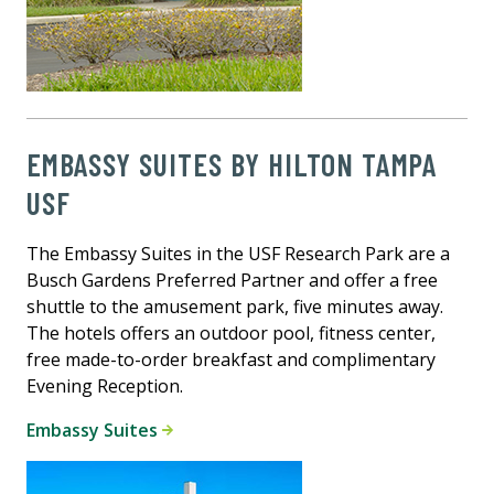
EMBASSY SUITES BY HILTON TAMPA
USF
The Embassy Suites in the USF Research Park are a
Busch Gardens Preferred Partner and offer a free
shuttle to the amusement park, five minutes away.
The hotels offers an outdoor pool, fitness center,
free made-to-order breakfast and complimentary
Evening Reception.
Embassy Suites