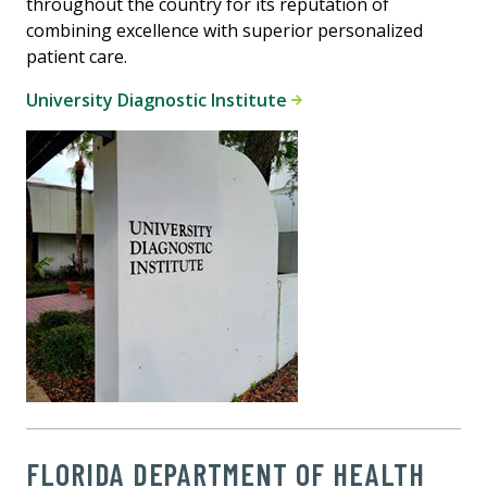
throughout the country for its reputation of
combining excellence with superior personalized
patient care.
University Diagnostic Institute
FLORIDA DEPARTMENT OF HEALTH