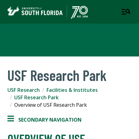
USF Research
USF Research Park
USF Research
Facilities & Institutes
USF Research Park
Overview of USF Research Park
SECONDARY NAVIGATION
OVERVIEW OF USF