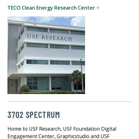
TECO Clean Energy Research Center
3702 SPECTRUM
Home to USF Research, USF Foundation Digital
Engagement Center, Graphicstudio and USF