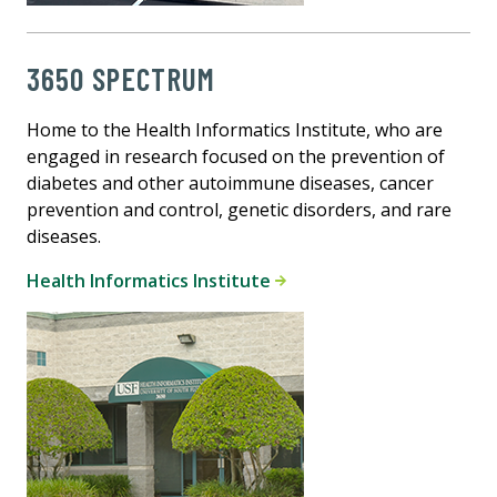
3650 SPECTRUM
Home to the Health Informatics Institute, who are
engaged in research focused on the prevention of
diabetes and other autoimmune diseases, cancer
prevention and control, genetic disorders, and rare
diseases.
Health Informatics Institute