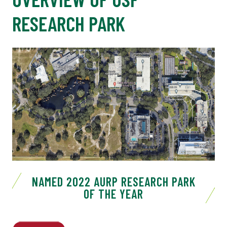
RESEARCH PARK
NAMED 2022 AURP RESEARCH PARK
OF THE YEAR