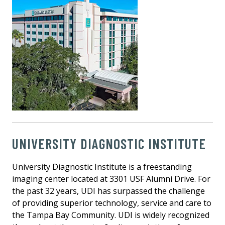
UNIVERSITY DIAGNOSTIC INSTITUTE
University Diagnostic Institute is a freestanding
imaging center located at 3301 USF Alumni Drive. For
the past 32 years, UDI has surpassed the challenge
of providing superior technology, service and care to
the Tampa Bay Community. UDI is widely recognized