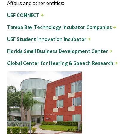
Affairs and other entities:
USF CONNECT
Tampa Bay Technology Incubator Companies
USF Student Innovation Incubator
Florida Small Business Development Center
Global Center for Hearing & Speech Research