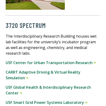
3720 SPECTRUM
The Interdisciplinary Research Building houses wet
lab facilities for the university’s incubator program
as well as engineering, chemistry, and medical
research labs.
USF Center for Urban Transportation Research
CARRT Adaptive Driving & Virtual Reality
Simulation
USF Global Health & Interdisciplinary Research
Center
USF Smart Grid Power Systems Laboratory