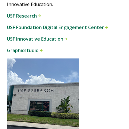
Innovative Education.
USF Research
USF Foundation Digital Engagement Center
USF Innovative Education
Graphicstudio