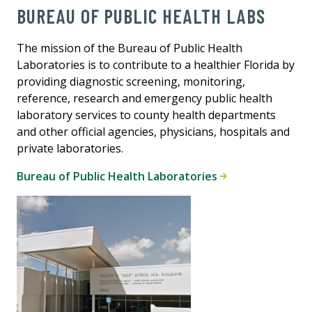
BUREAU OF PUBLIC HEALTH LABS
The mission of the Bureau of Public Health
Laboratories is to contribute to a healthier Florida by
providing diagnostic screening, monitoring,
reference, research and emergency public health
laboratory services to county health departments
and other official agencies, physicians, hospitals and
private laboratories.
Bureau of Public Health Laboratories