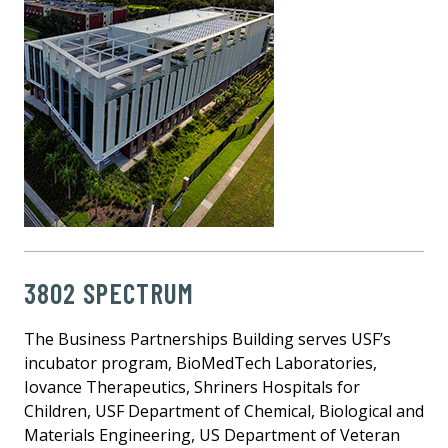
3802 SPECTRUM
The Business Partnerships Building serves USF’s
incubator program, BioMedTech Laboratories,
Iovance Therapeutics, Shriners Hospitals for
Children, USF Department of Chemical, Biological and
Materials Engineering, US Department of Veteran