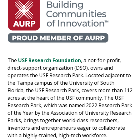
The
USF Research Foundation
, a not-for-profit,
direct-support organization (DSO), owns and
operates the USF Research Park. Located adjacent to
the Tampa campus of the University of South
Florida, the USF Research Park, covers more than 112
acres at the heart of the USF community. The USF
Research Park, which was named 2022 Research Park
of the Year by the Association of University Research
Parks, brings together world‐class researchers,
inventors and entrepreneurs eager to collaborate
with a highly-trained, high-tech workforce.