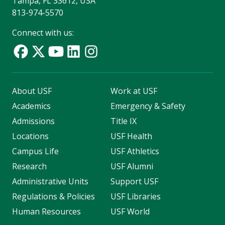
Tampa, FL 33612, USA
813-974-5570
Connect with us:
About USF
Work at USF
Academics
Emergency & Safety
Admissions
Title IX
Locations
USF Health
Campus Life
USF Athletics
Research
USF Alumni
Administrative Units
Support USF
Regulations & Policies
USF Libraries
Human Resources
USF World