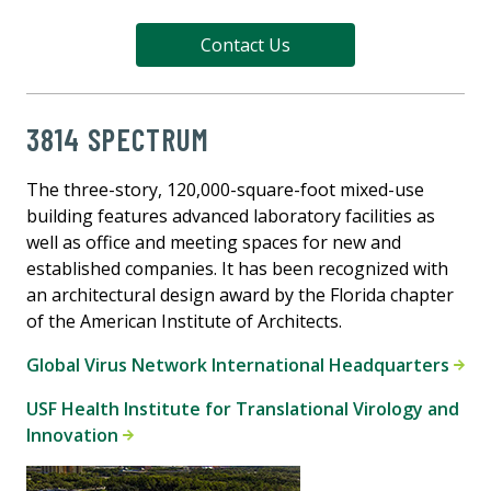
Contact Us
3814 SPECTRUM
The three-story, 120,000-square-foot mixed-use
building features advanced laboratory facilities as
well as office and meeting spaces for new and
established companies. It has been recognized with
an architectural design award by the Florida chapter
of the American Institute of Architects.
Global Virus Network International Headquarters
USF Health Institute for Translational Virology and
Innovation