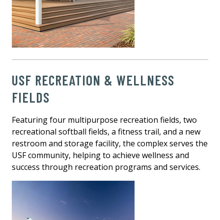
USF RECREATION & WELLNESS
FIELDS
Featuring four multipurpose recreation fields, two
recreational softball fields, a fitness trail, and a new
restroom and storage facility, the complex serves the
USF community, helping to achieve wellness and
success through recreation programs and services.