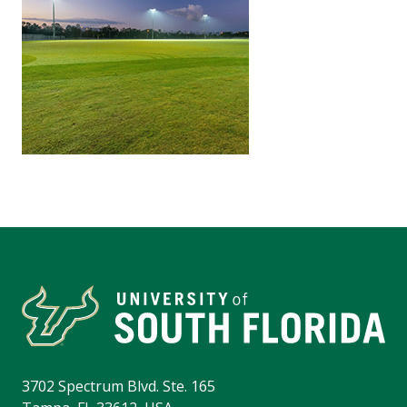
3702 Spectrum Blvd. Ste. 165