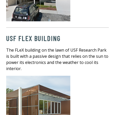
USF FLEX BUILDING
The FLeX building on the lawn of USF Research Park
is built with a passive design that relies on the sun to
power its electronics and the weather to cool its
interior.