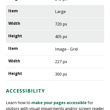
Large
720 px
405 px
Image - Grid
227 px
300 px
ACCESSIBILITY
Learn how to
make your pages accessible
for
visitors with visual impairments and/or screen reader