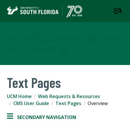
University Communications
and Marketing
Text Pages
UCM Home
Web Requests & Resources
CMS User Guide
Text Pages
Overview
SECONDARY NAVIGATION