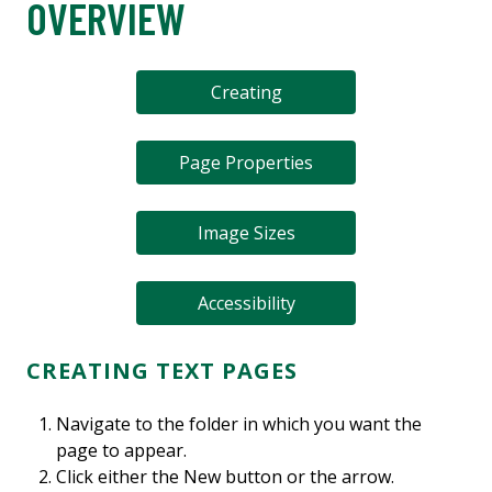
OVERVIEW
Creating
Page Properties
Image Sizes
Accessibility
CREATING TEXT PAGES
Navigate to the folder in which you want the
page to appear.
Click either the New button or the arrow.