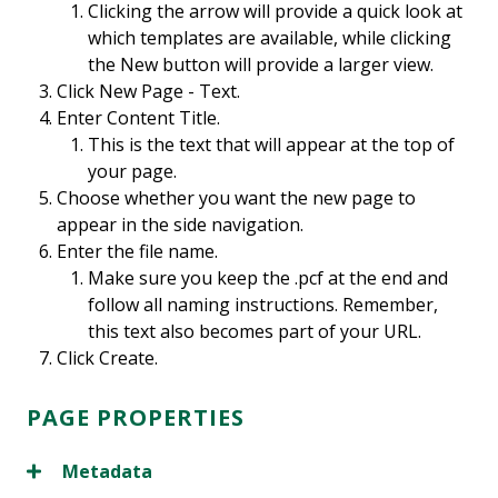
Clicking the arrow will provide a quick look at
which templates are available, while clicking
the New button will provide a larger view.
Click New Page - Text.
Enter Content Title.
This is the text that will appear at the top of
your page.
Choose whether you want the new page to
appear in the side navigation.
Enter the file name.
Make sure you keep the .pcf at the end and
follow all naming instructions. Remember,
this text also becomes part of your URL.
Click Create.
PAGE PROPERTIES
Metadata