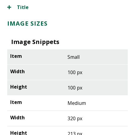
Title
IMAGE SIZES
Image Snippets
Small
100 px
100 px
Medium
320 px
213 px