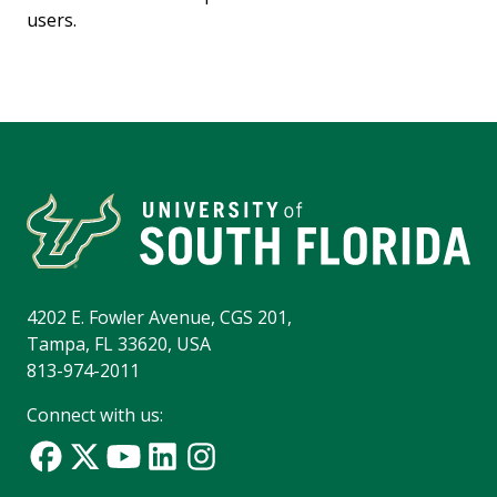
users.
4202 E. Fowler Avenue, CGS 201,
Tampa, FL 33620, USA
813-974-2011
Connect with us: