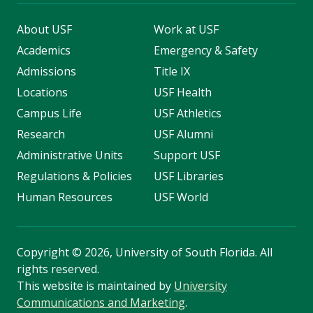
About USF
Work at USF
Academics
Emergency & Safety
Admissions
Title IX
Locations
USF Health
Campus Life
USF Athletics
Research
USF Alumni
Administrative Units
Support USF
Regulations & Policies
USF Libraries
Human Resources
USF World
Copyright
©
2026, University of South Florida. All
rights reserved.
This website is maintained by
University
Communications and Marketing
.