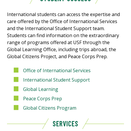
International students can access the expertise and
care offered by the Office of International Services
and the International Student Support team.
Students can find information on the extraordinary
range of programs offered at USF through the
Global Learning Office, including trips abroad, the
Global Citizens Project, and Peace Corps Prep.
Office of International Services
International Student Support
Global Learning
Peace Corps Prep
Global Citizens Program
SERVICES