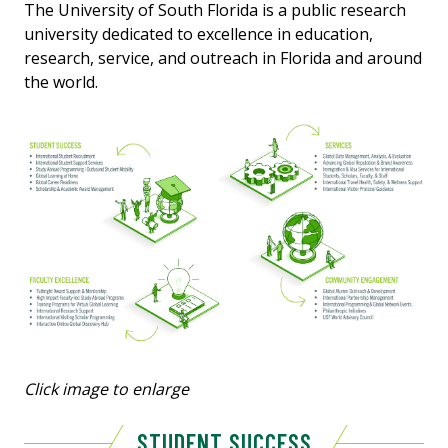
The University of South Florida is a public research
university dedicated to excellence in education,
research, service, and outreach in Florida and around
the world.
Click image to enlarge
STUDENT SUCCESS