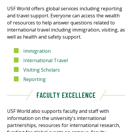
USF World offers global services including reporting
and travel support. Everyone can access the wealth
of resources to help answer questions related to
international travel including immigration, visiting, as
well as health and safety support.
Immigration
International Travel
Visiting Scholars
Reporting
FACULTY EXCELLENCE
USF World also supports faculty and staff with
information on the university's
international
partnerships, resources for international research,