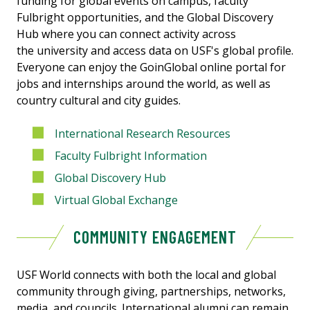
funding for global events on campus, faculty
Fulbright opportunities, and the Global Discovery
Hub where you can connect activity across
the university and access data on USF's global profile.
Everyone can enjoy the GoinGlobal online portal for
jobs and internships around the world, as well as
country cultural and city guides.
International Research Resources
Faculty Fulbright Information
Global Discovery Hub
Virtual Global Exchange
COMMUNITY ENGAGEMENT
USF World connects with both the local and global
community through giving, partnerships, networks,
media, and councils. International alumni can remain