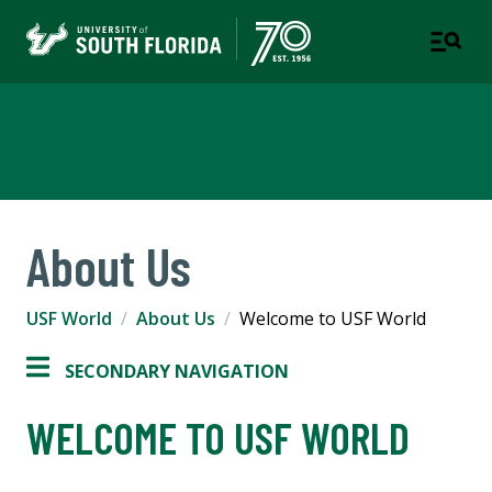
USF World
About Us
USF World
About Us
Welcome to USF World
SECONDARY NAVIGATION
WELCOME TO USF WORLD