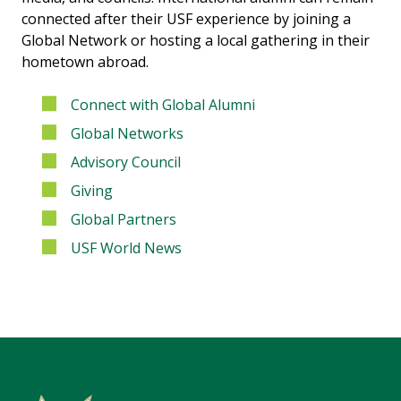
connected after their USF experience by joining a
Global Network or hosting a local gathering in their
hometown abroad.
Connect with Global Alumni
Global Networks
Advisory Council
Giving
Global Partners
USF World News