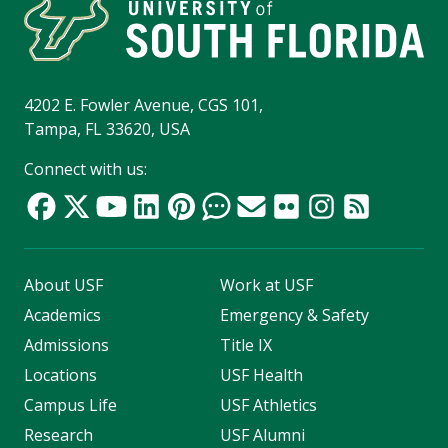
4202 E. Fowler Avenue, CGS 101,
Tampa, FL 33620, USA
Connect with us:
About USF
Work at USF
Academics
Emergency & Safety
Admissions
Title IX
Locations
USF Health
Campus Life
USF Athletics
Research
USF Alumni