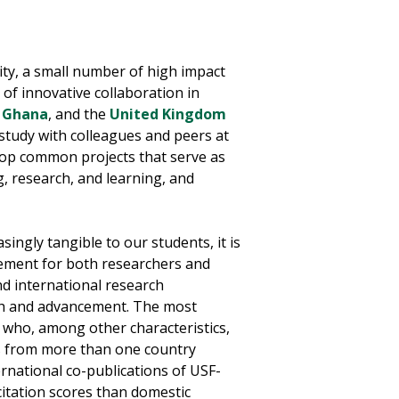
ity, a small number of high impact
 of innovative collaboration in
,
Ghana
, and the
United Kingdom
study with colleagues and peers at
elop common projects that serve as
g, research, and learning, and
ingly tangible to our students, it is
gement for both researchers and
nd international research
owth and advancement. The most
s who, among other characteristics,
rs from more than one country
rnational co-publications of USF-
 citation scores than domestic