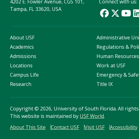
4202 E. Fowler Avenue, CGS 101,
Connect with us:
Tampa, FL 33620, USA
About USF
Administrative Uni
Academics
Regulations & Poli
Admissions
Human Resource
Locations
Work at USF
Campus Life
Emergency & Safe
Research
Title IX
Copyright
©
2026, University of South Florida. All right
This website is maintained by
USF World
.
About This Site
Contact USF
Visit USF
Accessibility