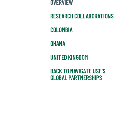
OVERVIEW
RESEARCH COLLABORATIONS
COLOMBIA
GHANA
UNITED KINGDOM
BACK TO NAVIGATE USF'S
GLOBAL PARTNERSHIPS