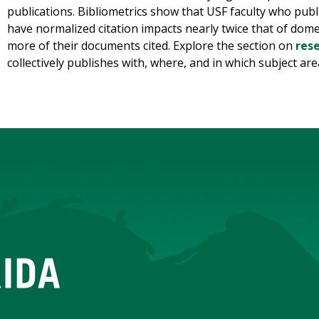
publications. Bibliometrics show that USF faculty who publ
have normalized citation impacts nearly twice that of dom
more of their documents cited. Explore the section on
res
collectively publishes with, where, and in which subject are