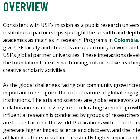
OVERVIEW
Consistent with USF's mission as a public research univers
institutional partnerships spotlight the breadth and depth
academics as much as in research. Programs in
Colombia
give USF faculty and students an opportunity to work and 
USF's global partner universities. These interactions dev
the foundation for external funding, collaborative teachin
creative scholarly activities.
As the global challenges facing our community grow increas
important to recognize the critical nature of global enga
institutions. The arts and sciences are global endeavors a
collaboration is necessary for accelerating scientific gr
influential research is conducted by groups of researcher
are located around the world. Publications with co-autho
generate higher impact science and discovery, and the inte
affiliated authors result in consistently higher impact and