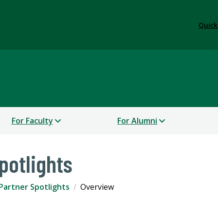
Quick
For Faculty
For Alumni
potlights
Partner Spotlights
Overview