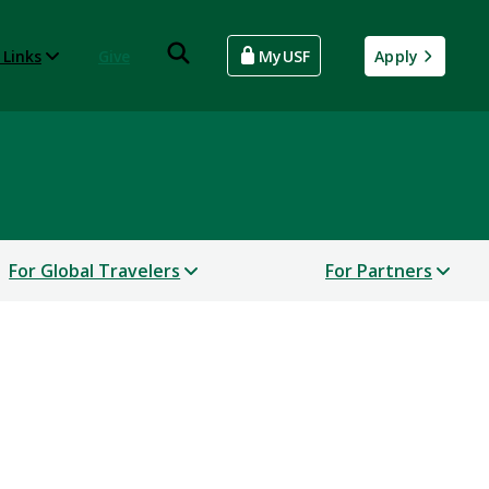
 Links
Give
MyUSF
Apply
For Global Travelers
For Partners