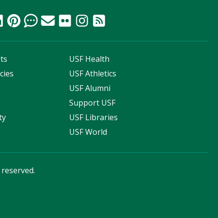
ts
USF Health
cies
USF Athletics
s
USF Alumni
Support USF
ty
USF Libraries
USF World
s reserved.