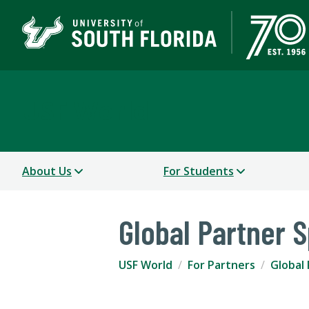
USF World
About Us
For Students
Global Partner S
USF World
For Partners
Global 