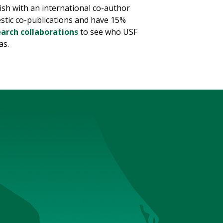
ish with an international co-author
estic co-publications and have 15%
earch collaborations
to see who USF
as.