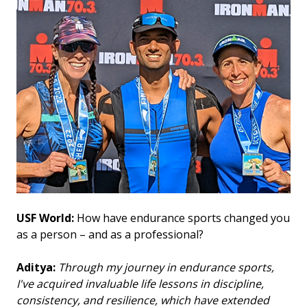
USF World:
How have endurance sports changed you
as a person – and as a professional?
Aditya:
Through my journey in endurance sports,
I've acquired invaluable life lessons in discipline,
consistency, and resilience, which have extended