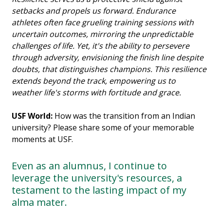
setbacks and propels us forward. Endurance
athletes often face grueling training sessions with
uncertain outcomes, mirroring the unpredictable
challenges of life. Yet, it's the ability to persevere
through adversity, envisioning the finish line despite
doubts, that distinguishes champions. This resilience
extends beyond the track, empowering us to
weather life's storms with fortitude and grace.
USF World:
How was the transition from an Indian
university? Please share some of your memorable
moments at USF.
Even as an alumnus, I continue to
leverage the university's resources, a
testament to the lasting impact of my
alma mater.