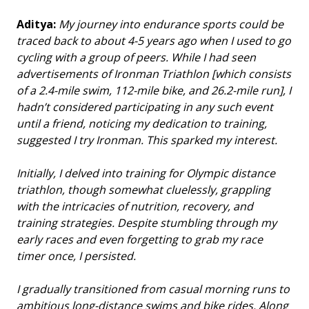
Aditya:
My journey into endurance sports could be
traced back to about 4-5 years ago when I used to go
cycling with a group of peers. While I had seen
advertisements of Ironman Triathlon [which consists
of a 2.4-mile swim, 112-mile bike, and 26.2-mile run], I
hadn’t considered participating in any such event
until a friend, noticing my dedication to training,
suggested I try Ironman. This sparked my interest.
Initially, I delved into training for Olympic distance
triathlon, though somewhat cluelessly, grappling
with the intricacies of nutrition, recovery, and
training strategies. Despite stumbling through my
early races and even forgetting to grab my race
timer once, I persisted.
I gradually transitioned from casual morning runs to
ambitious long-distance swims and bike rides. Along