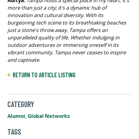
Aditya:
Tampa holds a special place in my heart. It's
more than just a city; it's a dynamic hub of
innovation and cultural diversity. With its
burgeoning tech scene to its breathtaking beaches
just a stone's throw away, Tampa offers an
unparalleled quality of life. Whether indulging in
outdoor adventures or immersing oneself in its
vibrant community, Tampa never ceases to inspire
and captivate.
RETURN TO ARTICLE LISTING
CATEGORY
Alumni
,
Global Networks
TAGS