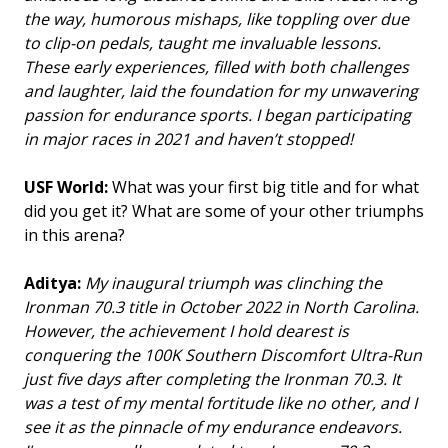
the way, humorous mishaps, like toppling over due
to clip-on pedals, taught me invaluable lessons.
These early experiences, filled with both challenges
and laughter, laid the foundation for my unwavering
passion for endurance sports. I began participating
in major races in 2021 and haven’t stopped!
USF World:
What was your first big title and for what
did you get it? What are some of your other triumphs
in this arena?
Aditya:
My inaugural triumph was clinching the
Ironman 70.3 title in October 2022 in North Carolina.
However, the achievement I hold dearest is
conquering the 100K Southern Discomfort Ultra-Run
just five days after completing the Ironman 70.3. It
was a test of my mental fortitude like no other, and I
see it as the pinnacle of my endurance endeavors.