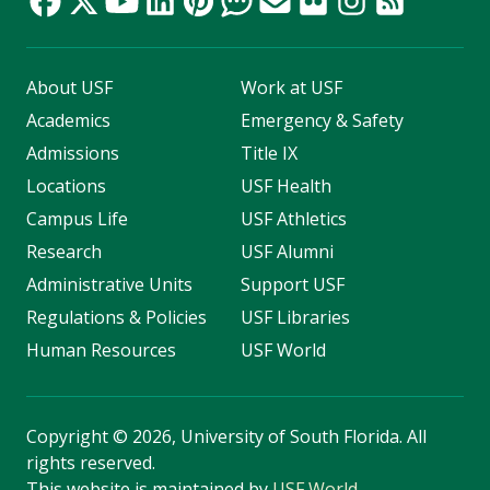
About USF
Work at USF
Academics
Emergency & Safety
Admissions
Title IX
Locations
USF Health
Campus Life
USF Athletics
Research
USF Alumni
Administrative Units
Support USF
Regulations & Policies
USF Libraries
Human Resources
USF World
Copyright
©
2026, University of South Florida. All
rights reserved.
This website is maintained by
USF World
.