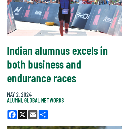
Indian alumnus excels in
both business and
endurance races
MAY 2, 2024
ALUMNI
,
GLOBAL NETWORKS
Facebook
X
Email
Share