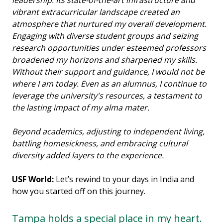
vibrant extracurricular landscape created an
atmosphere that nurtured my overall development.
Engaging with diverse student groups and seizing
research opportunities under esteemed professors
broadened my horizons and sharpened my skills.
Without their support and guidance, I would not be
where I am today. Even as an alumnus, I continue to
leverage the university's resources, a testament to
the lasting impact of my alma mater.
Beyond academics, adjusting to independent living,
battling homesickness, and embracing cultural
diversity added layers to the experience.
USF World:
Let’s rewind to your days in India and
how you started off on this journey.
Tampa holds a special place in my heart.