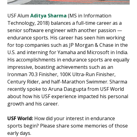
USF Alum
Aditya Sharma
(MS in Information
Technology, 2018) balances a full-time career as a
senior software engineer with another passion —
endurance sports. His career has seen him working
for top companies such as JP Morgan & Chase in the
U.S. and interning for Yamaha and Microsoft in India.
His accomplishments in endurance sports are equally
impressive, boasting achievements such as an
Ironman 70.3 Finisher, 100K Ultra-Run Finisher,
Century Rider, and half-Marathon Swimmer. Sharma
recently spoke to Aruna Dasgupta from USF World
about how his USF experience impacted his personal
growth and his career.
USF World:
How did your interest in endurance
sports begin? Please share some memories of those
early days.