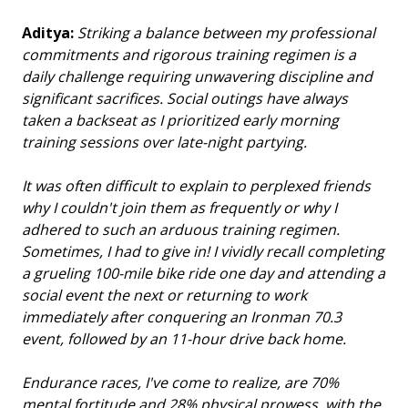
Aditya:
Striking a balance between my professional
commitments and rigorous training regimen is a
daily challenge requiring unwavering discipline and
significant sacrifices. Social outings have always
taken a backseat as I prioritized early morning
training sessions over late-night partying.
It was often difficult to explain to perplexed friends
why I couldn't join them as frequently or why I
adhered to such an arduous training regimen.
Sometimes, I had to give in! I vividly recall completing
a grueling 100-mile bike ride one day and attending a
social event the next or returning to work
immediately after conquering an Ironman 70.3
event, followed by an 11-hour drive back home.
Endurance races, I've come to realize, are 70%
mental fortitude and 28% physical prowess, with the