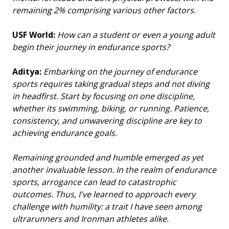
remaining 2% comprising various other factors.
USF World:
How can a student or even a young adult
begin their journey in endurance sports?
Aditya:
Embarking on the journey of endurance
sports requires taking gradual steps and not diving
in headfirst. Start by focusing on one discipline,
whether its swimming, biking, or running. Patience,
consistency, and unwavering discipline are key to
achieving endurance goals.
Remaining grounded and humble emerged as yet
another invaluable lesson. In the realm of endurance
sports, arrogance can lead to catastrophic
outcomes. Thus, I've learned to approach every
challenge with humility: a trait I have seen among
ultrarunners and Ironman athletes alike.