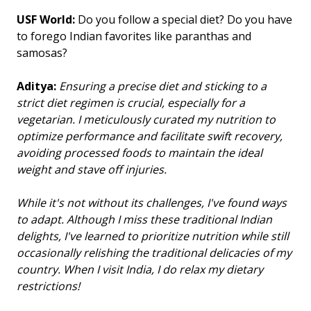
USF World:
Do you follow a special diet? Do you have
to forego Indian favorites like paranthas and
samosas?
Aditya:
Ensuring a precise diet and sticking to a
strict diet regimen is crucial, especially for a
vegetarian. I meticulously curated my nutrition to
optimize performance and facilitate swift recovery,
avoiding processed foods to maintain the ideal
weight and stave off injuries.
While it's not without its challenges, I've found ways
to adapt. Although I miss these traditional Indian
delights, I've learned to prioritize nutrition while still
occasionally relishing the traditional delicacies of my
country. When I visit India, I do relax my dietary
restrictions!