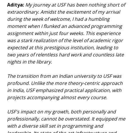
Aditya:
My journey at USF has been nothing short of
extraordinary. Amidst the excitement of my arrival
during the week of welcome, I had a humbling
moment when I flunked an advanced programming
assignment within just four weeks. This experience
was a stark realization of the level of academic rigor
expected at this prestigious institution, leading to
two years of relentless hard work and countless late
nights in the library.
The transition from an Indian university to USF was
profound. Unlike the more theory-centric approach
in India, USF emphasized practical application, with
projects accompanying almost every course.
USF's impact on my growth, both personally and
professionally, cannot be overstated. It equipped me
with a diverse skill set in programming and
leadership. Its state-of-the-art infrastructure and