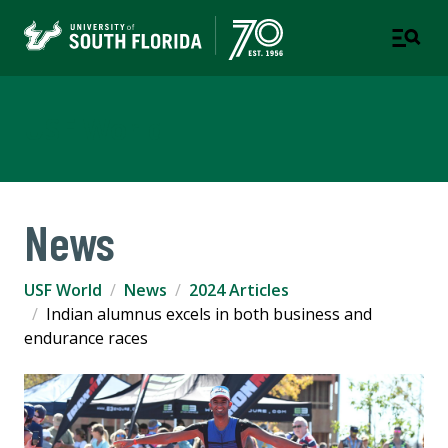
USF World
News
USF World
News
2024 Articles
Indian alumnus excels in both business and
endurance races