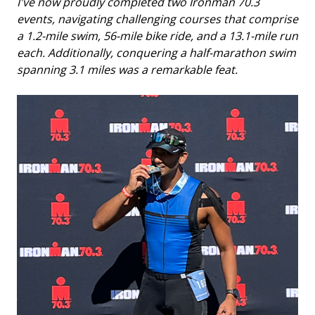
I've now proudly completed two Ironman 70.3
events, navigating challenging courses that comprise
a 1.2-mile swim, 56-mile bike ride, and a 13.1-mile run
each. Additionally, conquering a half-marathon swim
spanning 3.1 miles was a remarkable feat.