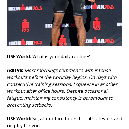
USF World:
What is your daily routine?
Aditya:
Most mornings commence with intense
workouts before the workday begins. On days with
consecutive training sessions, I squeeze in another
workout after office hours. Despite occasional
fatigue, maintaining consistency is paramount to
preventing setbacks.
USF World:
So, after office hours too, it’s all work and
no play for you.