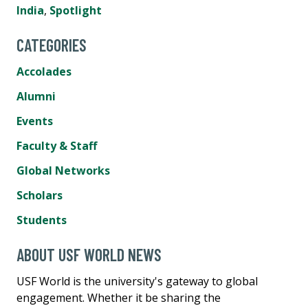
India
,
Spotlight
CATEGORIES
Accolades
Alumni
Events
Faculty & Staff
Global Networks
Scholars
Students
ABOUT USF WORLD NEWS
USF World is the university's gateway to global
engagement. Whether it be sharing the