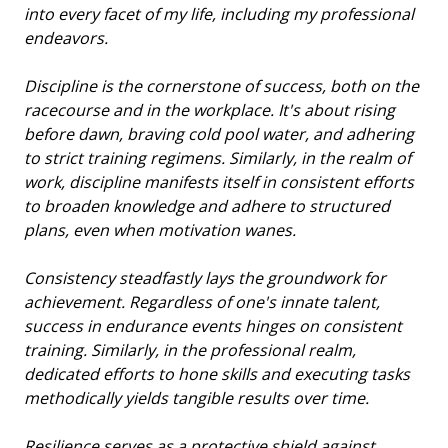
into every facet of my life, including my professional
endeavors.
Discipline is the cornerstone of success, both on the
racecourse and in the workplace. It's about rising
before dawn, braving cold pool water, and adhering
to strict training regimens. Similarly, in the realm of
work, discipline manifests itself in consistent efforts
to broaden knowledge and adhere to structured
plans, even when motivation wanes.
Consistency steadfastly lays the groundwork for
achievement. Regardless of one's innate talent,
success in endurance events hinges on consistent
training. Similarly, in the professional realm,
dedicated efforts to hone skills and executing tasks
methodically yields tangible results over time.
Resilience serves as a protective shield against