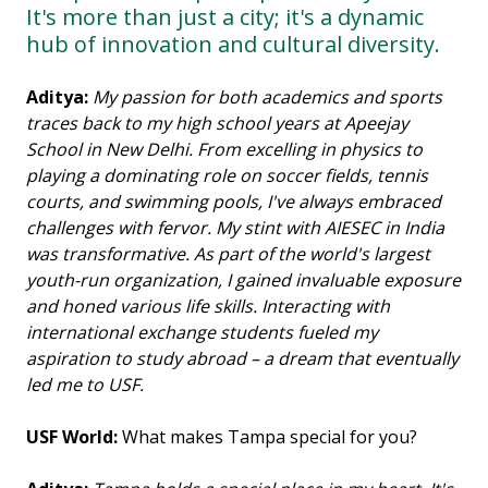
It's more than just a city; it's a dynamic
hub of innovation and cultural diversity.
Aditya:
My passion for both academics and sports
traces back to my high school years at Apeejay
School in New Delhi. From excelling in physics to
playing a dominating role on soccer fields, tennis
courts, and swimming pools, I've always embraced
challenges with fervor. My stint with AIESEC in India
was transformative. As part of the world's largest
youth-run organization, I gained invaluable exposure
and honed various life skills. Interacting with
international exchange students fueled my
aspiration to study abroad – a dream that eventually
led me to USF.
USF World:
What makes Tampa special for you?