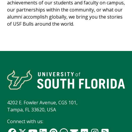
achievements of our students and faculty on campus,
our partnerships within the community, or what our
alumni accomplish globally, we bring you the stories
of USF Bulls around the world.
4202 E. Fowler Avenue, CGS 101,
Tampa, FL 33620, USA
Connect with us: