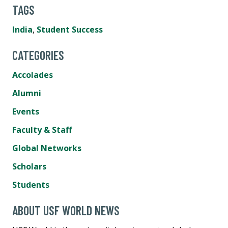
TAGS
India
,
Student Success
CATEGORIES
Accolades
Alumni
Events
Faculty & Staff
Global Networks
Scholars
Students
ABOUT USF WORLD NEWS