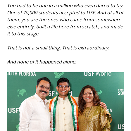
You had to be one in a million who even dared to try.
One of 70,000 students accepted to USF. And of all of
them, you are the ones who came from somewhere
else entirely, built a life here from scratch, and made
it to this stage.
That is not a small thing. That is extraordinary.
And none of it happened alone.