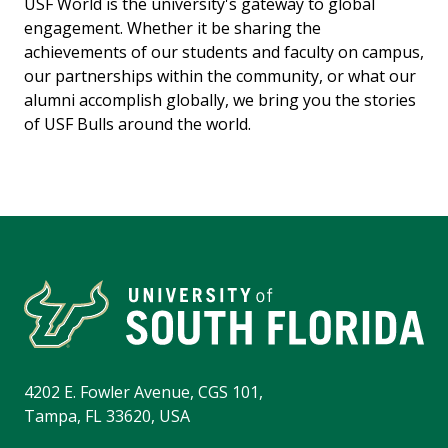
USF World is the university's gateway to global
engagement. Whether it be sharing the
achievements of our students and faculty on campus,
our partnerships within the community, or what our
alumni accomplish globally, we bring you the stories
of USF Bulls around the world.
4202 E. Fowler Avenue, CGS 101,
Tampa, FL 33620, USA