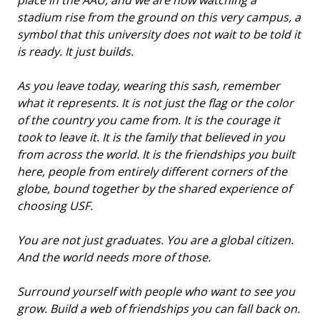
stadium rise from the ground on this very campus, a
symbol that this university does not wait to be told it
is ready. It just builds.
As you leave today, wearing this sash, remember
what it represents. It is not just the flag or the color
of the country you came from. It is the courage it
took to leave it. It is the family that believed in you
from across the world. It is the friendships you built
here, people from entirely different corners of the
globe, bound together by the shared experience of
choosing USF.
You are not just graduates. You are a global citizen.
And the world needs more of those.
Surround yourself with people who want to see you
grow. Build a web of friendships you can fall back on.