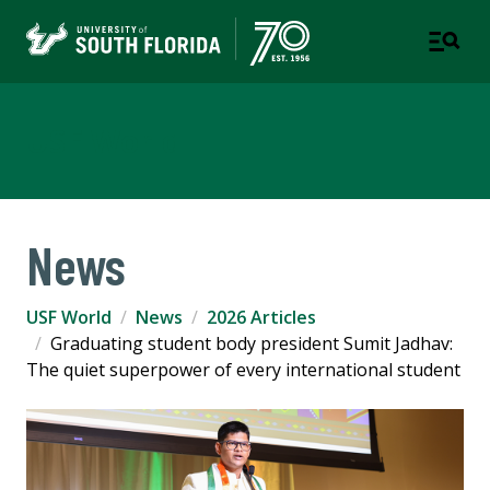
USF World
News
USF World
News
2026 Articles
Graduating student body president Sumit Jadhav:
The quiet superpower of every international student