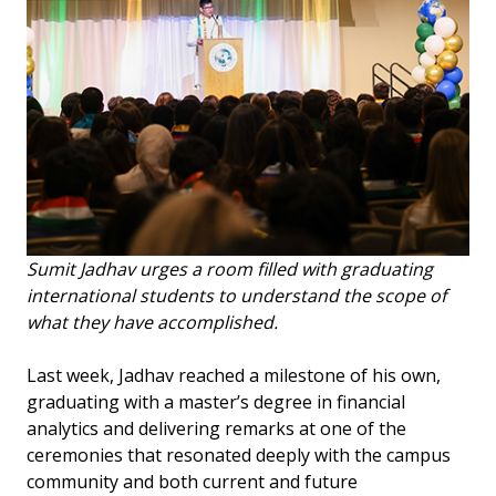
Sumit Jadhav urges a room filled with graduating
international students to understand the scope of
what they have accomplished.
Last week, Jadhav reached a milestone of his own,
graduating with a master’s degree in financial
analytics and delivering remarks at one of the
ceremonies that resonated deeply with the campus
community and both current and future