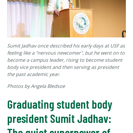
Sumit Jadhav once described his early days at USF as
feeling like a "nervous newcomer", but he went on to
become a campus leader, rising to become student
body vice president and then serving as president
the past academic year.
Photos by Angela Bledsoe
Graduating student body
president Sumit Jadhav:
The quiet superpower of