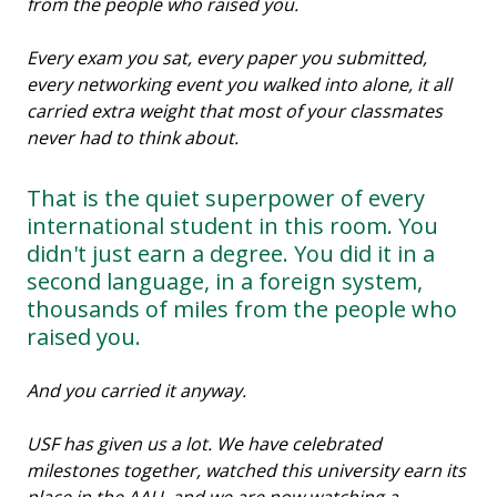
from the people who raised you.
Every exam you sat, every paper you submitted,
every networking event you walked into alone, it all
carried extra weight that most of your classmates
never had to think about.
That is the quiet superpower of every
international student in this room. You
didn't just earn a degree. You did it in a
second language, in a foreign system,
thousands of miles from the people who
raised you.
And you carried it anyway.
USF has given us a lot. We have celebrated
milestones together, watched this university earn its
place in the AAU, and we are now watching a