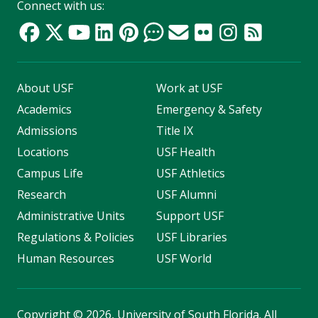
Connect with us:
About USF
Work at USF
Academics
Emergency & Safety
Admissions
Title IX
Locations
USF Health
Campus Life
USF Athletics
Research
USF Alumni
Administrative Units
Support USF
Regulations & Policies
USF Libraries
Human Resources
USF World
Copyright
©
2026, University of South Florida. All