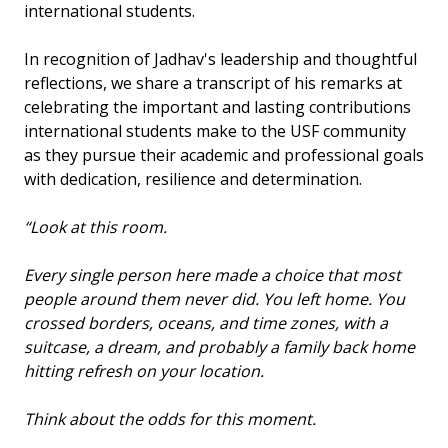
international students.
In recognition of Jadhav's leadership and thoughtful
reflections, we share a transcript of his remarks at
celebrating the important and lasting contributions
international students make to the USF community
as they pursue their academic and professional goals
with dedication, resilience and determination.
“Look at this room.
Every single person here made a choice that most
people around them never did. You left home. You
crossed borders, oceans, and time zones, with a
suitcase, a dream, and probably a family back home
hitting refresh on your location.
Think about the odds for this moment.