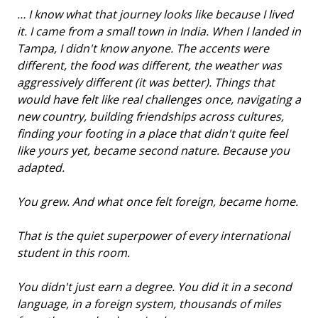
… I know what that journey looks like because I lived
it. I came from a small town in India. When I landed in
Tampa, I didn't know anyone. The accents were
different, the food was different, the weather was
aggressively different (it was better). Things that
would have felt like real challenges once, navigating a
new country, building friendships across cultures,
finding your footing in a place that didn't quite feel
like yours yet, became second nature. Because you
adapted.
You grew. And what once felt foreign, became home.
That is the quiet superpower of every international
student in this room.
You didn't just earn a degree. You did it in a second
language, in a foreign system, thousands of miles