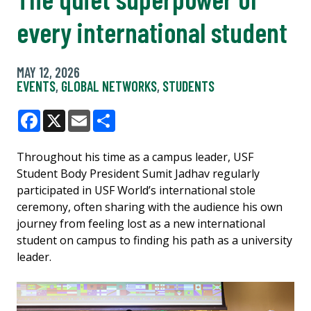
every international student
MAY 12, 2026
EVENTS
,
GLOBAL NETWORKS
,
STUDENTS
Facebook
X
Email
Share
Throughout his time as a campus leader, USF
Student Body President Sumit Jadhav regularly
participated in USF World’s international stole
ceremony, often sharing with the audience his own
journey from feeling lost as a new international
student on campus to finding his path as a university
leader.