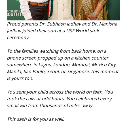
Proud parents Dr. Subhash Jadhav and Dr. Manisha
Jadhav joined their son at a USF World stole
ceremony.
To the families watching from back home, on a
phone screen propped up on a kitchen counter
somewhere in Lagos, London, Mumbai, Mexico City,
Manila, São Paulo, Seoul, or Singapore, this moment
is yours too.
You sent your child across the world on faith. You
took the calls at odd hours. You celebrated every
small win from thousands of miles away.
This sash is for you as well.