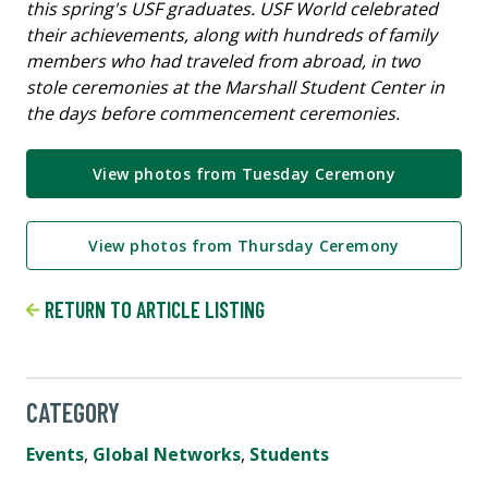
this spring's USF graduates. USF World celebrated
their achievements, along with hundreds of family
members who had traveled from abroad, in two
stole ceremonies at the Marshall Student Center in
the days before commencement ceremonies.
View photos from Tuesday Ceremony
View photos from Thursday Ceremony
RETURN TO ARTICLE LISTING
CATEGORY
Events
,
Global Networks
,
Students