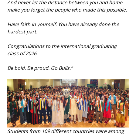
And never let the distance between you and home
make you forget the people who made this possible.
Have faith in yourself. You have already done the
hardest part.
Congratulations to the international graduating
class of 2026.
Be bold. Be proud. Go Bulls.”
Students from 109 different countries were among