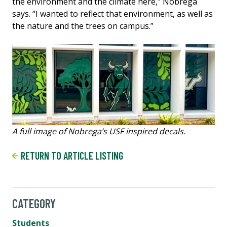
the environment and the climate here,” Nobrega
says. “I wanted to reflect that environment, as well as
the nature and the trees on campus.”
A full image of Nobrega’s USF inspired decals.
RETURN TO ARTICLE LISTING
CATEGORY
Students