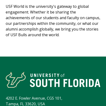
USF World is the university's gateway to global
engagement. Whether it be sharing the
achievements of our students and faculty on campus,
our partnerships within the community, or what our
alumni accomplish globally, we bring you the stories
of USF Bulls around the world.
4202 E. Fowler Avenue, CGS 101,
Tampa, FL 33620, USA