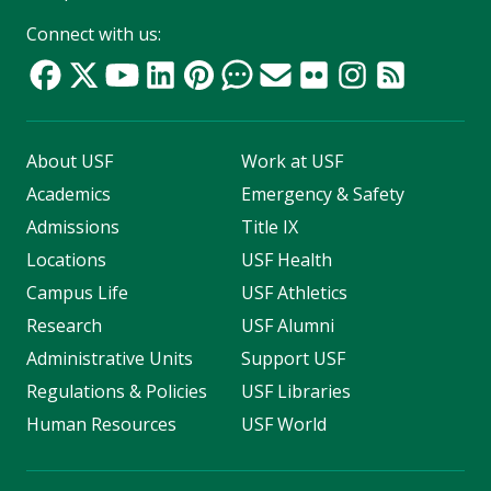
Connect with us:
About USF
Work at USF
Academics
Emergency & Safety
Admissions
Title IX
Locations
USF Health
Campus Life
USF Athletics
Research
USF Alumni
Administrative Units
Support USF
Regulations & Policies
USF Libraries
Human Resources
USF World