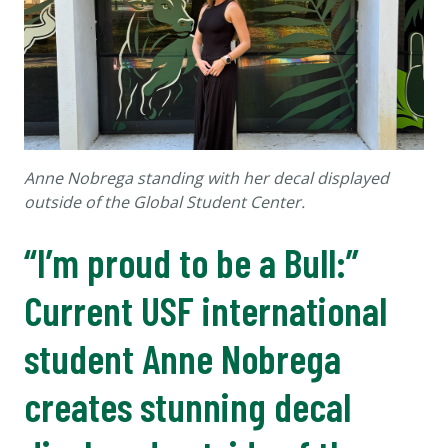
Anne Nobrega standing with her decal displayed
outside of the Global Student Center.
“I’m proud to be a Bull:”
Current USF international
student Anne Nobrega
creates stunning decal