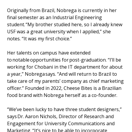
Originally from Brazil, Nobrega is currently in her
final semester as an Industrial Engineering
student. “My brother studied here, so I already knew
USF was a great university when I applied,” she
notes. “It was my first choice.”
Her talents on campus have extended
to notable opportunities for post-graduation. “I’ll be
working for Chobani in the IT department for about
a year,” Nobrega says. “And will return to Brazil to
take care of my parents’ company as chief marketing
officer.” Founded in 2022, Cheese Bites is a Brazilian
food brand with Nobrega herself as a co-founder.
“We’ve been lucky to have three student designers,”
says Dr. Aaron Nichols, Director of Research and
Engagement for University Communications and
Marketing. “It’s nice to be able to incorporate