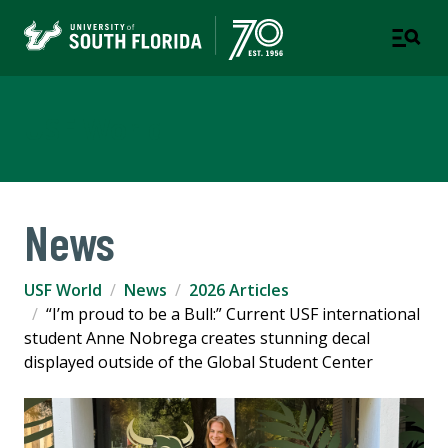
USF World
News
USF World
News
2026 Articles
“I’m proud to be a Bull:” Current USF international
student Anne Nobrega creates stunning decal
displayed outside of the Global Student Center