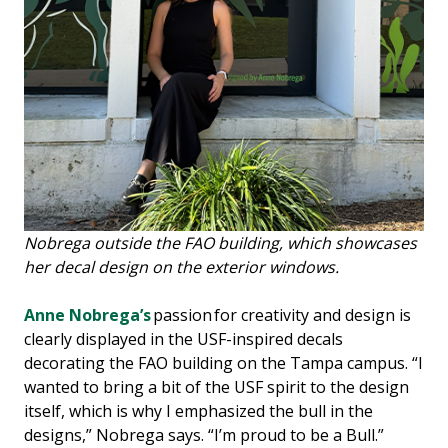
Nobrega outside the FAO building, which showcases
her decal design on the exterior windows.
Anne Nobrega’s
passion for creativity and design is
clearly displayed in the USF-inspired decals
decorating the FAO building on the Tampa campus. “I
wanted to bring a bit of the USF spirit to the design
itself, which is why I emphasized the bull in the
designs,” Nobrega says. “I’m proud to be a Bull.”