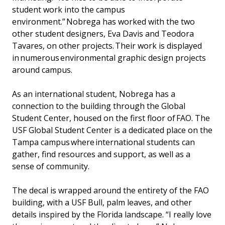
student work into the campus
environment.” Nobrega has worked with the two
other student designers, Eva Davis and Teodora
Tavares, on other projects. Their work is displayed
in numerous environmental graphic design projects
around campus.
As an international student, Nobrega has a
connection to the building through the Global
Student Center, housed on the first floor of FAO. The
USF Global Student Center is a dedicated place on the
Tampa campus where international students can
gather, find resources and support, as well as a
sense of community.
The decal is wrapped around the entirety of the FAO
building, with a USF Bull, palm leaves, and other
details inspired by the Florida landscape. “I really love