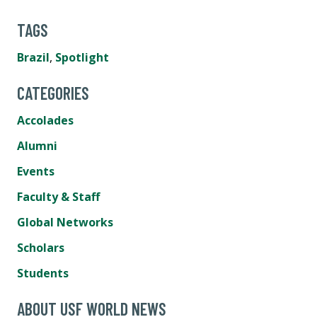
TAGS
Brazil
,
Spotlight
CATEGORIES
Accolades
Alumni
Events
Faculty & Staff
Global Networks
Scholars
Students
ABOUT USF WORLD NEWS