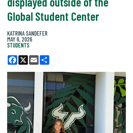
displayed outside of the
Global Student Center
KATRINA SANDEFER
MAY 6, 2026
STUDENTS
Facebook
X
Email
Share