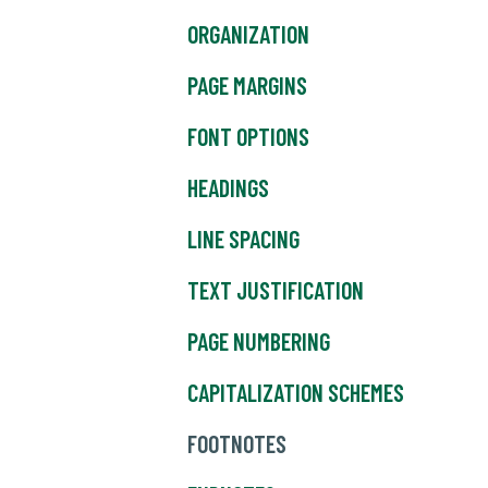
ORGANIZATION
PAGE MARGINS
FONT OPTIONS
HEADINGS
LINE SPACING
TEXT JUSTIFICATION
PAGE NUMBERING
CAPITALIZATION SCHEMES
FOOTNOTES