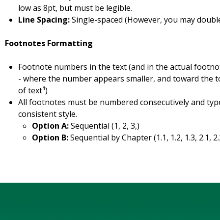
low as 8pt, but must be legible.
Line Spacing:
Single-spaced (However, you may doubl
Footnotes Formatting
Footnote numbers in the text (and in the actual footno
- where the number appears smaller, and toward the top 
of text
¹
)
All footnotes must be numbered consecutively and typ
consistent style.
Option A:
Sequential (1, 2, 3,)
Option B:
Sequential by Chapter (1.1, 1.2, 1.3, 2.1, 2.2