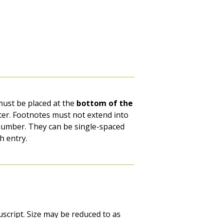
ust be placed at the
bottom of the
oter. Footnotes must not extend into
 number. They can be single-spaced
h entry.
script. Size may be reduced to as