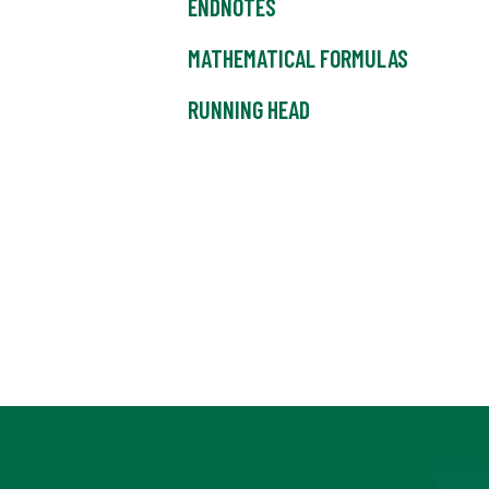
ENDNOTES
MATHEMATICAL FORMULAS
RUNNING HEAD