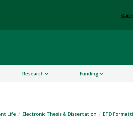
Quick
dies
Research
Funding
nt Life
Electronic Thesis & Dissertation
ETD Formatt