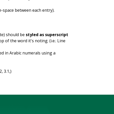
e-space between each entry).
te) should be
styled as superscript
of the word it's noting. (i.e.: Line
ed in Arabic numerals using a
, 3.1,)