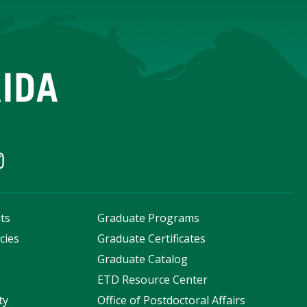
ts
Graduate Programs
cies
Graduate Certificates
s
Graduate Catalog
ETD Resource Center
ty
Office of Postdoctoral Affairs