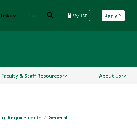
 Links
Give
MyUSF
Apply
Faculty & Staff Resources
About Us
ing Requirements
General