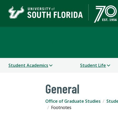
Office of Graduate Stu
Student Academics
Student Life
General
Office of Graduate Studies
Stude
Footnotes