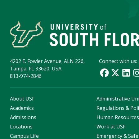
4202 E. Fowler Avenue, ALN 226,
Connect with us:
Tampa, FL 33620, USA
813-974-2846
About USF
Administrative Uni
Academics
Regulations & Poli
Admissions
Human Resource
Locations
Work at USF
Campus Life
Emergency & Safe