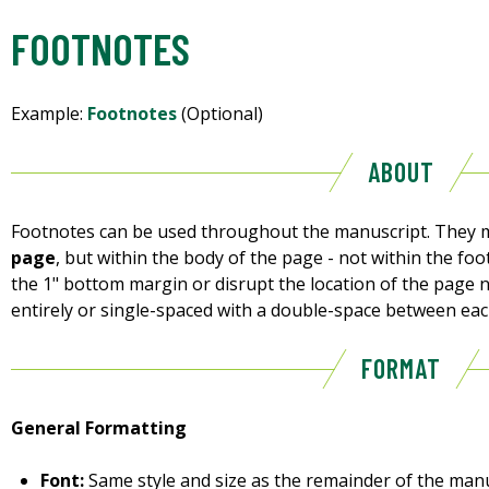
FOOTNOTES
Example:
Footnotes
(Optional)
ABOUT
Footnotes can be used throughout the manuscript. They m
page
, but within the body of the page - not within the fo
the 1" bottom margin or disrupt the location of the page
entirely or single-spaced with a double-space between eac
FORMAT
General Formatting
Font:
Same style and size as the remainder of the manu