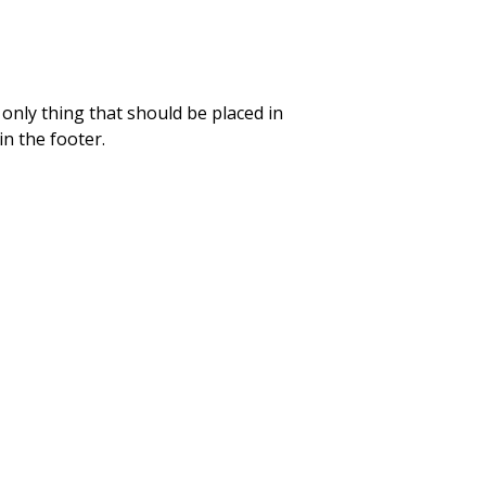
only thing that should be placed in
n the footer.