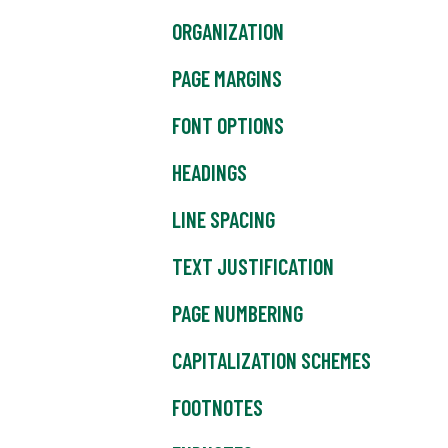
ORGANIZATION
PAGE MARGINS
FONT OPTIONS
HEADINGS
LINE SPACING
TEXT JUSTIFICATION
PAGE NUMBERING
CAPITALIZATION SCHEMES
FOOTNOTES