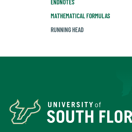
ENDNOTES
MATHEMATICAL FORMULAS
RUNNING HEAD