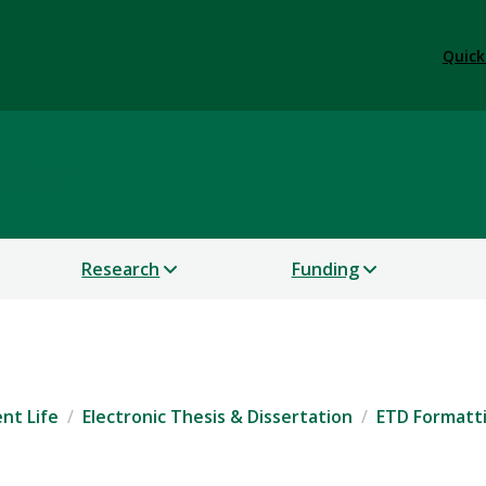
Quick
dies
Research
Funding
nt Life
Electronic Thesis & Dissertation
ETD Formatt