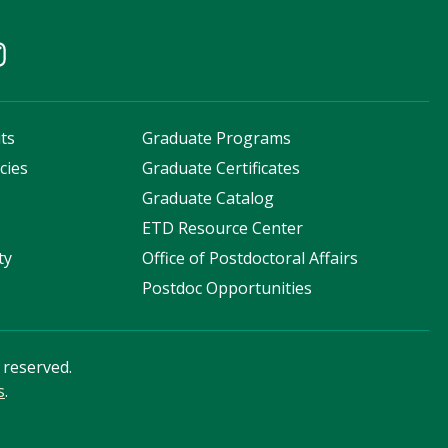
ts
Graduate Programs
cies
Graduate Certificates
s
Graduate Catalog
ETD Resource Center
ty
Office of Postdoctoral Affairs
Postdoc Opportunities
s reserved.
s
.