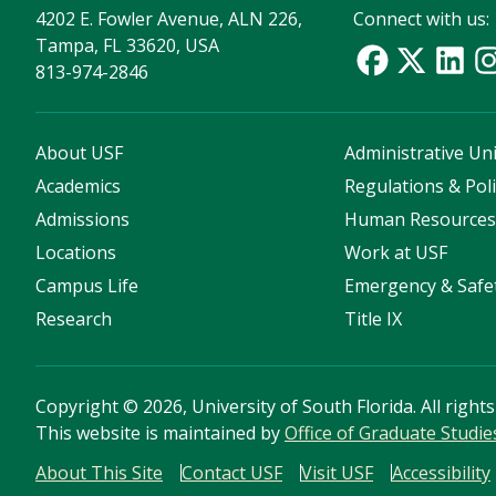
4202 E. Fowler Avenue, ALN 226,
Connect with us:
Tampa, FL 33620, USA
813-974-2846
About USF
Administrative Uni
Academics
Regulations & Poli
Admissions
Human Resource
Locations
Work at USF
Campus Life
Emergency & Safe
Research
Title IX
Copyright
©
2026, University of South Florida. All right
This website is maintained by
Office of Graduate Studie
About This Site
Contact USF
Visit USF
Accessibility