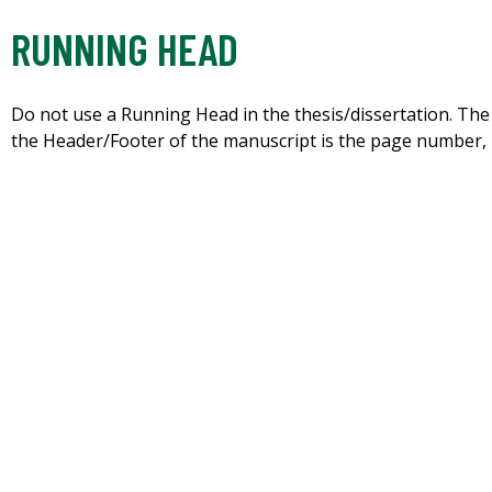
RUNNING HEAD
Do not use a Running Head in the thesis/dissertation. The 
the Header/Footer of the manuscript is the page number, i