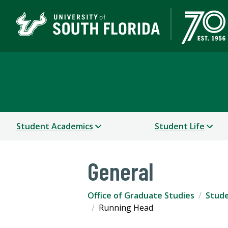
Office of Graduate Stu
Student Academics
Student Life
General
Office of Graduate Studies
Stude
Running Head