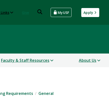
 Links
Give
MyUSF
Apply
Faculty & Staff Resources
About Us
ing Requirements
General