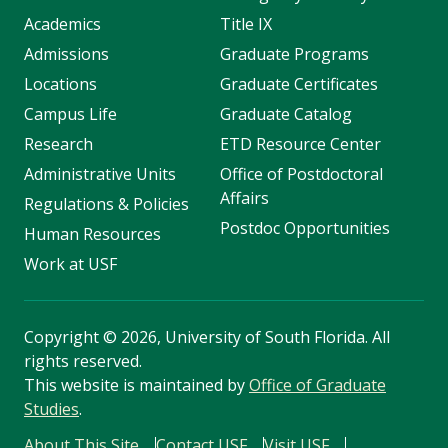
Academics
Title IX
Admissions
Graduate Programs
Locations
Graduate Certificates
Campus Life
Graduate Catalog
Research
ETD Resource Center
Administrative Units
Office of Postdoctoral
Affairs
Regulations & Policies
Postdoc Opportunities
Human Resources
Work at USF
Copyright
©
2026, University of South Florida. All
rights reserved.
This website is maintained by
Office of Graduate
Studies
.
About This Site
Contact USF
Visit USF