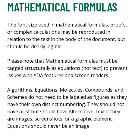
MATHEMATICAL FORMULAS
The font size used in mathematical formulas, proofs,
or complex calculations may be reproduced in
relation to the text in the body of the document, but
should be clearly legible.
Please note that Mathematical formulas must be
tagged structurally as equations (not text) to prevent
issues with ADA features and screen readers.
Algorithms, Equations, Molecules, Compounds, and
Schemes do not need to be labeled as figures as they
have their own distinct numbering. They should not
have a list but should have Alternative Text if they
are images, screenshots, or a graphic element.
Equations should never be an image.