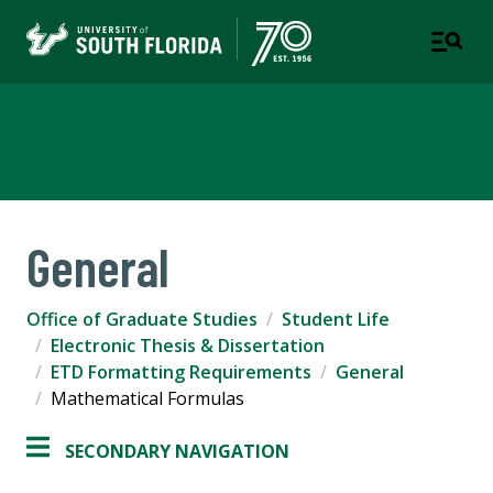
Office of Graduate Studies
General
Office of Graduate Studies
Student Life
Electronic Thesis & Dissertation
ETD Formatting Requirements
General
Mathematical Formulas
SECONDARY NAVIGATION