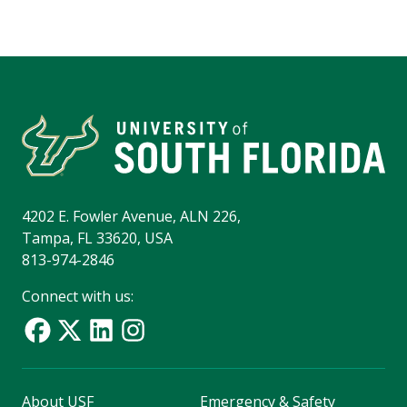
4202 E. Fowler Avenue, ALN 226,
Tampa, FL 33620, USA
813-974-2846
Connect with us:
About USF
Emergency & Safety