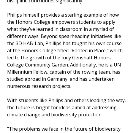
discipline contributes significantly.
Philips himself provides a sterling example of how
the Honors College empowers students to apply
what they’ve learned in classroom in a myriad of
different ways. Beyond spearheading initiatives like
the 3D HAB-Lab, Phillips has taught his own course
at the Honors College titled "Rooted in Place," which
led to the growth of the Judy Genshaft Honors
College Community Garden. Additionally, he is a UN
Millennium Fellow, captain of the rowing team, has
studied abroad in Germany, and has undertaken
numerous research projects.
With students like Philips and others leading the way,
the future is bright for ideas aimed at addressing
climate change and biodiversity protection.
“The problems we face in the future of biodiversity