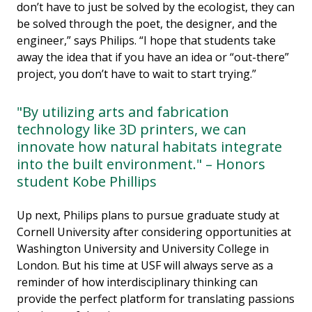
don’t have to just be solved by the ecologist, they can
be solved through the poet, the designer, and the
engineer,” says Philips. “I hope that students take
away the idea that if you have an idea or “out-there”
project, you don’t have to wait to start trying.”
"By utilizing arts and fabrication
technology like 3D printers, we can
innovate how natural habitats integrate
into the built environment." – Honors
student Kobe Phillips
Up next, Philips plans to pursue graduate study at
Cornell University after considering opportunities at
Washington University and University College in
London. But his time at USF will always serve as a
reminder of how interdisciplinary thinking can
provide the perfect platform for translating passions