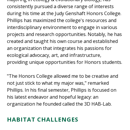
consistently pursued a diverse range of interests
during his time at the Judy Genshaft Honors College.
Phillips has maximized the college's resources and
interdisciplinary environment to engage in various
projects and research opportunities. Notably, he has
created and taught his own course and established
an organization that integrates his passions for
ecological advocacy, art, and infrastructure,
providing unique opportunities for Honors students.
"The Honors College allowed me to be creative and
not just stick to what my major was," remarked
Phillips. In his final semester, Phillips is focused on
his latest endeavor and hopeful legacy: an
organization he founded called the 3D HAB-Lab.
HABITAT CHALLENGES