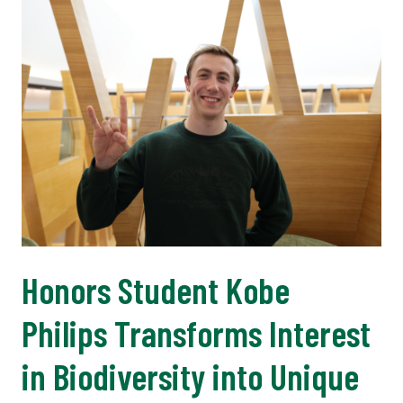
Honors Student Kobe
Philips Transforms Interest
in Biodiversity into Unique