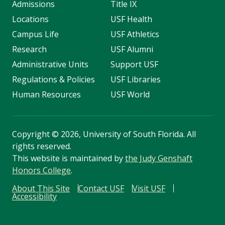
Admissions
Title IX
Locations
USF Health
Campus Life
USF Athletics
Research
USF Alumni
Administrative Units
Support USF
Regulations & Policies
USF Libraries
Human Resources
USF World
Copyright
©
2026, University of South Florida. All
rights reserved.
This website is maintained by
the Judy Genshaft
Honors College
.
About This Site
Contact USF
Visit USF
Accessibility