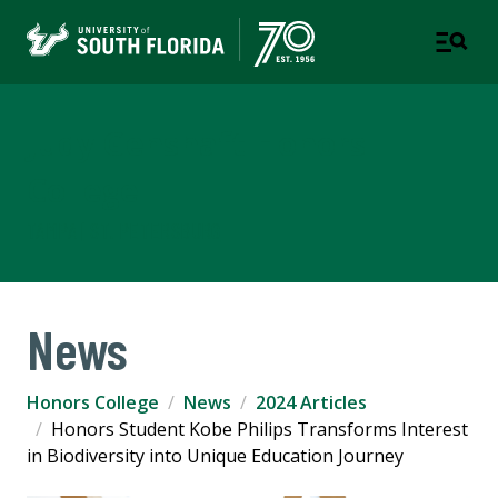
Judy Genshaft Honors
College
TAMPA | ST. PETERSBURG
News
Honors College
News
2024 Articles
Honors Student Kobe Philips Transforms Interest
in Biodiversity into Unique Education Journey