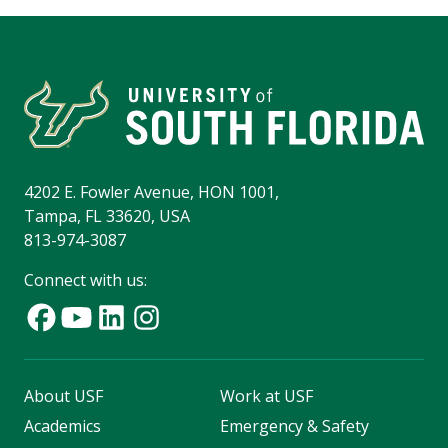
4202 E. Fowler Avenue, HON 1001,
Tampa, FL 33620, USA
813-974-3087
Connect with us:
About USF
Work at USF
Academics
Emergency & Safety