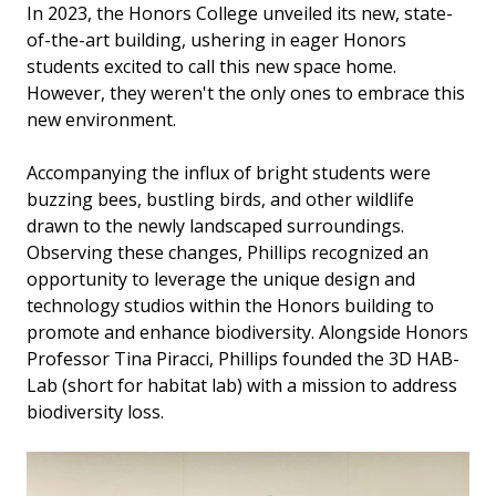
In 2023, the Honors College unveiled its new, state-
of-the-art building, ushering in eager Honors
students excited to call this new space home.
However, they weren't the only ones to embrace this
new environment.
Accompanying the influx of bright students were
buzzing bees, bustling birds, and other wildlife
drawn to the newly landscaped surroundings.
Observing these changes, Phillips recognized an
opportunity to leverage the unique design and
technology studios within the Honors building to
promote and enhance biodiversity. Alongside Honors
Professor Tina Piracci, Phillips founded the 3D HAB-
Lab (short for habitat lab) with a mission to address
biodiversity loss.