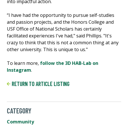
into impactful action.
“I have had the opportunity to pursue self-studies
and passion projects, and the Honors College and
USF Office of National Scholars has certainly
facilitated experiences I've had," said Phillips. "It's
crazy to think that this is not a common thing at any
other university. This is unique to us."
To learn more,
follow the 3D HAB-Lab on
Instagram
.
RETURN TO ARTICLE LISTING
CATEGORY
Community