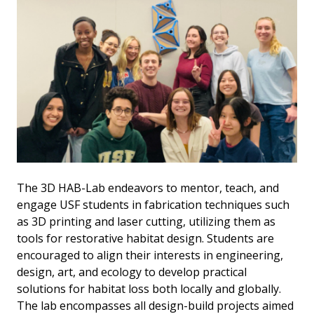
The 3D HAB-Lab endeavors to mentor, teach, and
engage USF students in fabrication techniques such
as 3D printing and laser cutting, utilizing them as
tools for restorative habitat design. Students are
encouraged to align their interests in engineering,
design, art, and ecology to develop practical
solutions for habitat loss both locally and globally.
The lab encompasses all design-build projects aimed