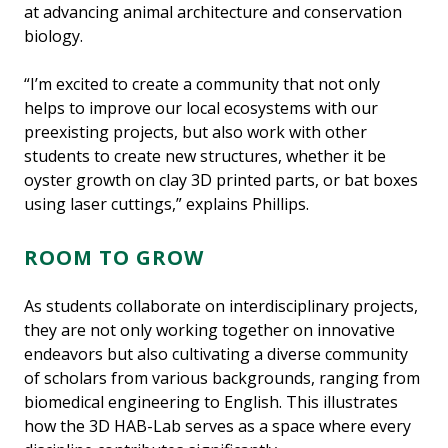
at advancing animal architecture and conservation
biology.
“I’m excited to create a community that not only
helps to improve our local ecosystems with our
preexisting projects, but also work with other
students to create new structures, whether it be
oyster growth on clay 3D printed parts, or bat boxes
using laser cuttings,” explains Phillips.
ROOM TO GROW
As students collaborate on interdisciplinary projects,
they are not only working together on innovative
endeavors but also cultivating a diverse community
of scholars from various backgrounds, ranging from
biomedical engineering to English. This illustrates
how the 3D HAB-Lab serves as a space where every