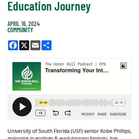
Education Journey
APRIL 16, 2024
COMMUNITY
Facebook
X
Email
Share
University of South Florida (USF) senior Kobe Phillips,
majoring in ecology & evolutionary biology, has