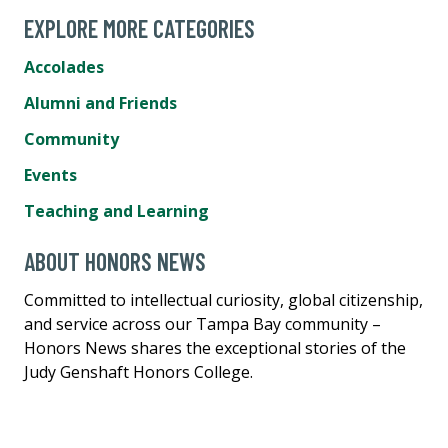
EXPLORE MORE CATEGORIES
Accolades
Alumni and Friends
Community
Events
Teaching and Learning
ABOUT HONORS NEWS
Committed to intellectual curiosity, global citizenship,
and service across our Tampa Bay community –
Honors News shares the exceptional stories of the
Judy Genshaft Honors College.