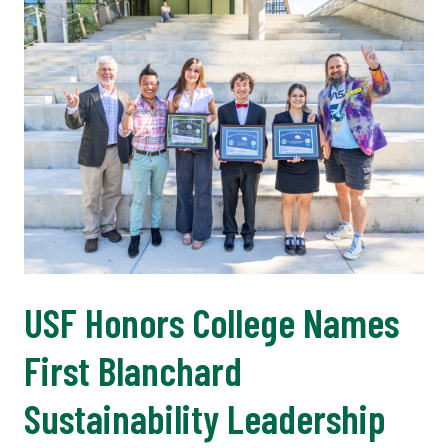
USF Honors College Names
First Blanchard
Sustainability Leadership