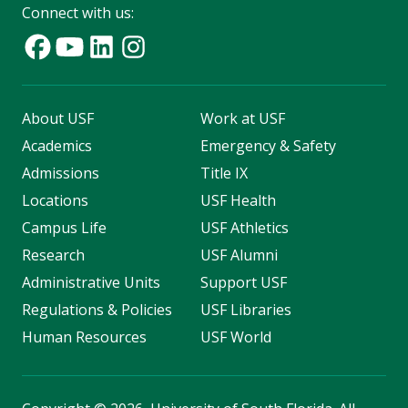
Connect with us:
About USF
Work at USF
Academics
Emergency & Safety
Admissions
Title IX
Locations
USF Health
Campus Life
USF Athletics
Research
USF Alumni
Administrative Units
Support USF
Regulations & Policies
USF Libraries
Human Resources
USF World