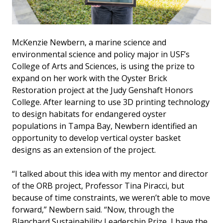
McKenzie Newbern, a marine science and
environmental science and policy major in USF’s
College of Arts and Sciences, is using the prize to
expand on her work with the Oyster Brick
Restoration project at the Judy Genshaft Honors
College. After learning to use 3D printing technology
to design habitats for endangered oyster
populations in Tampa Bay, Newbern identified an
opportunity to develop vertical oyster basket
designs as an extension of the project.
“I talked about this idea with my mentor and director
of the ORB project, Professor Tina Piracci, but
because of time constraints, we weren’t able to move
forward,” Newbern said. “Now, through the
Blanchard Sustainability Leadership Prize, I have the