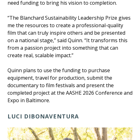
need funding to bring his vision to completion.
“The Blanchard Sustainability Leadership Prize gives
me the resources to create a professional-quality
film that can truly inspire others and be presented
on a national stage,” said Quinn. “It transforms this
from a passion project into something that can
create real, scalable impact.”
Quinn plans to use the funding to purchase
equipment, travel for production, submit the
documentary to film festivals and present the
completed project at the AASHE 2026 Conference and
Expo in Baltimore.
LUCI DIBONAVENTURA