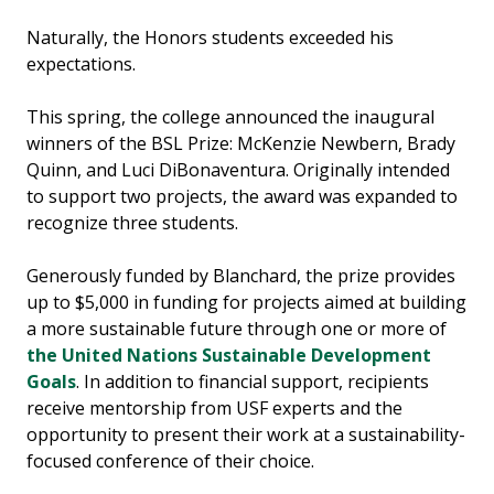
Naturally, the Honors students exceeded his
expectations.
This spring, the college announced the inaugural
winners of the BSL Prize: McKenzie Newbern, Brady
Quinn, and Luci DiBonaventura. Originally intended
to support two projects, the award was expanded to
recognize three students.
Generously funded by Blanchard, the prize provides
up to $5,000 in funding for projects aimed at building
a more sustainable future through one or more of
the United Nations Sustainable Development
Goals
. In addition to financial support, recipients
receive mentorship from USF experts and the
opportunity to present their work at a sustainability-
focused conference of their choice.