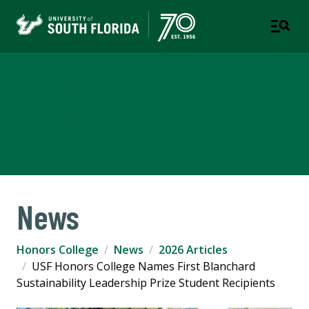
Judy Genshaft Honors
College
TAMPA | ST. PETERSBURG
News
Honors College
News
2026 Articles
USF Honors College Names First Blanchard
Sustainability Leadership Prize Student Recipients