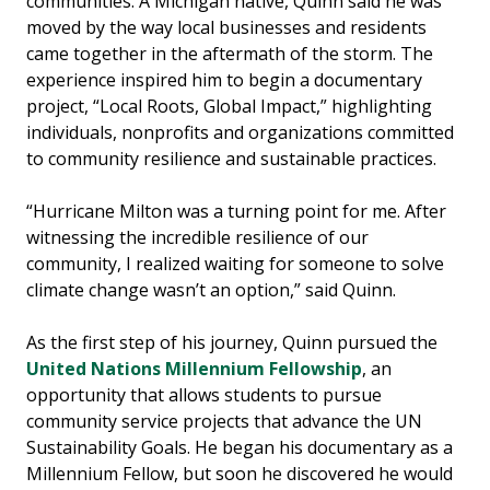
communities. A Michigan native, Quinn said he was
moved by the way local businesses and residents
came together in the aftermath of the storm. The
experience inspired him to begin a documentary
project, “Local Roots, Global Impact,” highlighting
individuals, nonprofits and organizations committed
to community resilience and sustainable practices.
“Hurricane Milton was a turning point for me. After
witnessing the incredible resilience of our
community, I realized waiting for someone to solve
climate change wasn’t an option,” said Quinn.
As the first step of his journey, Quinn pursued the
United Nations Millennium Fellowship
, an
opportunity that allows students to pursue
community service projects that advance the UN
Sustainability Goals. He began his documentary as a
Millennium Fellow, but soon he discovered he would