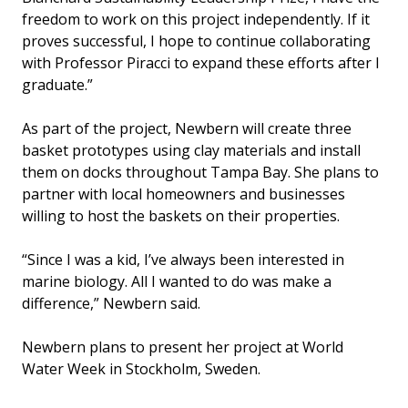
freedom to work on this project independently. If it
proves successful, I hope to continue collaborating
with Professor Piracci to expand these efforts after I
graduate.”
As part of the project, Newbern will create three
basket prototypes using clay materials and install
them on docks throughout Tampa Bay. She plans to
partner with local homeowners and businesses
willing to host the baskets on their properties.
“Since I was a kid, I’ve always been interested in
marine biology. All I wanted to do was make a
difference,” Newbern said.
Newbern plans to present her project at World
Water Week in Stockholm, Sweden.