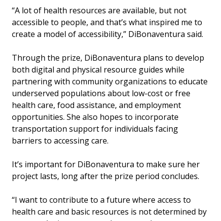
“A lot of health resources are available, but not
accessible to people, and that’s what inspired me to
create a model of accessibility,” DiBonaventura said.
Through the prize, DiBonaventura plans to develop
both digital and physical resource guides while
partnering with community organizations to educate
underserved populations about low-cost or free
health care, food assistance, and employment
opportunities. She also hopes to incorporate
transportation support for individuals facing
barriers to accessing care.
It’s important for DiBonaventura to make sure her
project lasts, long after the prize period concludes.
“I want to contribute to a future where access to
health care and basic resources is not determined by