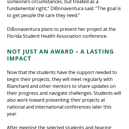
someone’s circumstances, but treated as a
fundamental right,” DiBonaventura said. “The goal is
to get people the care they need.”
DiBonaventura plans to present her project at the
Florida Student Health Association conference.
NOT JUST AN AWARD – A LASTING
IMPACT
Now that the students have the support needed to
begin their projects, they will meet regularly with
Blanchard and other mentors to share updates on
their progress and navigate challenges. Students will
also work toward presenting their projects at
national and international conferences later this
year.
After meeting the selected students and hearing