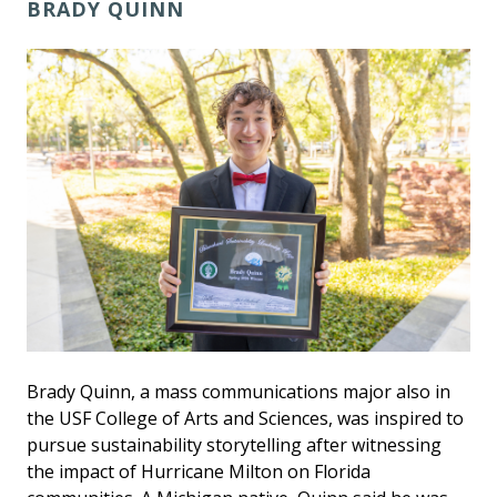
BRADY QUINN
Brady Quinn, a mass communications major also in
the USF College of Arts and Sciences, was inspired to
pursue sustainability storytelling after witnessing
the impact of Hurricane Milton on Florida