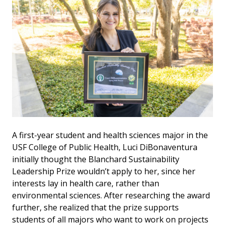
A first-year student and health sciences major in the
USF College of Public Health, Luci DiBonaventura
initially thought the Blanchard Sustainability
Leadership Prize wouldn’t apply to her, since her
interests lay in health care, rather than
environmental sciences. After researching the award
further, she realized that the prize supports
students of all majors who want to work on projects