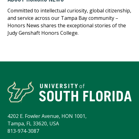
Committed to intellectual curiosity, global citizenship,
and service across our Tampa Bay community –
Honors News shares the exceptional stories of the
Judy Genshaft Honors College.
4202 E. Fowler Avenue, HON 1001,
Tampa, FL 33620, USA
813-974-3087