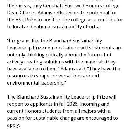
their ideas, Judy Genshaft Endowed Honors College
Dean Charles Adams reflected on the potential for
the BSL Prize to position the college as a contributor
to local and national sustainability efforts.
“Programs like the Blanchard Sustainability
Leadership Prize demonstrate how USF students are
not only thinking critically about the future, but
actively creating solutions with the materials they
have available to them,” Adams said. “They have the
resources to shape conversations around
environmental leadership.”
The Blanchard Sustainability Leadership Prize will
reopen to applicants in fall 2026. Incoming and
current Honors students from all majors with a
passion for sustainable change are encouraged to
apply.