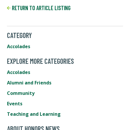
RETURN TO ARTICLE LISTING
CATEGORY
Accolades
EXPLORE MORE CATEGORIES
Accolades
Alumni and Friends
Community
Events
Teaching and Learning
ABOUT HONORS NEWS