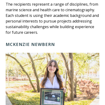
The recipients represent a range of disciplines, from
marine science and health care to cinematography.
Each student is using their academic background and
personal interests to pursue projects addressing
sustainability challenges while building experience
for future careers.
MCKENZIE NEWBERN