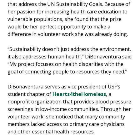
that address the UN Sustainability Goals. Because of
her passion for increasing health care education to
vulnerable populations, she found that the prize
would be her perfect opportunity to make a
difference in volunteer work she was already doing.
“Sustainability doesn’t just address the environment,
it also addresses human health,” DiBonaventura said.
“My project focuses on health disparities with the
goal of connecting people to resources they need.”
DiBonaventura serves as vice president of USF’s
student chapter of
Hearts4theHomeless
, a
nonprofit organization that provides blood pressure
screenings in low-income communities. Through her
volunteer work, she noticed that many community
members lacked access to primary care physicians
and other essential health resources.