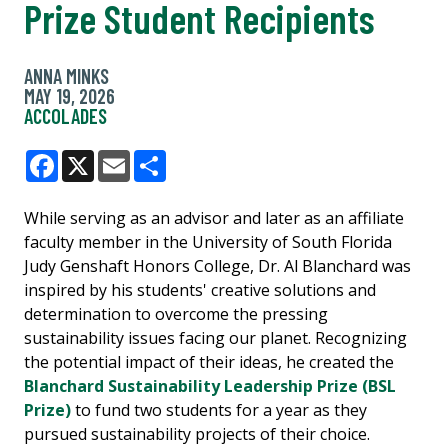
Prize Student Recipients
ANNA MINKS
MAY 19, 2026
ACCOLADES
Facebook
X
Email
Share
While serving as an advisor and later as an affiliate
faculty member in the University of South Florida
Judy Genshaft Honors College, Dr. Al Blanchard was
inspired by his students' creative solutions and
determination to overcome the pressing
sustainability issues facing our planet. Recognizing
the potential impact of their ideas, he created the
Blanchard Sustainability Leadership Prize (BSL
Prize)
to fund two students for a year as they
pursued sustainability projects of their choice.