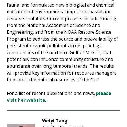
fauna, and formulated new biological and chemical
indicators of environmental impact in coastal and
deep-sea habitats. Current projects include funding
from the National Academies of Science and
Engineering, and from the NOAA Restore Science
Program to address the source and bioavailability of
persistent organic pollutants in deep-pelagic
communities of the northern Gulf of Mexico, that
potentially can influence community structure and
abundance over long temporal trends. The results
will provide key information for resource managers
to protect the natural resources of the Gulf.
For a list of recent publications and news,
please
visit her website
.
Weiyi Tang