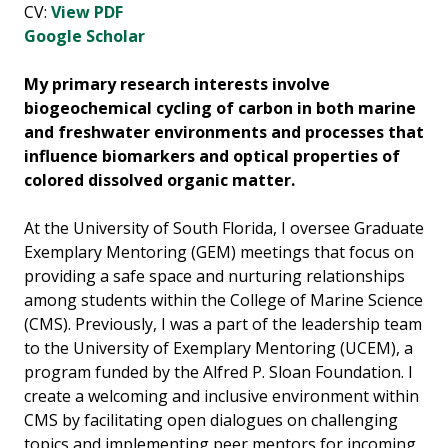
CV:
View PDF
Google Scholar
My primary research interests involve
biogeochemical cycling of carbon in both marine
and freshwater environments and processes that
influence biomarkers and optical properties of
colored dissolved organic matter.
At the University of South Florida, I oversee Graduate
Exemplary Mentoring (GEM) meetings that focus on
providing a safe space and nurturing relationships
among students within the College of Marine Science
(CMS). Previously, I was a part of the leadership team
to the University of Exemplary Mentoring (UCEM), a
program funded by the Alfred P. Sloan Foundation. I
create a welcoming and inclusive environment within
CMS by facilitating open dialogues on challenging
topics and implementing peer mentors for incoming