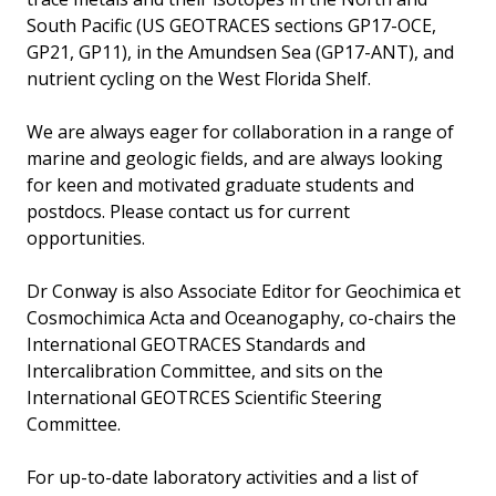
South Pacific (US GEOTRACES sections GP17-OCE,
GP21, GP11), in the Amundsen Sea (GP17-ANT), and
nutrient cycling on the West Florida Shelf.
We are always eager for collaboration in a range of
marine and geologic fields, and are always looking
for keen and motivated graduate students and
postdocs. Please contact us for current
opportunities.
Dr Conway is also Associate Editor for Geochimica et
Cosmochimica Acta and Oceanogaphy, co-chairs the
International GEOTRACES Standards and
Intercalibration Committee, and sits on the
International GEOTRCES Scientific Steering
Committee.
For up-to-date laboratory activities and a list of