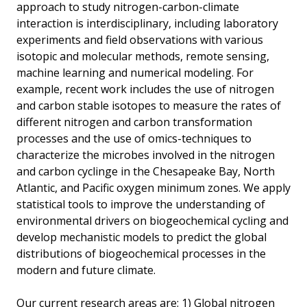
approach to study nitrogen-carbon-climate
interaction is interdisciplinary, including laboratory
experiments and field observations with various
isotopic and molecular methods, remote sensing,
machine learning and numerical modeling. For
example, recent work includes the use of nitrogen
and carbon stable isotopes to measure the rates of
different nitrogen and carbon transformation
processes and the use of omics-techniques to
characterize the microbes involved in the nitrogen
and carbon cyclinge in the Chesapeake Bay, North
Atlantic, and Pacific oxygen minimum zones. We apply
statistical tools to improve the understanding of
environmental drivers on biogeochemical cycling and
develop mechanistic models to predict the global
distributions of biogeochemical processes in the
modern and future climate.
Our current research areas are: 1) Global nitrogen