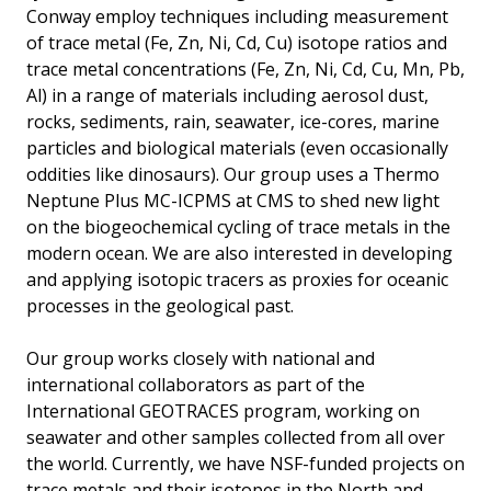
Conway employ techniques including measurement
of trace metal (Fe, Zn, Ni, Cd, Cu) isotope ratios and
trace metal concentrations (Fe, Zn, Ni, Cd, Cu, Mn, Pb,
Al) in a range of materials including aerosol dust,
rocks, sediments, rain, seawater, ice-cores, marine
particles and biological materials (even occasionally
oddities like dinosaurs). Our group uses a Thermo
Neptune Plus MC-ICPMS at CMS to shed new light
on the biogeochemical cycling of trace metals in the
modern ocean. We are also interested in developing
and applying isotopic tracers as proxies for oceanic
processes in the geological past.
Our group works closely with national and
international collaborators as part of the
International GEOTRACES program, working on
seawater and other samples collected from all over
the world. Currently, we have NSF-funded projects on
trace metals and their isotopes in the North and