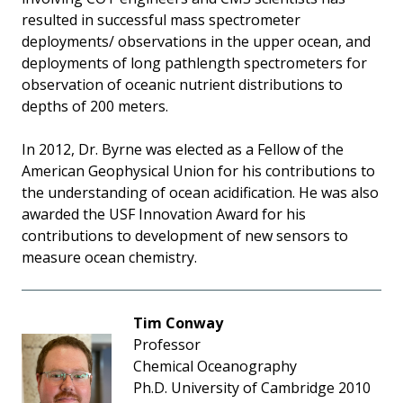
resulted in successful mass spectrometer
deployments/ observations in the upper ocean, and
deployments of long pathlength spectrometers for
observation of oceanic nutrient distributions to
depths of 200 meters.
In 2012, Dr. Byrne was elected as a Fellow of the
American Geophysical Union for his contributions to
the understanding of ocean acidification. He was also
awarded the USF Innovation Award for his
contributions to development of new sensors to
measure ocean chemistry.
Tim Conway
Professor
Chemical Oceanography
Ph.D. University of Cambridge 2010