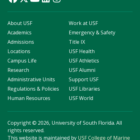
About USF
Work at USF
Academics
Emergency & Safety
Admissions
Title IX
Locations
USF Health
Campus Life
USF Athletics
Research
USF Alumni
Administrative Units
Support USF
Regulations & Policies
USF Libraries
Human Resources
USF World
Copyright
©
2026, University of South Florida. All
rights reserved.
This website is maintained by
USF College of Marine