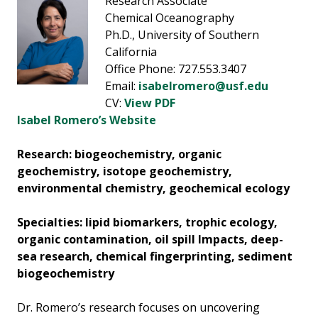
Research Associate
Chemical Oceanography
Ph.D., University of Southern
California
Office Phone: 727.553.3407
Email:
isabelromero@usf.edu
CV:
View PDF
Isabel Romero’s Website
Research: biogeochemistry, organic
geochemistry, isotope geochemistry,
environmental chemistry, geochemical ecology
Specialties: lipid biomarkers, trophic ecology,
organic contamination, oil spill Impacts, deep-
sea research, chemical fingerprinting, sediment
biogeochemistry
Dr. Romero’s research focuses on uncovering