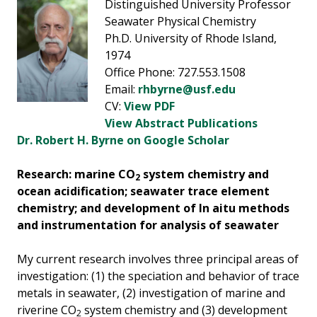
Distinguished University Professor
Seawater Physical Chemistry
Ph.D. University of Rhode Island,
1974
Office Phone: 727.553.1508
Email:
rhbyrne@usf.edu
CV:
View PDF
View Abstract Publications
Dr. Robert H. Byrne on Google Scholar
Research: marine CO
system chemistry and
2
ocean acidification; seawater trace element
chemistry; and development of In aitu methods
and instrumentation for analysis of seawater
My current research involves three principal areas of
investigation: (1) the speciation and behavior of trace
metals in seawater, (2) investigation of marine and
riverine CO
system chemistry and (3) development
2