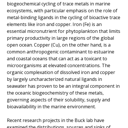
biogeochemical cycling of trace metals in marine
ecosystems, with particular emphasis on the role of
metal-binding ligands in the cycling of bioactive trace
elements like iron and copper. Iron (Fe) is an
essential micronutrient for phytoplankton that limits
primary productivity in large regions of the global
open ocean. Copper (Cu), on the other hand, is a
common anthropogenic contaminant to estuarine
and coastal oceans that can act as a toxicant to
microorganisms at elevated concentrations. The
organic complexation of dissolved iron and copper
by largely uncharacterized natural ligands in
seawater has proven to be an integral component in
the oceanic biogeochemistry of these metals,
governing aspects of their solubility, supply and
bioavailability in the marine environment.
Recent research projects in the Buck lab have
examined the distributions, sources and sinks of