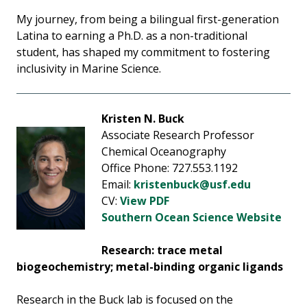
My journey, from being a bilingual first-generation
Latina to earning a Ph.D. as a non-traditional
student, has shaped my commitment to fostering
inclusivity in Marine Science.
Kristen N. Buck
Associate Research Professor
Chemical Oceanography
Office Phone: 727.553.1192
Email:
kristenbuck@usf.edu
CV:
View PDF
Southern Ocean Science Website
Research: trace metal
biogeochemistry; metal-binding organic ligands
Research in the Buck lab is focused on the