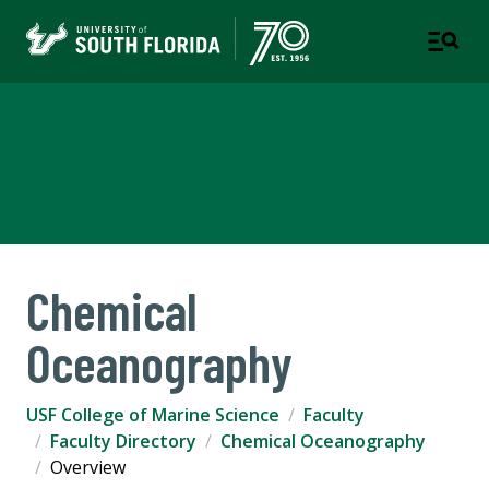
USF College of Marine
Science
Chemical
Oceanography
USF College of Marine Science
Faculty
Faculty Directory
Chemical Oceanography
Overview