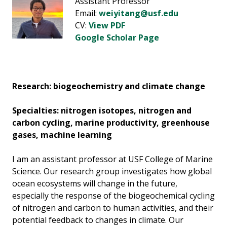
Assistant Professor
Email:
weiyitang@usf.edu
CV:
View PDF
Google Scholar Page
Research: biogeochemistry and climate change
Specialties: nitrogen isotopes, nitrogen and
carbon cycling, marine productivity, greenhouse
gases, machine learning
I am an assistant professor at USF College of Marine
Science. Our research group investigates how global
ocean ecosystems will change in the future,
especially the response of the biogeochemical cycling
of nitrogen and carbon to human activities, and their
potential feedback to changes in climate. Our