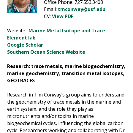
Office Phone: 727.553.3408
Email:
tmconway@usf.edu
CV:
View PDF
Website:
Marine Metal Isotope and Trace
Element lab
Google Scholar
Southern Ocean Science Website
Research: trace metals, marine biogeochemistry,
marine geochemistry, transition metal isotopes,
GEOTRACES
Research in Tim Conway’s group aims to understand
the geochemistry of trace metals in the marine and
earth system, and the role they play as
micronutrients and/or toxins in marine
biogeochemical cycles, influencing the global carbon
cycle. Researchers working and collaborating with Dr.