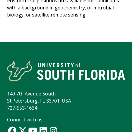
Postdoctoral positions are available for candidates
with a background in geochemistry, or microbial
biology, or satellite remote sensing.
140 7th Avenue South
St.Petersburg, FL 33701, USA
727-553-1634
Connect with us: