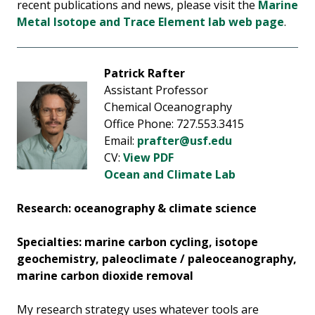
recent publications and news, please visit the
Marine
Metal Isotope and Trace Element lab web page
.
Patrick Rafter
Assistant Professor
Chemical Oceanography
Office Phone: 727.553.3415
Email:
prafter@usf.edu
CV:
View PDF
Ocean and Climate Lab
Research: ocea
nography & climate science
Specialties: marine carbon cycling, isotope
geochemistry, paleoclimate / paleoceanography,
marine carbon dioxide removal
My research strategy uses whatever tools are