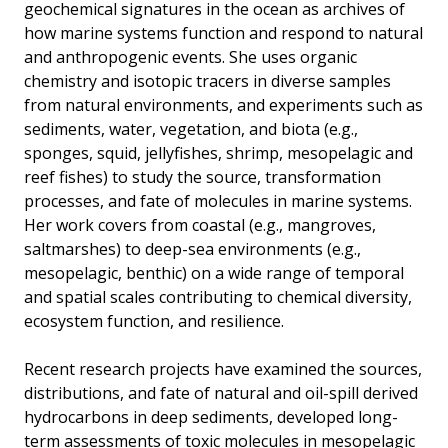
geochemical signatures in the ocean as archives of
how marine systems function and respond to natural
and anthropogenic events. She uses organic
chemistry and isotopic tracers in diverse samples
from natural environments, and experiments such as
sediments, water, vegetation, and biota (e.g.,
sponges, squid, jellyfishes, shrimp, mesopelagic and
reef fishes) to study the source, transformation
processes, and fate of molecules in marine systems.
Her work covers from coastal (e.g., mangroves,
saltmarshes) to deep-sea environments (e.g.,
mesopelagic, benthic) on a wide range of temporal
and spatial scales contributing to chemical diversity,
ecosystem function, and resilience.
Recent research projects have examined the sources,
distributions, and fate of natural and oil-spill derived
hydrocarbons in deep sediments, developed long-
term assessments of toxic molecules in mesopelagic