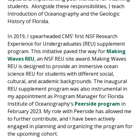
students. Alongside these responsibilities, I teach
Introduction of Oceanography and the Geologic
History of Florida.
In 2019, I spearheaded CMS’ first NSF Research
Experience for Undergraduates (REU) supplement
program. This initiative paved the way for
Making
Waves REU
, an NSF REU site award. Making Waves
REU is designed to provide an immersive ocean
science REU for students with different social,
cultural, and academic backgrounds. The inaugural
REU supplement program was also instrumental in
my appointment as Program Manager for Florida
Institute of Oceanography's
Peerside program
in
February 2023. My role with Peerside has allowed me
to further contribute, and I have been actively
engaged in planning and organizing the program for
the upcoming cohort.