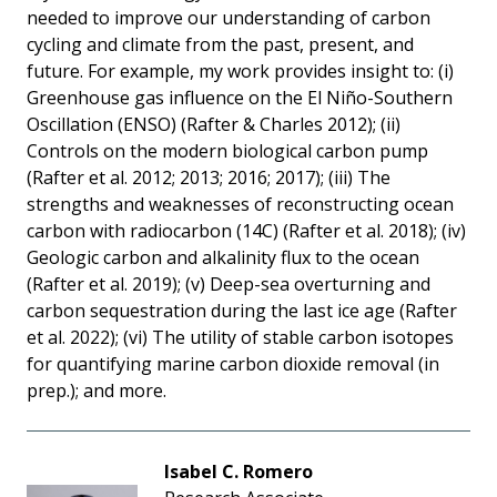
needed to improve our understanding of carbon
cycling and climate from the past, present, and
future. For example, my work provides insight to: (i)
Greenhouse gas influence on the El Niño-Southern
Oscillation (ENSO) (Rafter & Charles 2012); (ii)
Controls on the modern biological carbon pump
(Rafter et al. 2012; 2013; 2016; 2017); (iii) The
strengths and weaknesses of reconstructing ocean
carbon with radiocarbon (14C) (Rafter et al. 2018); (iv)
Geologic carbon and alkalinity flux to the ocean
(Rafter et al. 2019); (v) Deep-sea overturning and
carbon sequestration during the last ice age (Rafter
et al. 2022); (vi) The utility of stable carbon isotopes
for quantifying marine carbon dioxide removal (in
prep.); and more.
Isabel C. Romero