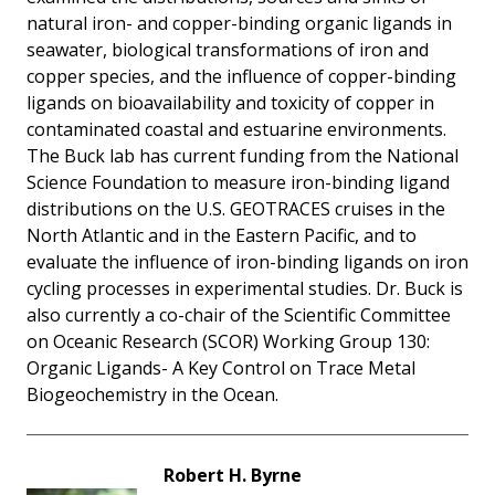
natural iron- and copper-binding organic ligands in
seawater, biological transformations of iron and
copper species, and the influence of copper-binding
ligands on bioavailability and toxicity of copper in
contaminated coastal and estuarine environments.
The Buck lab has current funding from the National
Science Foundation to measure iron-binding ligand
distributions on the U.S. GEOTRACES cruises in the
North Atlantic and in the Eastern Pacific, and to
evaluate the influence of iron-binding ligands on iron
cycling processes in experimental studies. Dr. Buck is
also currently a co-chair of the Scientific Committee
on Oceanic Research (SCOR) Working Group 130:
Organic Ligands- A Key Control on Trace Metal
Biogeochemistry in the Ocean.
Robert H. Byrne