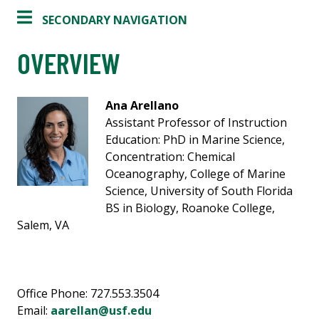
SECONDARY NAVIGATION
OVERVIEW
Ana Arellano
Assistant Professor of Instruction
Education: PhD in Marine Science,
Concentration: Chemical
Oceanography, College of Marine
Science, University of South Florida
BS in Biology, Roanoke College,
Salem, VA
Office Phone: 727.553.3504
Email:
aarellan@usf.edu