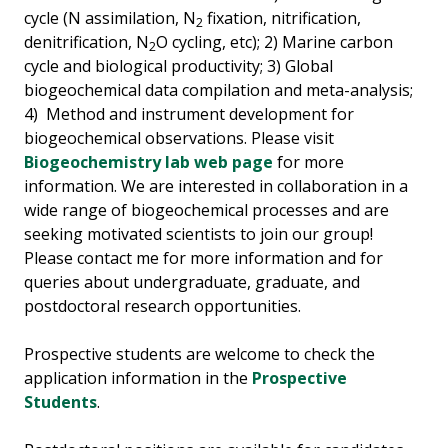
cycle (N assimilation, N
fixation, nitrification,
2
denitrification, N
O cycling, etc); 2) Marine carbon
2
cycle and biological productivity; 3) Global
biogeochemical data compilation and meta-analysis;
4) Method and instrument development for
biogeochemical observations. Please visit
Biogeochemistry lab web page
for more
information. We are interested in collaboration in a
wide range of biogeochemical processes and are
seeking motivated scientists to join our group!
Please contact me for more information and for
queries about undergraduate, graduate, and
postdoctoral research opportunities.
Prospective students are welcome to check the
application information in the
Prospective
Students
.