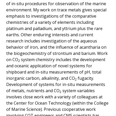
of in-situ procedures for observation of the marine
environment. My work on trace metals gives special
emphasis to investigations of the comparative
chemistries of a variety of elements including
platinum and palladium, and yttrium plus the rare
earths. Other enduring interests and current
research includes investigation of the aqueous
behavior of iron, and the influence of acantharia on
the biogeochemistry of strontium and barium. Work
on CO
system chemistry includes the development
2
and oceanic application of novel systems for
shipboard and in-situ measurements of pH, total
inorganic carbon, alkalinity, and CO
fugacity.
2
Development of systems for in-situ measurements
of metals, nutrients and CO
system variables
2
involves close work with a variety of colleagues at
the Center for Ocean Technology (within the College
of Marine Science). Previous cooperative work
involving COT engineers and CMS scientists has